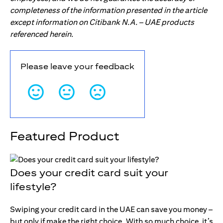
completeness of the information presented in the article
except information on Citibank N.A. – UAE products
referenced herein.
Please leave your feedback
Featured Product
Does your credit card suit your
lifestyle?
Swiping your credit card in the UAE can save you money –
but only if make the right choice. With so much choice, it’s