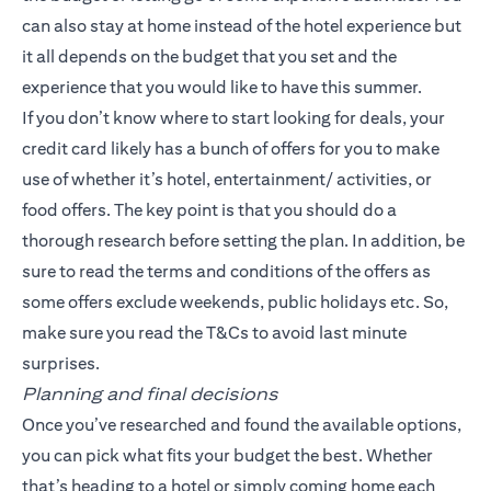
can also stay at home instead of the hotel experience but
it all depends on the budget that you set and the
experience that you would like to have this summer.
If you don’t know where to start looking for deals, your
credit card likely has a bunch of offers for you to make
use of whether it’s hotel, entertainment/ activities, or
food offers. The key point is that you should do a
thorough research before setting the plan. In addition, be
sure to read the terms and conditions of the offers as
some offers exclude weekends, public holidays etc. So,
make sure you read the T&Cs to avoid last minute
surprises.
Planning and final decisions
Once you’ve researched and found the available options,
you can pick what fits your budget the best. Whether
that’s heading to a hotel or simply coming home each