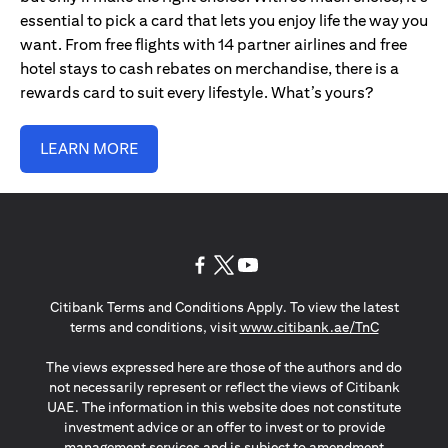
essential to pick a card that lets you enjoy life the way you
want. From free flights with 14 partner airlines and free
hotel stays to cash rebates on merchandise, there is a
rewards card to suit every lifestyle. What’s yours?
LEARN MORE
opens in a new tab
opens in a new tab
opens in a new tab
Citibank Terms and Conditions Apply. To view the latest
opens in a
terms and conditions, visit
www.citibank.ae/TnC
The views expressed here are those of the authors and do
not necessarily represent or reflect the views of Citibank
UAE. The information in this website does not constitute
investment advice or an offer to invest or to provide
management services and is subject to amendment