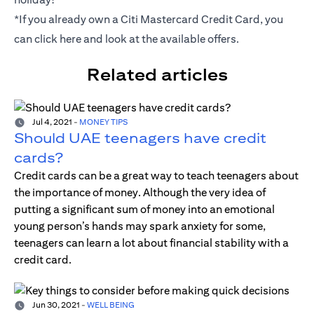
*If you already own a Citi Mastercard Credit Card, you
can click
here
and look at the available offers.
Related articles
Jul 4, 2021
-
MONEY TIPS
Should UAE teenagers have credit
cards?
Credit cards can be a great way to teach teenagers about
the importance of money. Although the very idea of
putting a significant sum of money into an emotional
young person’s hands may spark anxiety for some,
teenagers can learn a lot about financial stability with a
credit card.
Jun 30, 2021
-
WELL BEING