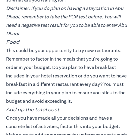
Disclaimer: if you do plan on having a staycation in Abu
Dhabi, remember to take the PCR test before. You will
need a negative test result for you to be able to enter Abu
Dhabi.
Food
This could be your opportunity to try new restaurants.
Remember to factor in the meals that you’re going to
order in your budget. Do you plan to have breakfast
included in your hotel reservation or do you want to have
breakfast in a different restaurant every day? You must
include everything in your plan to ensure you stick to the
budget and avoid exceeding it.
Add up the total cost
Once you have made all your decisions and have a
concrete list of activities, factor this into your budget.
Make sure to add some money for unforeseen costs such