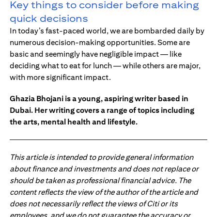
Key things to consider before making
quick decisions
In today’s fast-paced world, we are bombarded daily by
numerous decision-making opportunities. Some are
basic and seemingly have negligible impact — like
deciding what to eat for lunch — while others are major,
with more significant impact.
Ghazia Bhojani is a young, aspiring writer based in
Dubai. Her writing covers a range of topics including
the arts, mental health and lifestyle.
This article is intended to provide general information
about finance and investments and does not replace or
should be taken as professional financial advice. The
content reflects the view of the author of the article and
does not necessarily reflect the views of Citi or its
employees, and we do not guarantee the accuracy or