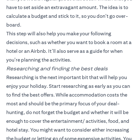
have to set aside an extravagant amount. The idea is to
calculate a budget and stick to it, so you don’t go over-
board.
This step will also help you make your following
decisions, such as whether you want to book a room at a
hotel or an Airbnb. It’ll also serve as a guide for when
you’re planning the activities.
Researching and finding the best deals
Researching is the next important bit that will help you
enjoy your holiday. Start researching as early as you can
to find the best offers. While accommodation costs the
most and should be the primary focus of your deal-
hunting, do not forget the budget and whether it will be
enough to cover the entertainment/ activities, food, and
hotel stay. You might want to consider either increasing
the budget or letting go of some expensive activities. You