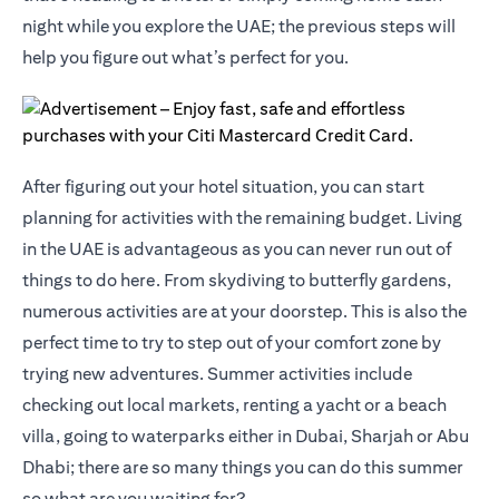
night while you explore the UAE; the previous steps will
help you figure out what’s perfect for you.
After figuring out your hotel situation, you can start
planning for activities with the remaining budget. Living
in the UAE is advantageous as you can never run out of
things to do here. From skydiving to butterfly gardens,
numerous activities are at your doorstep. This is also the
perfect time to try to step out of your comfort zone by
trying new adventures. Summer activities include
checking out local markets, renting a yacht or a beach
villa, going to waterparks either in Dubai, Sharjah or Abu
Dhabi; there are so many things you can do this summer
so what are you waiting for?