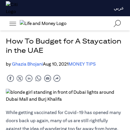
عربي
How To Budget for A Staycation
in the UAE
by
Ghazia Bhojani
Aug 10, 2021
MONEY TIPS
While getting vaccinated for Covid-19 has opened many
doors back up again, many of us are still rightfully
against the idea of wandering too far away from home.