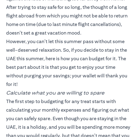
After trying to stay safe for so long, the thought of a long
flight abroad from which you might not be able to return
home on time (due to last minute flight cancellations),
doesn’t set a great vacation mood.
However, you can’t let this summer pass without some
well-deserved relaxation. So, if you decide to stay in the
UAE this summer, here is how you can budget for it. The
best part about it is that you get to enjoy your time
without purging your savings; your wallet will thank you
for it!
Calculate what you are willing to spare
The first step to budgeting for any treat starts with
calculating your monthly expenses and figuring out what
you can safely spare. Even though you are staying in the
UAE, it is a holiday, and you will be spending more money
than you would regularly, but that doesn’t mean that you