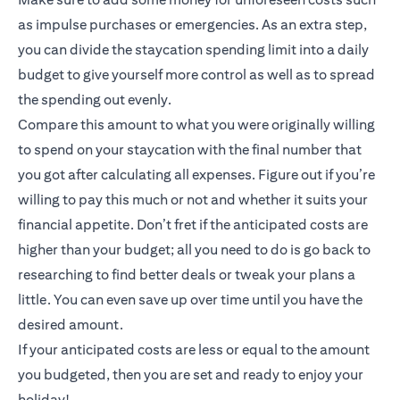
as impulse purchases or emergencies. As an extra step,
you can divide the staycation spending limit into a daily
budget to give yourself more control as well as to spread
the spending out evenly.
Compare this amount to what you were originally willing
to spend on your staycation with the final number that
you got after calculating all expenses. Figure out if you’re
willing to pay this much or not and whether it suits your
financial appetite. Don’t fret if the anticipated costs are
higher than your budget; all you need to do is go back to
researching to find better deals or tweak your plans a
little. You can even save up over time until you have the
desired amount.
If your anticipated costs are less or equal to the amount
you budgeted, then you are set and ready to enjoy your
holiday!