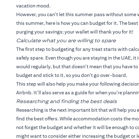
vacation mood.
However, you can’t let this summer pass without some we
this summer, here is how you can budget for it. The best 
purging your savings; your wallet will thank you for it!
Calculate what you are willing to spare
The first step to budgeting for any treat starts with ca
safely spare. Even though you are staying in the UAE, it
would regularly, but that doesn’t mean that you have to 
budget and stick to it, so you don’t go over-board.
This step will also help you make your following decisio
Airbnb. It’ll also serve as a guide for when you’re plannin
Researching and finding the best deals
Researching is the next important bit that will help you 
find the best offers. While accommodation costs the mo
not forget the budget and whether it will be enough to co
might want to consider either increasing the budget or le