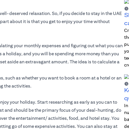
ll-deserved relaxation. So, if you decide to stay in the UAE
S
part about it is that you get to enjoy your time without
c
Cr
th
pu
lculating your monthly expenses and figuring out what you can
yo
 is a holiday, and you will be spending more money than you
te
set aside an extravagant amount. The idea is to calculate a
cr
ns, such as whether you want to book a room at a hotel or an
g the activities.
K
q
enjoy your holiday. Start researching as early as you can to
In
st and should be the primary focus of your deal-hunting, do
nu
ver the entertainment/ activities, food, and hotel stay. You
ba
tting go of some expensive activities. You can also stay at
de