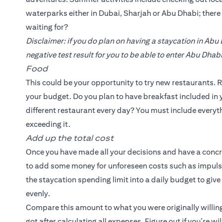
waterparks either in Dubai, Sharjah or Abu Dhabi; ther
waiting for?
Disclaimer: if you do plan on having a staycation in Abu
negative test result for you to be able to enter Abu Dhabi
Food
This could be your opportunity to try new restaurants. R
your budget. Do you plan to have breakfast included in y
different restaurant every day? You must include everyth
exceeding it.
Add up the total cost
Once you have made all your decisions and have a concrete
to add some money for unforeseen costs such as impulse
the staycation spending limit into a daily budget to giv
evenly.
Compare this amount to what you were originally willing
got after calculating all expenses. Figure out if you’re w