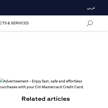
عربي
TS & SERVICES
Related articles