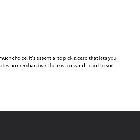
ch choice, it’s essential to pick a card that lets you
ebates on merchandise, there is a rewards card to suit