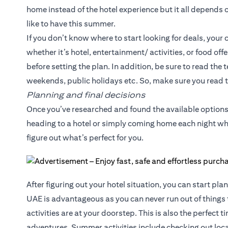
home instead of the hotel experience but it all depends
like to have this summer.
If you don’t know where to start looking for deals, your c
whether it’s hotel, entertainment/ activities, or food of
before setting the plan. In addition, be sure to read the
weekends, public holidays etc. So, make sure you read t
Planning and final decisions
Once you’ve researched and found the available options,
heading to a hotel or simply coming home each night whi
figure out what’s perfect for you.
After figuring out your hotel situation, you can start pla
UAE is advantageous as you can never run out of things 
activities are at your doorstep. This is also the perfect 
adventures. Summer activities include checking out local