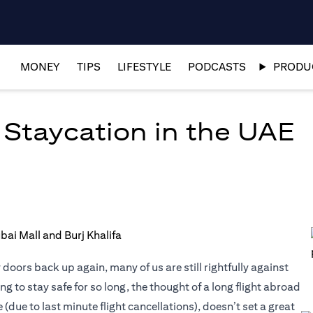
MONEY
TIPS
LIFESTYLE
PODCASTS
PRODUC
 Staycation in the UAE
oors back up again, many of us are still rightfully against
g to stay safe for so long, the thought of a long flight abroad
due to last minute flight cancellations), doesn’t set a great