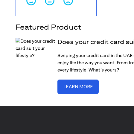
Featured Product
Does your credit card sui
Swiping your credit card in the UAE c
enjoy life the way you want. From fre
every lifestyle. What’s yours?
LEARN MORE