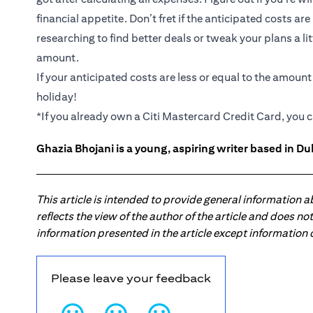
financial appetite. Don’t fret if the anticipated costs ar
researching to find better deals or tweak your plans a li
amount.
If your anticipated costs are less or equal to the amoun
holiday!
*If you already own a Citi Mastercard Credit Card, you c
Ghazia Bhojani is a young, aspiring writer based in Dub
This article is intended to provide general information 
reflects the view of the author of the article and does n
information presented in the article except information
Please leave your feedback