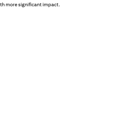
th more significant impact.