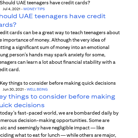
Jul 4, 2021
-
MONEY TIPS
hould UAE teenagers have credit
ards?
edit cards can be a great way to teach teenagers about
e importance of money. Although the very idea of
tting a significant sum of money into an emotional
ung person’s hands may spark anxiety for some,
enagers can learn a lot about financial stability with a
edit card.
Jun 30, 2021
-
WELL BEING
ey things to consider before making
uick decisions
 today’s fast-paced world, we are bombarded daily by
merous decision-making opportunities. Some are
sic and seemingly have negligible impact — like
ciding what to eat for lunch — while others are major,