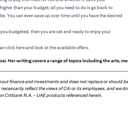
e higher than your budget; all you need to do is go back to
ttle. You can even save up over time until you have the desired
t you budgeted, then you are set and ready to enjoy your
an click
here
and look at the available offers.
ai. Her writing covers a range of topics including the arts, men
about finance and investments and does not replace or should be
ot necessarily reflect the views of Citi or its employees, and we
 on Citibank N.A. – UAE products referenced herein.