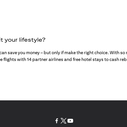
t your lifestyle?
an save you money – but only if make the right choice. With so mu
e flights with 14 partner airlines and free hotel stays to cash r