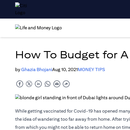
How To Budget for A
by
Ghazia Bhojani
Aug 10, 2021
MONEY TIPS
While getting vaccinated for Covid-19 has opened many d
the idea of wandering too far away from home. After tryin
from which you might not be able to return home on time (