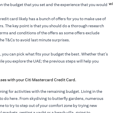
wi
 on the budget that you set and the experience that you would
redit card likely has a bunch of offers for you to make use of
fers. The key point is that you should do a thorough research
 terms and conditions of the offers as some offers exclude
he T&Cs to avoid last minute surprises.
 you can pick what fits your budget the best. Whether that’s
le you explore the UAE; the previous steps will help you
nning for activities with the remaining budget. Living in the
to do here. From skydiving to butterfly gardens, numerous
time to try to step out of your comfort zone by trying new
 markets, renting a yacht or a beach villa, going to