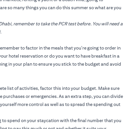
e are so many things you can do this summer so what are you
 Dhabi, remember to take the PCR test before. You will need a
.
emember to factor in the meals that you’re going to order in
our hotel reservation or do you want to have breakfast in a
ing in your plan to ensure you stick to the budget and avoid
 list of activities, factor this into your budget. Make sure
 purchases or emergencies. As an extra step, you can divide
e yourself more control as well as to spread the spending out
 to spend on your staycation with the final number that you
illing to pay this much or not and whether it suits your