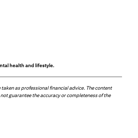
tal health and lifestyle.
 taken as professional financial advice. The content
 do not guarantee the accuracy or completeness of the