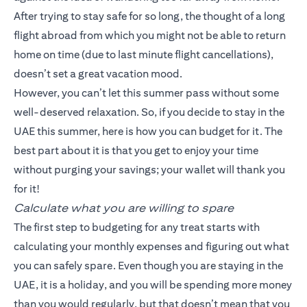
After trying to stay safe for so long, the thought of a long
flight abroad from which you might not be able to return
home on time (due to last minute flight cancellations),
doesn’t set a great vacation mood.
However, you can’t let this summer pass without some
well-deserved relaxation. So, if you decide to stay in the
UAE this summer, here is how you can budget for it. The
best part about it is that you get to enjoy your time
without purging your savings; your wallet will thank you
for it!
Calculate what you are willing to spare
The first step to budgeting for any treat starts with
calculating your monthly expenses and figuring out what
you can safely spare. Even though you are staying in the
UAE, it is a holiday, and you will be spending more money
than you would regularly, but that doesn’t mean that you