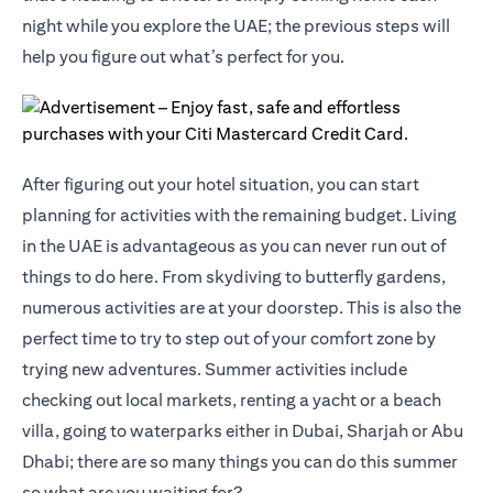
night while you explore the UAE; the previous steps will
help you figure out what’s perfect for you.
After figuring out your hotel situation, you can start
planning for activities with the remaining budget. Living
in the UAE is advantageous as you can never run out of
things to do here. From skydiving to butterfly gardens,
numerous activities are at your doorstep. This is also the
perfect time to try to step out of your comfort zone by
trying new adventures. Summer activities include
checking out local markets, renting a yacht or a beach
villa, going to waterparks either in Dubai, Sharjah or Abu
Dhabi; there are so many things you can do this summer
so what are you waiting for?