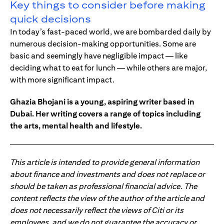
Key things to consider before making
quick decisions
In today’s fast-paced world, we are bombarded daily by
numerous decision-making opportunities. Some are
basic and seemingly have negligible impact — like
deciding what to eat for lunch — while others are major,
with more significant impact.
Ghazia Bhojani is a young, aspiring writer based in
Dubai. Her writing covers a range of topics including
the arts, mental health and lifestyle.
This article is intended to provide general information
about finance and investments and does not replace or
should be taken as professional financial advice. The
content reflects the view of the author of the article and
does not necessarily reflect the views of Citi or its
employees, and we do not guarantee the accuracy or