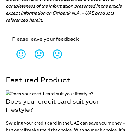
completeness of the information presented in the article
except information on Citibank N.A. – UAE products
referenced herein.
Please leave your feedback
Featured Product
Does your credit card suit your
lifestyle?
Swiping your credit card in the UAE can save you money –
but only if make the right choice. With so much choice, it’s