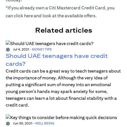
*If you already own a Citi Mastercard Credit Card, you
can click
here
and look at the available offers.
Related articles
Jul 4, 2021
-
MONEY TIPS
Should UAE teenagers have credit
cards?
Credit cards can be a great way to teach teenagers about
the importance of money. Although the very idea of
putting a significant sum of money into an emotional
young person’s hands may spark anxiety for some,
teenagers can learn a lot about financial stability with a
credit card.
Jun 30, 2021
-
WELL BEING