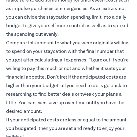
as impulse purchases or emergencies. As an extra step,
you can divide the staycation spending limit into a daily
budget to give yourself more control as well as to spread
the spending out evenly.
Compare this amount to what you were originally willing
to spend on your staycation with the final number that
you got after calculating all expenses. Figure out if you’re
willing to pay this much or not and whether it suits your
financial appetite. Don’t fret if the anticipated costs are
higher than your budget; all you need to do is go back to
researching to find better deals or tweak your plans a
little. You can even save up over time until you have the
desired amount.
If your anticipated costs are less or equal to the amount
you budgeted, then you are set and ready to enjoy your
holiday!