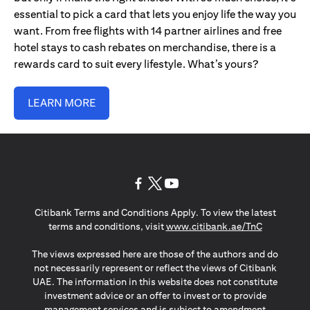
essential to pick a card that lets you enjoy life the way you
want. From free flights with 14 partner airlines and free
hotel stays to cash rebates on merchandise, there is a
rewards card to suit every lifestyle. What’s yours?
LEARN MORE
(opens in a new tab)
(opens in a new tab)
(opens in a new tab)
Citibank Terms and Conditions Apply. To view the latest
(opens in a
terms and conditions, visit
www.citibank.ae/TnC
The views expressed here are those of the authors and do
not necessarily represent or reflect the views of Citibank
UAE. The information in this website does not constitute
investment advice or an offer to invest or to provide
management services and is subject to amendment