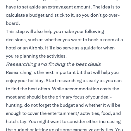
have to set aside an extravagant amount. The idea is to
calculate a budget and stick to it, so you don’t go over-
board.
This step will also help you make your following
decisions, such as whether you want to book a room at a
hotel or an Airbnb. It’ll also serve as a guide for when
you’re planning the activities.
Researching and finding the best deals
Researching is the next important bit that will help you
enjoy your holiday. Start researching as early as you can
to find the best offers. While accommodation costs the
most and should be the primary focus of your deal-
hunting, do not forget the budget and whether it will be
enough to cover the entertainment/ activities, food, and
hotel stay. You might want to consider either increasing
the budget or letting go of some expensive activities. You