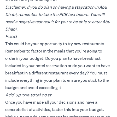
Disclaimer: if you do plan on having a staycation in Abu
Dhabi, remember to take the PCR test before. You will
need a negative test result for you to be able to enter Abu
Dhabi.
Food
This could be your opportunity to try new restaurants.
Remember to factor in the meals that you’re going to
order in your budget. Do you plan to have breakfast
included in your hotel reservation or do you want to have
breakfast in a different restaurant every day? You must
include everything in your plan to ensure you stick to the
budget and avoid exceeding it.
Add up the total cost
Once you have made all your decisions and have a
concrete list of activities, factor this into your budget.
Make sure to add some money for unforeseen costs such