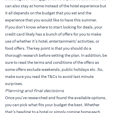
can also stay at home instead of the hotel experience but
it all depends on the budget that you set and the
experience that you would like to have this summer.
If you don’t know where to start looking for deals, your
credit card likely has a bunch of offers for you to make
use of whether it’s hotel, entertainment/ activities, or
food offers. The key point is that you should do a
thorough research before setting the plan. In addition, be
sure to read the terms and conditions of the offers as
some offers exclude weekends, public holidays etc. So,
make sure you read the T&Cs to avoid last minute
surprises.
Planning and final decisions
Once you’ve researched and found the available options,
you can pick what fits your budget the best. Whether
that’s heading to a hotel or simply coming home each