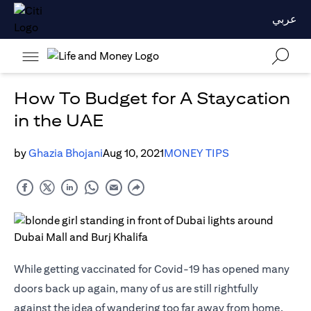
عربي
How To Budget for A Staycation
in the UAE
by
Ghazia Bhojani
Aug 10, 2021
MONEY TIPS
While getting vaccinated for Covid-19 has opened many
doors back up again, many of us are still rightfully
against the idea of wandering too far away from home.