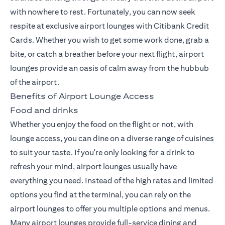
with nowhere to rest. Fortunately, you can now seek
respite at exclusive
airport lounges with Citibank Credit
Cards
. Whether you wish to get some work done, grab a
bite, or catch a breather before your next flight, airport
lounges provide an oasis of calm away from the hubbub
of the airport.
Benefits of Airport Lounge Access
Food and drinks
Whether you enjoy the food on the flight or not, with
lounge access, you can dine on a diverse range of cuisines
to suit your taste. If you're only looking for a drink to
refresh your mind, airport lounges usually have
everything you need. Instead of the high rates and limited
options you find at the terminal, you can rely on the
airport lounges to offer you multiple options and menus.
Many airport lounges provide full-service dining and