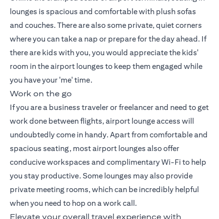
lounges is spacious and comfortable with plush sofas
and couches. There are also some private, quiet corners
where you can take a nap or prepare for the day ahead. If
there are kids with you, you would appreciate the kids'
room in the airport lounges to keep them engaged while
you have your 'me' time.
Work on the go
If you are a business traveler or freelancer and need to get
work done between flights, airport lounge access will
undoubtedly come in handy. Apart from comfortable and
spacious seating, most airport lounges also offer
conducive workspaces and complimentary Wi-Fi to help
you stay productive. Some lounges may also provide
private meeting rooms, which can be incredibly helpful
when you need to hop on a work call.
Elevate your overall travel experience with