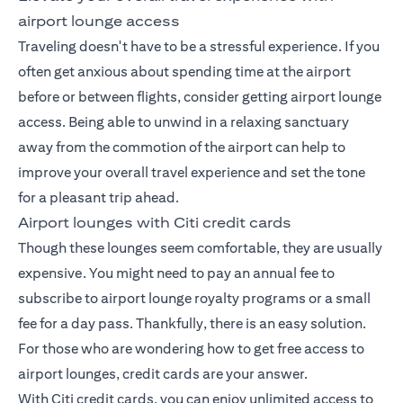
airport lounge access
Traveling doesn't have to be a stressful experience. If you
often get anxious about spending time at the airport
before or between flights, consider getting airport lounge
access. Being able to unwind in a relaxing sanctuary
away from the commotion of the airport can help to
improve your overall travel experience and set the tone
for a pleasant trip ahead.
Airport lounges with Citi credit cards
Though these lounges seem comfortable, they are usually
expensive. You might need to pay an annual fee to
subscribe to airport lounge royalty programs or a small
fee for a day pass. Thankfully, there is an easy solution.
For those who are wondering how to get free access to
airport lounges, credit cards are your answer.
With Citi credit cards, you can enjoy unlimited access to