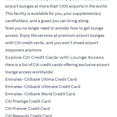
airport lounges at more than 1,100 airports in the world.
This facility is available for you, your supplementary
cardholders, and a guest you can bring along.
Now you no longer need to wonder how to get lounge
access. Enjoy the services at premium airport lounges
with Citi credit cards, and you won't dread airport
stopovers anymore.
Explore Citi Credit Cards with Lounge Access
Here is a list of Citi credit cards offering exclusive airport
lounge access worldwide:
Emirates-Citibank Ultima Credit Card
Emirates-Citibank Ultimate Credit Card
Emirates-Citibank World Credit Card
Citi Prestige Credit Card
Citi Premier Credit Card
Citi Rewards Credit Card