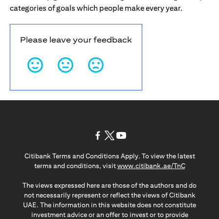
categories of goals which people make every year.
Please leave your feedback
(opens in a new tab)
(opens in a new tab)
(opens in a new tab)
Citibank Terms and Conditions Apply. To view the latest
(opens in a
terms and conditions, visit
www.citibank.ae/TnC
The views expressed here are those of the authors and do
not necessarily represent or reflect the views of Citibank
UAE. The information in this website does not constitute
investment advice or an offer to invest or to provide