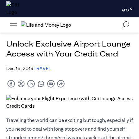
عربي
Unlock Exclusive Airport Lounge
Access with Your Credit Card
Dec 16, 2019
TRAVEL
Traveling the world can be exciting but tough, especially if
you need to deal with long stopovers and find yourself
stranded among throngs of weary travelers at the airport