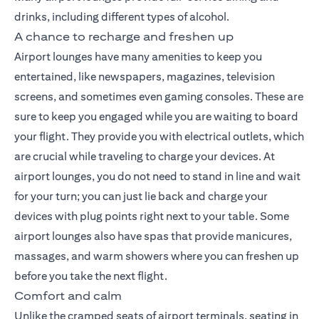
drinks, including different types of alcohol.
A chance to recharge and freshen up
Airport lounges have many amenities to keep you
entertained, like newspapers, magazines, television
screens, and sometimes even gaming consoles. These are
sure to keep you engaged while you are waiting to board
your flight. They provide you with electrical outlets, which
are crucial while traveling to charge your devices. At
airport lounges, you do not need to stand in line and wait
for your turn; you can just lie back and charge your
devices with plug points right next to your table. Some
airport lounges also have spas that provide manicures,
massages, and warm showers where you can freshen up
before you take the next flight.
Comfort and calm
Unlike the cramped seats of airport terminals, seating in