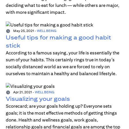
deciding what to eat for lunch — while others are major,
with more significant impact.
May 25, 2021
-
WELL BEING
Useful tips for making a good habit
stick
According to a famous saying, your life is essentially the
sum of your habits. This certainly rings true in today’s
socially distanced world as we are forced to rely on
ourselves to maintain a healthy and balanced lifestyle.
Apr 21, 2021
-
WELL BEING
Visualizing your goals
Scorecard; are your goals holding up? Everyone sets
goals; it is the most effective methods of getting things
done. Health and wellness goals, work goals,
relationship goals and financial goals are among the top