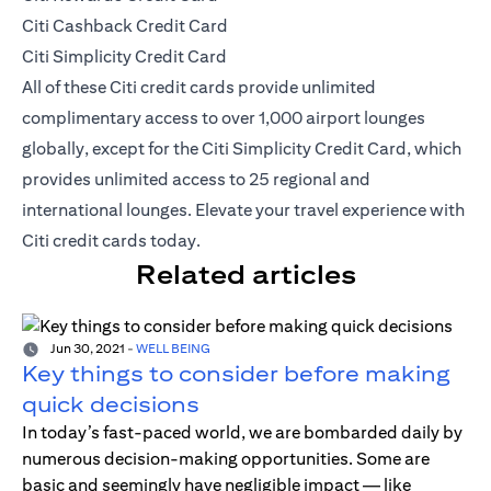
Citi Cashback Credit Card
Citi Simplicity Credit Card
All of these Citi credit cards provide unlimited
complimentary access to over 1,000 airport lounges
globally, except for the Citi Simplicity Credit Card, which
provides unlimited access to 25 regional and
international lounges. Elevate your travel experience with
Citi credit cards today.
Related articles
Jun 30, 2021
-
WELL BEING
Key things to consider before making
quick decisions
In today’s fast-paced world, we are bombarded daily by
numerous decision-making opportunities. Some are
basic and seemingly have negligible impact — like