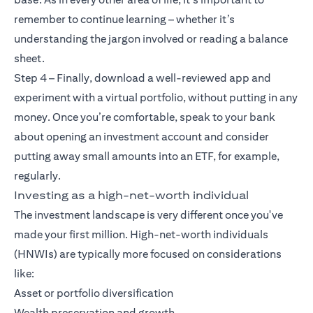
remember to continue learning – whether it’s
understanding the jargon involved or reading a balance
sheet.
Step 4 – Finally, download a well-reviewed app and
experiment with a virtual portfolio, without putting in any
money. Once you’re comfortable, speak to your bank
about opening an investment account and consider
putting away small amounts into an ETF, for example,
regularly.
Investing as a high-net-worth individual
The investment landscape is very different once you've
made your first million. High-net-worth individuals
(HNWIs) are typically more focused on considerations
like:
Asset or portfolio diversification
Wealth preservation and growth