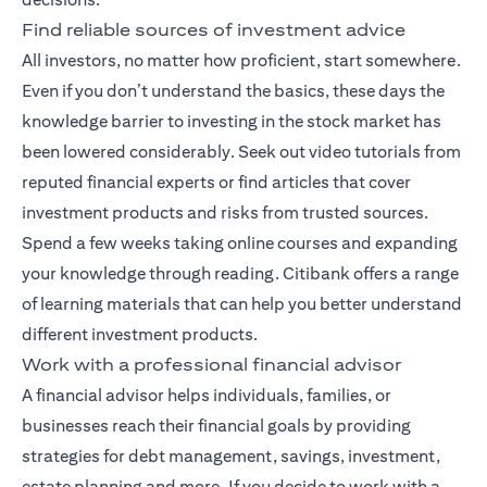
Find reliable sources of investment advice
All investors, no matter how proficient, start somewhere.
Even if you don’t understand the basics, these days the
knowledge barrier to investing in the stock market has
been lowered considerably. Seek out video tutorials from
reputed financial experts or find articles that cover
investment products and risks from trusted sources.
Spend a few weeks taking online courses and expanding
your knowledge through reading. Citibank offers a range
of
learning materials
that can help you better understand
different investment products.
Work with a professional financial advisor
A
financial advisor
helps individuals, families, or
businesses reach their financial goals by providing
strategies for debt management, savings, investment,
estate planning and more. If you decide to work with a