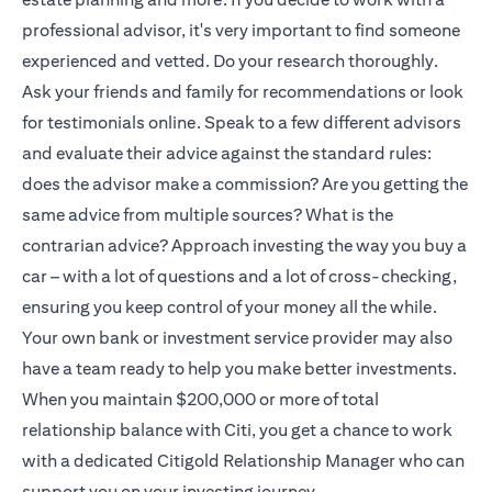
professional advisor, it's very important to find someone
experienced and vetted. Do your research thoroughly.
Ask your friends and family for recommendations or look
for testimonials online. Speak to a few different advisors
and evaluate their advice against the standard rules:
does the advisor make a commission? Are you getting the
same advice from multiple sources? What is the
contrarian advice? Approach investing the way you buy a
car – with a lot of questions and a lot of cross-checking,
ensuring you keep control of your money all the while.
Your own bank or investment service provider may also
have a team ready to help you make better investments.
When you maintain $200,000 or more of total
relationship balance with Citi, you get a chance to work
with a dedicated
Citigold
Relationship Manager who can
support you on your investing journey.