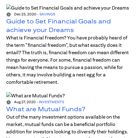
Dec 25, 2020
-
SAVINGS
Guide to Set Financial Goals and
achieve your Dreams
What is Financial Freedom? You have probably heard of
the term "financial freedom", but what exactly does it
entail? The truth is, financial freedom can mean different
things for everyone. For some, financial freedom can
mean having the means to pursue a passion, while for
others, it may involve building a nest egg for a
comfortable retirement.
Aug 27, 2020
-
INVESTMENTS
What are Mutual Funds?
Out of the many investment options available on the
market, mutual funds can be a beneficial portfolio
addition for investors looking to diversify their holdings.