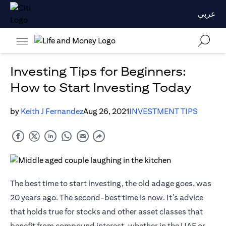
عربي
Investing Tips for Beginners:
How to Start Investing Today
by
Keith J Fernandez
Aug 26, 2021
INVESTMENT TIPS
The best time to start investing, the old adage goes, was
20 years ago. The second-best time is now. It’s advice
that holds true for stocks and other asset classes that
benefit from compound interest, whether in the UAE or