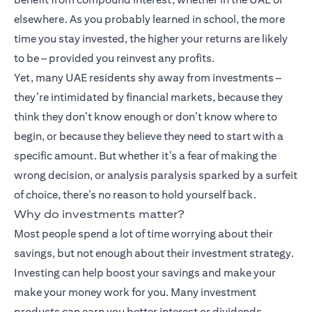
elsewhere. As you probably learned in school, the more
time you stay invested, the higher your returns are likely
to be – provided you reinvest any profits.
Yet, many UAE residents shy away from investments –
they’re intimidated by financial markets, because they
think they don’t know enough or don’t know where to
begin, or because they believe they need to start with a
specific amount. But whether it’s a fear of making the
wrong decision, or analysis paralysis sparked by a surfeit
of choice, there’s no reason to hold yourself back.
Why do investments matter?
Most people spend a lot of time worrying about their
savings, but not enough about their investment strategy.
Investing can help boost your savings and make your
make your money work for you. Many
investment
products
can earn you better interest or dividends