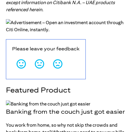
except information on Citibank N.A. – UAE products
referenced herein.
Please leave your feedback
Featured Product
Banking from the couch just got easier
You work from home, so why not skip the crowds and