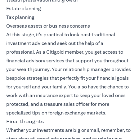
Estate planning
Tax planning
Overseas assets or business concerns
At this stage, it's practical to look past traditional
investment advice and seek out the help of a
professional. As a Citigold member, you get access to
financial advisory services that support you throughout
your wealth journey. Your relationship manager provides
bespoke strategies that perfectly fit your financial goals
for yourself and your family. You also have the chance to
work with an insurance expert to keep your loved ones
protected, and a treasure sales officer for more
specialized tips on foreign exchange markets.
Final thoughts
Whether your investments are big or small, remember, to
steer clear of unrealistic promises, and to rein in your