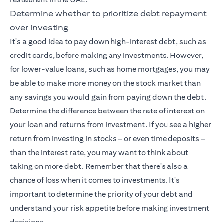
Determine whether to prioritize debt repayment
over investing
It's a good idea to pay down high-interest debt, such as
credit cards, before making any investments. However,
for lower-value loans, such as home mortgages, you may
be able to make more money on the stock market than
any savings you would gain from paying down the debt.
Determine the difference between the rate of interest on
your loan and returns from investment. If you see a higher
return from investing in stocks – or even time deposits –
than the interest rate, you may want to think about
taking on more debt. Remember that there's also a
chance of loss when it comes to investments. It's
important to determine the priority of your debt and
understand your risk appetite before making investment
decisions.