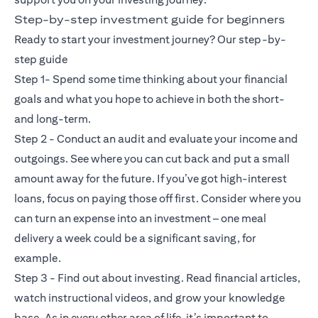
Step-by-step investment guide for beginners
Ready to start your investment journey? Our step-by-
step guide
Step 1- Spend some time thinking about your financial
goals and what you hope to achieve in both the short-
and long-term.
Step 2 - Conduct an audit and evaluate your income and
outgoings. See where you can cut back and put a small
amount away for the future. If you’ve got high-interest
loans, focus on paying those off first. Consider where you
can turn an expense into an investment – one meal
delivery a week could be a significant saving, for
example.
Step 3 - Find out about investing. Read financial articles,
watch instructional videos, and grow your knowledge
base. As in every other area of life, it’s important to