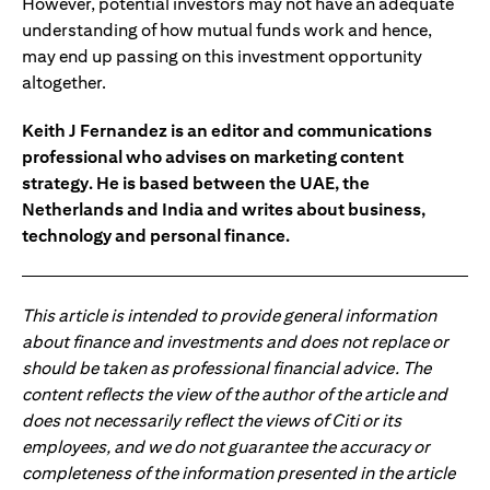
However, potential investors may not have an adequate
understanding of how mutual funds work and hence,
may end up passing on this investment opportunity
altogether.
Keith J Fernandez is an editor and communications
professional who advises on marketing content
strategy. He is based between the UAE, the
Netherlands and India and writes about business,
technology and personal finance.
This article is intended to provide general information
about finance and investments and does not replace or
should be taken as professional financial advice. The
content reflects the view of the author of the article and
does not necessarily reflect the views of Citi or its
employees, and we do not guarantee the accuracy or
completeness of the information presented in the article