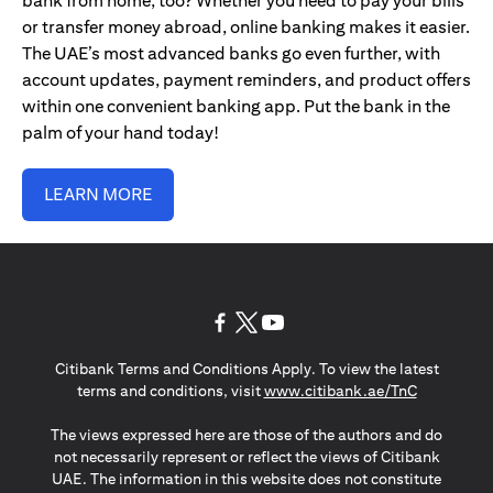
bank from home, too? Whether you need to pay your bills
or transfer money abroad, online banking makes it easier.
The UAE’s most advanced banks go even further, with
account updates, payment reminders, and product offers
within one convenient banking app. Put the bank in the
palm of your hand today!
LEARN MORE
opens in a new tab
opens in a new tab
opens in a new tab
Citibank Terms and Conditions Apply. To view the latest
opens in a
terms and conditions, visit
www.citibank.ae/TnC
The views expressed here are those of the authors and do
not necessarily represent or reflect the views of Citibank
UAE. The information in this website does not constitute