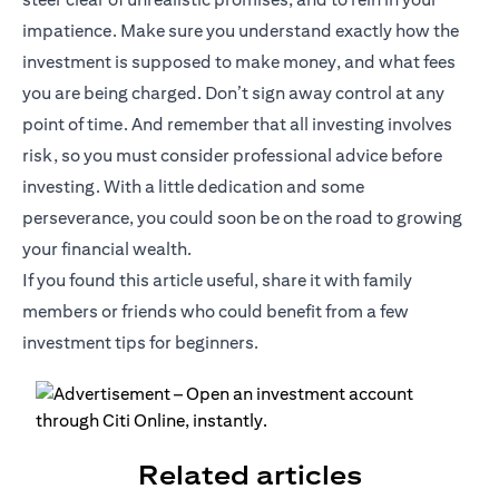
impatience. Make sure you understand exactly how the
investment is supposed to make money, and what fees
you are being charged. Don’t sign away control at any
point of time. And remember that all investing involves
risk, so you must consider professional advice before
investing. With a little dedication and some
perseverance, you could soon be on the road to growing
your financial wealth.
If you found this article useful, share it with family
members or friends who could benefit from a few
investment tips for beginners.
Related articles