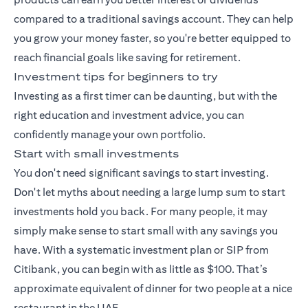
compared to a traditional savings account. They can help
you grow your money faster, so you're better equipped to
reach financial goals like saving for retirement.
Investment tips for beginners to try
Investing as a first timer can be daunting, but with the
right education and investment advice, you can
confidently manage your own portfolio.
Start with small investments
You don't need significant savings to start investing.
Don't let myths about needing a large lump sum to start
investments hold you back. For many people, it may
simply make sense to start small with any savings you
have. With a
systematic investment plan
or SIP from
Citibank, you can begin with as little as $100. That’s
approximate equivalent of dinner for two people at a nice
restaurant in the UAE.