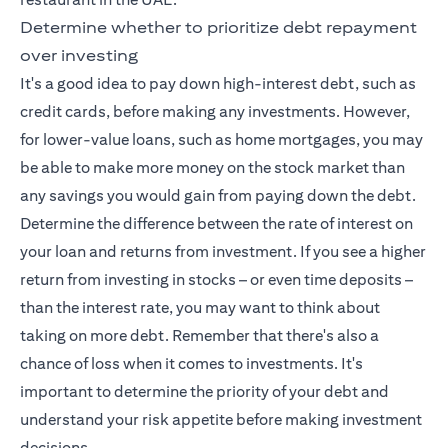
Determine whether to prioritize debt repayment
over investing
It's a good idea to pay down high-interest debt, such as
credit cards, before making any investments. However,
for lower-value loans, such as home mortgages, you may
be able to make more money on the stock market than
any savings you would gain from paying down the debt.
Determine the difference between the rate of interest on
your loan and returns from investment. If you see a higher
return from investing in stocks – or even time deposits –
than the interest rate, you may want to think about
taking on more debt. Remember that there's also a
chance of loss when it comes to investments. It's
important to determine the priority of your debt and
understand your risk appetite before making investment
decisions.