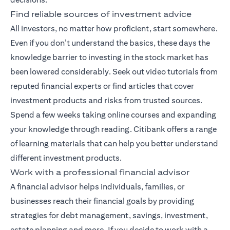
Find reliable sources of investment advice
All investors, no matter how proficient, start somewhere.
Even if you don’t understand the basics, these days the
knowledge barrier to investing in the stock market has
been lowered considerably. Seek out video tutorials from
reputed financial experts or find articles that cover
investment products and risks from trusted sources.
Spend a few weeks taking online courses and expanding
your knowledge through reading. Citibank offers a range
of
learning materials
that can help you better understand
different investment products.
Work with a professional financial advisor
A
financial advisor
helps individuals, families, or
businesses reach their financial goals by providing
strategies for debt management, savings, investment,
estate planning and more. If you decide to work with a