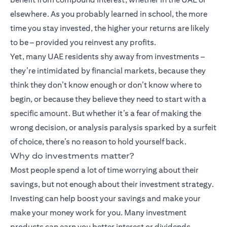
elsewhere. As you probably learned in school, the more
time you stay invested, the higher your returns are likely
to be – provided you reinvest any profits.
Yet, many UAE residents shy away from investments –
they’re intimidated by financial markets, because they
think they don’t know enough or don’t know where to
begin, or because they believe they need to start with a
specific amount. But whether it’s a fear of making the
wrong decision, or analysis paralysis sparked by a surfeit
of choice, there’s no reason to hold yourself back.
Why do investments matter?
Most people spend a lot of time worrying about their
savings, but not enough about their investment strategy.
Investing can help boost your savings and make your
make your money work for you. Many
investment
products
can earn you better interest or dividends