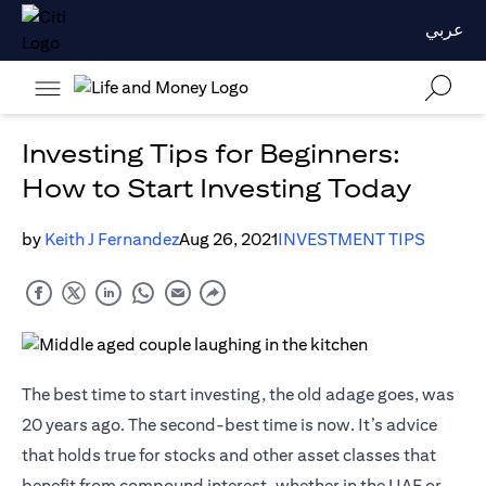
عربي
Investing Tips for Beginners:
How to Start Investing Today
by
Keith J Fernandez
Aug 26, 2021
INVESTMENT TIPS
The best time to start investing, the old adage goes, was
20 years ago. The second-best time is now. It’s advice
that holds true for stocks and other asset classes that
benefit from compound interest, whether in the UAE or