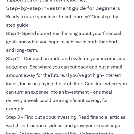
Step-by-step investment guide for beginners
Ready to start your investment journey? Our step-by-
step guide
Step 1- Spend some time thinking about your financial
goals and what you hope to achieve in both the short-
and long-term.
Step 2 - Conduct an audit and evaluate your income and
outgoings. See where you can cut back and put a small
amount away for the future. If you’ve got high-interest
loans, focus on paying those off first. Consider where you
can turn an expense into an investment – one meal
delivery a week could be a significant saving, for
example.
Step 3 - Find out about investing. Read financial articles,
watch instructional videos, and grow your knowledge
base. As in every other area of life, it’s important to