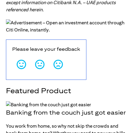
except information on Citibank N.A. – UAE products
referenced herein.
Please leave your feedback
Featured Product
Banking from the couch just got easier
You work from home, so why not skip the crowds and