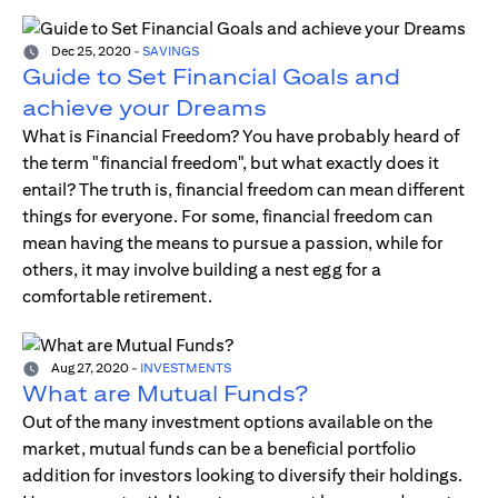
Dec 25, 2020
-
SAVINGS
Guide to Set Financial Goals and
achieve your Dreams
What is Financial Freedom? You have probably heard of
the term "financial freedom", but what exactly does it
entail? The truth is, financial freedom can mean different
things for everyone. For some, financial freedom can
mean having the means to pursue a passion, while for
others, it may involve building a nest egg for a
comfortable retirement.
Aug 27, 2020
-
INVESTMENTS
What are Mutual Funds?
Out of the many investment options available on the
market, mutual funds can be a beneficial portfolio
addition for investors looking to diversify their holdings.