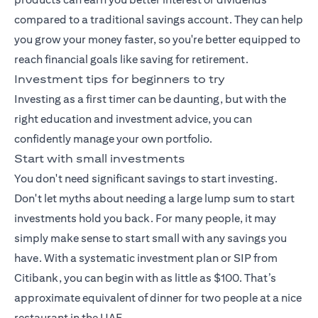
compared to a traditional savings account. They can help
you grow your money faster, so you're better equipped to
reach financial goals like saving for retirement.
Investment tips for beginners to try
Investing as a first timer can be daunting, but with the
right education and investment advice, you can
confidently manage your own portfolio.
Start with small investments
You don't need significant savings to start investing.
Don't let myths about needing a large lump sum to start
investments hold you back. For many people, it may
simply make sense to start small with any savings you
have. With a
systematic investment plan
or SIP from
Citibank, you can begin with as little as $100. That’s
approximate equivalent of dinner for two people at a nice
restaurant in the UAE.