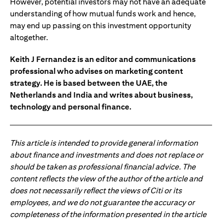
However, potential investors may not have an adequate
understanding of how mutual funds work and hence,
may end up passing on this investment opportunity
altogether.
Keith J Fernandez is an editor and communications
professional who advises on marketing content
strategy. He is based between the UAE, the
Netherlands and India and writes about business,
technology and personal finance.
This article is intended to provide general information
about finance and investments and does not replace or
should be taken as professional financial advice. The
content reflects the view of the author of the article and
does not necessarily reflect the views of Citi or its
employees, and we do not guarantee the accuracy or
completeness of the information presented in the article