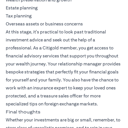
Estate planning
Tax planning
Overseas assets or business concerns
At this stage, it's practical to look past traditional
investment advice and seek out the help of a
professional. As a Citigold member, you get access to
financial advisory services that support you throughout
your wealth journey. Your relationship manager provides
bespoke strategies that perfectly fit your financial goals
for yourself and your family. You also have the chance to
work with an insurance expert to keep your loved ones
protected, and a treasure sales officer for more
specialized tips on foreign exchange markets.
Final thoughts
Whether your investments are big or small, remember, to
steer clear of unrealistic promises, and to rein in your