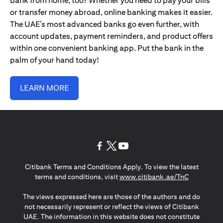
bank from home, too? Whether you need to pay your bills
or transfer money abroad, online banking makes it easier.
The UAE’s most advanced banks go even further, with
account updates, payment reminders, and product offers
within one convenient banking app. Put the bank in the
palm of your hand today!
LEARN MORE
opens in a new tab
opens in a new tab
opens in a new tab
Citibank Terms and Conditions Apply. To view the latest
opens in a
terms and conditions, visit
www.citibank.ae/TnC
The views expressed here are those of the authors and do
not necessarily represent or reflect the views of Citibank
UAE. The information in this website does not constitute