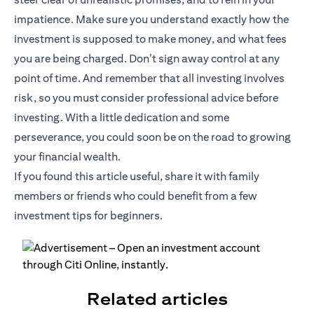
impatience. Make sure you understand exactly how the
investment is supposed to make money, and what fees
you are being charged. Don’t sign away control at any
point of time. And remember that all investing involves
risk, so you must consider professional advice before
investing. With a little dedication and some
perseverance, you could soon be on the road to growing
your financial wealth.
If you found this article useful, share it with family
members or friends who could benefit from a few
investment tips for beginners.
Related articles