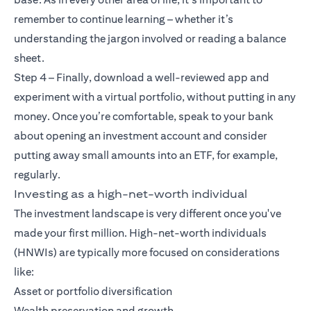
remember to continue learning – whether it’s
understanding the jargon involved or reading a balance
sheet.
Step 4 – Finally, download a well-reviewed app and
experiment with a virtual portfolio, without putting in any
money. Once you’re comfortable, speak to your bank
about opening an investment account and consider
putting away small amounts into an ETF, for example,
regularly.
Investing as a high-net-worth individual
The investment landscape is very different once you've
made your first million. High-net-worth individuals
(HNWIs) are typically more focused on considerations
like:
Asset or portfolio diversification
Wealth preservation and growth