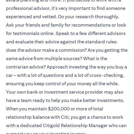
professional advisor, it's very important to find someone
experienced and vetted. Do your research thoroughly.
Ask your friends and family for recommendations or look
for testimonials online. Speak to a few different advisors
and evaluate their advice against the standard rules:
does the advisor make a commission? Are you getting the
same advice from multiple sources? What is the
contrarian advice? Approach investing the way you buy a
car – with a lot of questions and a lot of cross-checking,
ensuring you keep control of your money all the while.
Your own bank or investment service provider may also
have a team ready to help you make better investments.
When you maintain $200,000 or more of total
relationship balance with Citi, you get a chance to work
with a dedicated
Citigold
Relationship Manager who can
support you on your investing journey.