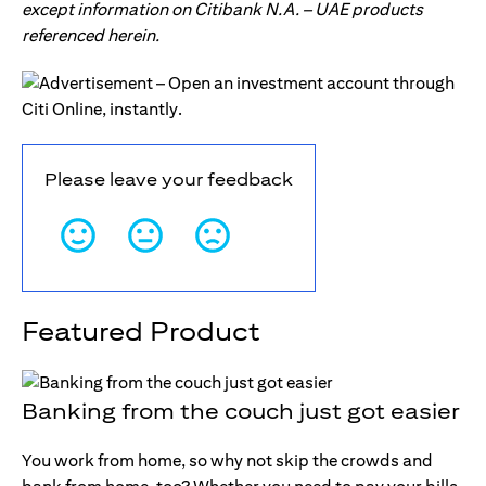
except information on Citibank N.A. – UAE products
referenced herein.
Please leave your feedback
Featured Product
Banking from the couch just got easier
You work from home, so why not skip the crowds and