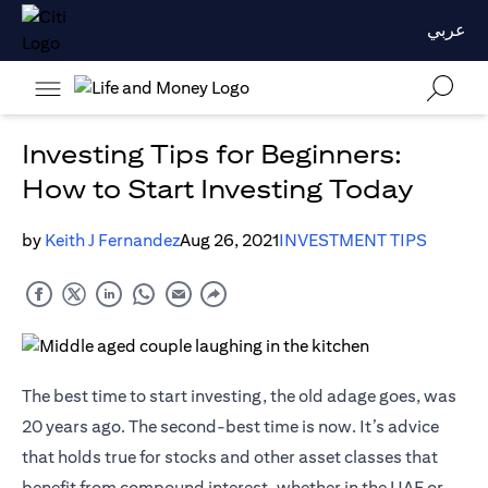
عربي
Investing Tips for Beginners:
How to Start Investing Today
by
Keith J Fernandez
Aug 26, 2021
INVESTMENT TIPS
The best time to start investing, the old adage goes, was
20 years ago. The second-best time is now. It’s advice
that holds true for stocks and other asset classes that
benefit from compound interest, whether in the UAE or