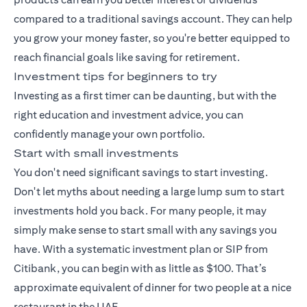
compared to a traditional savings account. They can help
you grow your money faster, so you're better equipped to
reach financial goals like saving for retirement.
Investment tips for beginners to try
Investing as a first timer can be daunting, but with the
right education and investment advice, you can
confidently manage your own portfolio.
Start with small investments
You don't need significant savings to start investing.
Don't let myths about needing a large lump sum to start
investments hold you back. For many people, it may
simply make sense to start small with any savings you
have. With a
systematic investment plan
or SIP from
Citibank, you can begin with as little as $100. That’s
approximate equivalent of dinner for two people at a nice
restaurant in the UAE.