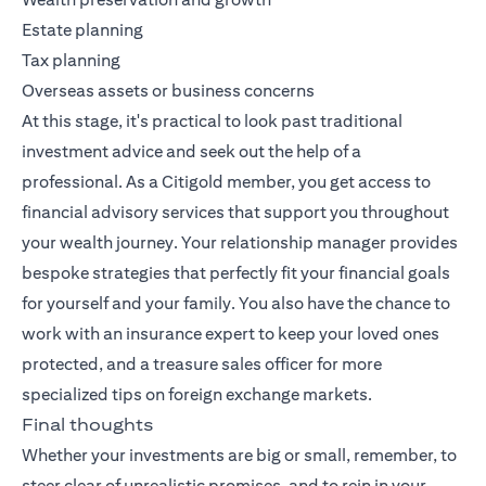
Estate planning
Tax planning
Overseas assets or business concerns
At this stage, it's practical to look past traditional
investment advice and seek out the help of a
professional. As a Citigold member, you get access to
financial advisory services that support you throughout
your wealth journey. Your relationship manager provides
bespoke strategies that perfectly fit your financial goals
for yourself and your family. You also have the chance to
work with an insurance expert to keep your loved ones
protected, and a treasure sales officer for more
specialized tips on foreign exchange markets.
Final thoughts
Whether your investments are big or small, remember, to
steer clear of unrealistic promises, and to rein in your