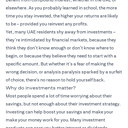
elsewhere. As you probably learned in school, the more
time you stay invested, the higher your returns are likely
to be – provided you reinvest any profits.
Yet, many UAE residents shy away from investments –
they’re intimidated by financial markets, because they
think they don’t know enough or don’t know where to
begin, or because they believe they need to start with a
specific amount. But whether it’s a fear of making the
wrong decision, or analysis paralysis sparked by a surfeit
of choice, there’s no reason to hold yourself back.
Why do investments matter?
Most people spend a lot of time worrying about their
savings, but not enough about their investment strategy.
Investing can help boost your savings and make your
make your money work for you. Many
investment
products
can earn you better interest or dividends