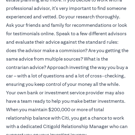
professional advisor, it's very important to find someone
experienced and vetted. Do your research thoroughly.
Ask your friends and family for recommendations or look
for testimonials online. Speak to a few different advisors
and evaluate their advice against the standard rules:
does the advisor make a commission? Are you getting the
same advice from multiple sources? What is the
contrarian advice? Approach investing the way you buy a
car – with a lot of questions and a lot of cross-checking,
ensuring you keep control of your money all the while.
Your own bank or investment service provider may also
have a team ready to help you make better investments.
When you maintain $200,000 or more of total
relationship balance with Citi, you get a chance to work
with a dedicated
Citigold
Relationship Manager who can
support you on your investing journey.