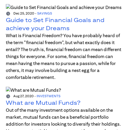
Dec 25, 2020
-
SAVINGS
Guide to Set Financial Goals and
achieve your Dreams
What is Financial Freedom? You have probably heard of
the term "financial freedom", but what exactly does it
entail? The truth is, financial freedom can mean different
things for everyone. For some, financial freedom can
mean having the means to pursue a passion, while for
others, it may involve building a nest egg for a
comfortable retirement.
Aug 27, 2020
-
INVESTMENTS
What are Mutual Funds?
Out of the many investment options available on the
market, mutual funds can be a beneficial portfolio
addition for investors looking to diversify their holdings.