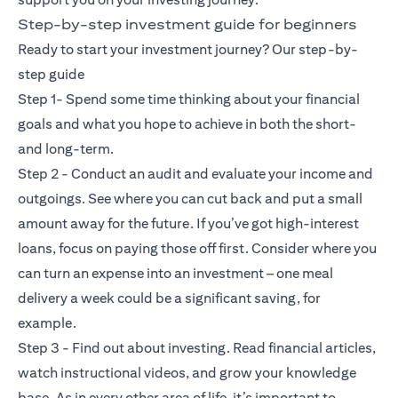
Step-by-step investment guide for beginners
Ready to start your investment journey? Our step-by-
step guide
Step 1- Spend some time thinking about your financial
goals and what you hope to achieve in both the short-
and long-term.
Step 2 - Conduct an audit and evaluate your income and
outgoings. See where you can cut back and put a small
amount away for the future. If you’ve got high-interest
loans, focus on paying those off first. Consider where you
can turn an expense into an investment – one meal
delivery a week could be a significant saving, for
example.
Step 3 - Find out about investing. Read financial articles,
watch instructional videos, and grow your knowledge
base. As in every other area of life, it’s important to