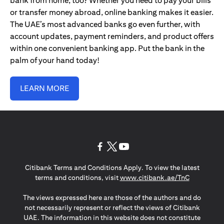
bank from home, too? Whether you need to pay your bills
or transfer money abroad, online banking makes it easier.
The UAE’s most advanced banks go even further, with
account updates, payment reminders, and product offers
within one convenient banking app. Put the bank in the
palm of your hand today!
LEARN MORE
(opens in a new tab)
(opens in a new tab)
(opens in a new tab)
Citibank Terms and Conditions Apply. To view the latest
(opens in a
terms and conditions, visit
www.citibank.ae/TnC
The views expressed here are those of the authors and do
not necessarily represent or reflect the views of Citibank
UAE. The information in this website does not constitute