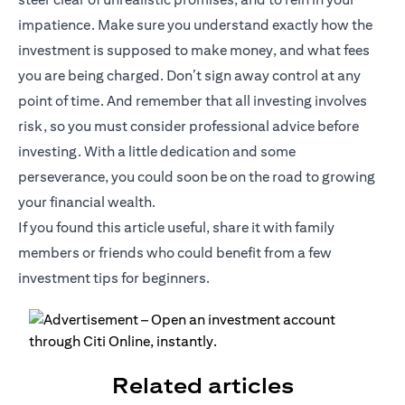
impatience. Make sure you understand exactly how the
investment is supposed to make money, and what fees
you are being charged. Don’t sign away control at any
point of time. And remember that all investing involves
risk, so you must consider professional advice before
investing. With a little dedication and some
perseverance, you could soon be on the road to growing
your financial wealth.
If you found this article useful, share it with family
members or friends who could benefit from a few
investment tips for beginners.
Related articles