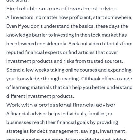
Find reliable sources of investment advice
All investors, no matter how proficient, start somewhere.
Even if you don’t understand the basics, these days the
knowledge barrier to investing in the stock market has
been lowered considerably. Seek out video tutorials from
reputed financial experts or find articles that cover
investment products and risks from trusted sources.
Spend a few weeks taking online courses and expanding
your knowledge through reading. Citibank offers a range
of
learning materials
that can help you better understand
different investment products.
Work with a professional financial advisor
A
financial advisor
helps individuals, families, or
businesses reach their financial goals by providing
strategies for debt management, savings, investment,
estate planning and more. If you decide to work with a