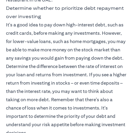
Determine whether to prioritize debt repayment
over investing
It's a good idea to pay down high-interest debt, such as
credit cards, before making any investments. However,
for lower-value loans, such as home mortgages, you may
be able to make more money on the stock market than
any savings you would gain from paying down the debt.
Determine the difference between the rate of interest on
your loan and returns from investment. If you see a higher
return from investing in stocks – or even time deposits –
than the interest rate, you may want to think about
taking on more debt. Remember that there's also a
chance of loss when it comes to investments. It's
important to determine the priority of your debt and
understand your risk appetite before making investment
decisions.