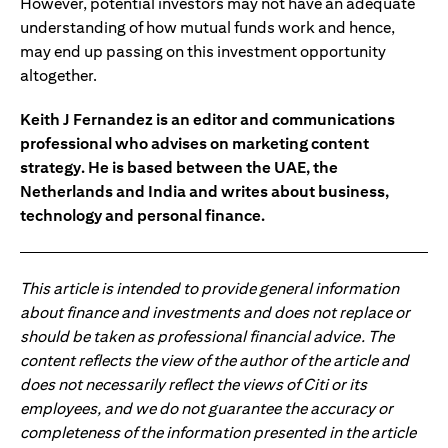
However, potential investors may not have an adequate
understanding of how mutual funds work and hence,
may end up passing on this investment opportunity
altogether.
Keith J Fernandez is an editor and communications
professional who advises on marketing content
strategy. He is based between the UAE, the
Netherlands and India and writes about business,
technology and personal finance.
This article is intended to provide general information
about finance and investments and does not replace or
should be taken as professional financial advice. The
content reflects the view of the author of the article and
does not necessarily reflect the views of Citi or its
employees, and we do not guarantee the accuracy or
completeness of the information presented in the article