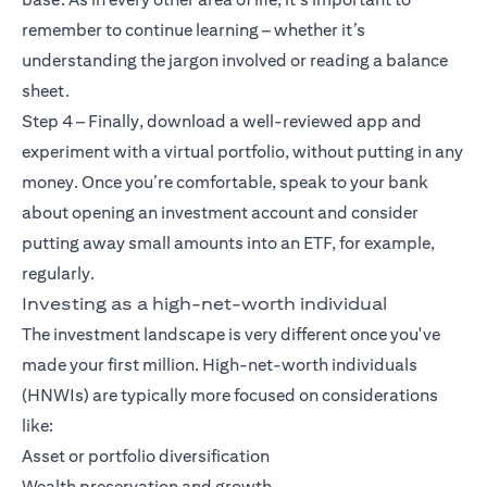
remember to continue learning – whether it’s
understanding the jargon involved or reading a balance
sheet.
Step 4 – Finally, download a well-reviewed app and
experiment with a virtual portfolio, without putting in any
money. Once you’re comfortable, speak to your bank
about opening an investment account and consider
putting away small amounts into an ETF, for example,
regularly.
Investing as a high-net-worth individual
The investment landscape is very different once you've
made your first million. High-net-worth individuals
(HNWIs) are typically more focused on considerations
like:
Asset or portfolio diversification
Wealth preservation and growth