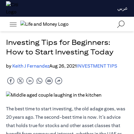
عربي
Investing Tips for Beginners:
How to Start Investing Today
by
Keith J Fernandez
Aug 26, 2021
INVESTMENT TIPS
The best time to start investing, the old adage goes, was
20 years ago. The second-best time is now. It’s advice
that holds true for stocks and other asset classes that
benefit from compound interest, whether in the UAE or