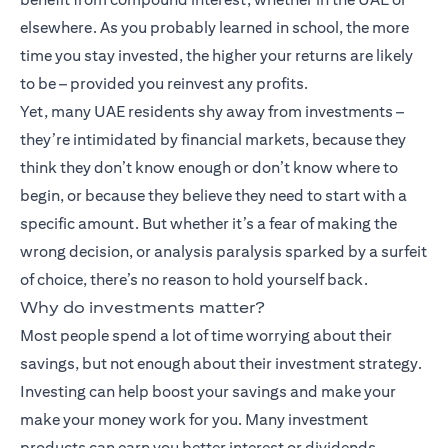
elsewhere. As you probably learned in school, the more
time you stay invested, the higher your returns are likely
to be – provided you reinvest any profits.
Yet, many UAE residents shy away from investments –
they’re intimidated by financial markets, because they
think they don’t know enough or don’t know where to
begin, or because they believe they need to start with a
specific amount. But whether it’s a fear of making the
wrong decision, or analysis paralysis sparked by a surfeit
of choice, there’s no reason to hold yourself back.
Why do investments matter?
Most people spend a lot of time worrying about their
savings, but not enough about their investment strategy.
Investing can help boost your savings and make your
make your money work for you. Many
investment
products
can earn you better interest or dividends