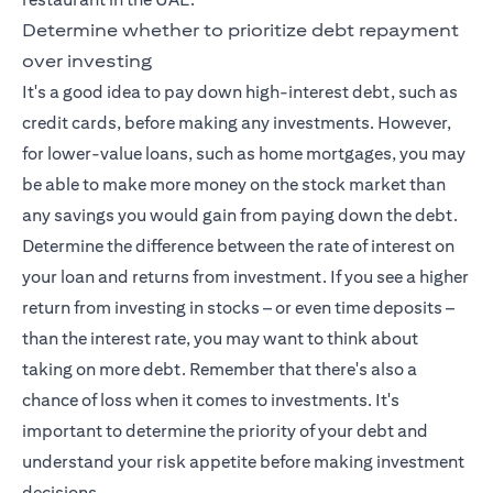
Determine whether to prioritize debt repayment
over investing
It's a good idea to pay down high-interest debt, such as
credit cards, before making any investments. However,
for lower-value loans, such as home mortgages, you may
be able to make more money on the stock market than
any savings you would gain from paying down the debt.
Determine the difference between the rate of interest on
your loan and returns from investment. If you see a higher
return from investing in stocks – or even time deposits –
than the interest rate, you may want to think about
taking on more debt. Remember that there's also a
chance of loss when it comes to investments. It's
important to determine the priority of your debt and
understand your risk appetite before making investment
decisions.