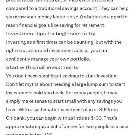
compared to a traditional savings account. They can help
you grow your money faster, so you're better equipped to
reach financial goals like saving for retirement.
Investment tips for beginners to try
Investing as a first timer can be daunting, but with the
right education and investment advice, you can
confidently manage your own portfolio.
Start with small investments
You don't need significant savings to start investing.
Don't let myths about needing a large lump sum to start
investments hold you back. For many people, it may
simply make sense to start small with any savings you
have. With a
systematic investment plan
or SIP from
Citibank, you can begin with as little as $100. That’s
approximate equivalent of dinner for two people at a nice
restaurant in the UAE.