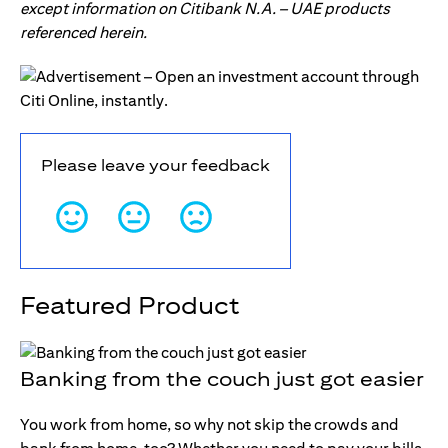
except information on Citibank N.A. – UAE products
referenced herein.
Please leave your feedback
Featured Product
Banking from the couch just got easier
You work from home, so why not skip the crowds and