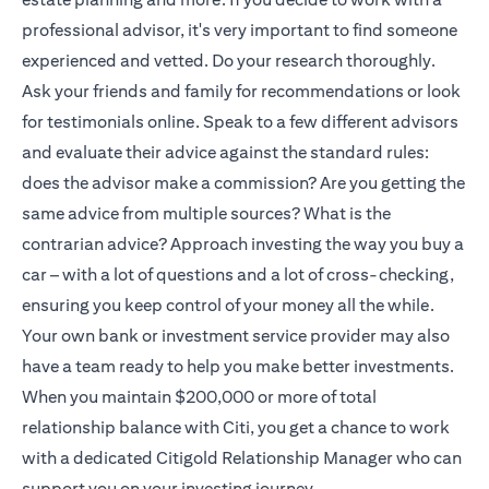
professional advisor, it's very important to find someone
experienced and vetted. Do your research thoroughly.
Ask your friends and family for recommendations or look
for testimonials online. Speak to a few different advisors
and evaluate their advice against the standard rules:
does the advisor make a commission? Are you getting the
same advice from multiple sources? What is the
contrarian advice? Approach investing the way you buy a
car – with a lot of questions and a lot of cross-checking,
ensuring you keep control of your money all the while.
Your own bank or investment service provider may also
have a team ready to help you make better investments.
When you maintain $200,000 or more of total
relationship balance with Citi, you get a chance to work
with a dedicated
Citigold
Relationship Manager who can
support you on your investing journey.