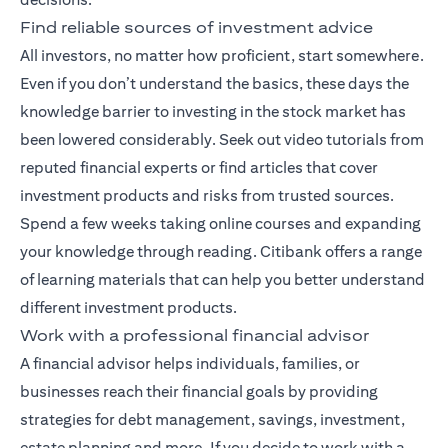
Find reliable sources of investment advice
All investors, no matter how proficient, start somewhere.
Even if you don’t understand the basics, these days the
knowledge barrier to investing in the stock market has
been lowered considerably. Seek out video tutorials from
reputed financial experts or find articles that cover
investment products and risks from trusted sources.
Spend a few weeks taking online courses and expanding
your knowledge through reading. Citibank offers a range
of
learning materials
that can help you better understand
different investment products.
Work with a professional financial advisor
A
financial advisor
helps individuals, families, or
businesses reach their financial goals by providing
strategies for debt management, savings, investment,
estate planning and more. If you decide to work with a