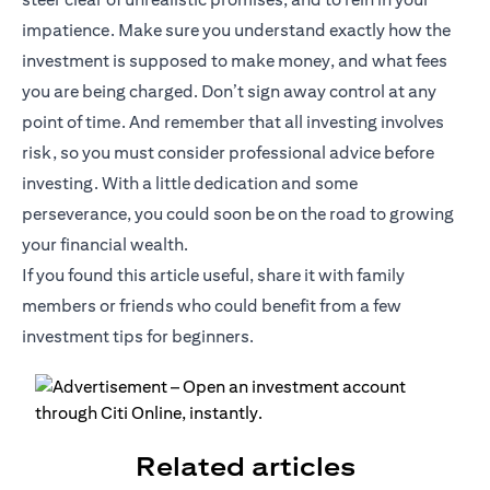
impatience. Make sure you understand exactly how the
investment is supposed to make money, and what fees
you are being charged. Don’t sign away control at any
point of time. And remember that all investing involves
risk, so you must consider professional advice before
investing. With a little dedication and some
perseverance, you could soon be on the road to growing
your financial wealth.
If you found this article useful, share it with family
members or friends who could benefit from a few
investment tips for beginners.
Related articles