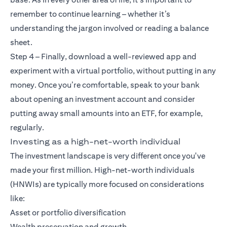
remember to continue learning – whether it’s
understanding the jargon involved or reading a balance
sheet.
Step 4 – Finally, download a well-reviewed app and
experiment with a virtual portfolio, without putting in any
money. Once you’re comfortable, speak to your bank
about opening an investment account and consider
putting away small amounts into an ETF, for example,
regularly.
Investing as a high-net-worth individual
The investment landscape is very different once you've
made your first million. High-net-worth individuals
(HNWIs) are typically more focused on considerations
like:
Asset or portfolio diversification
Wealth preservation and growth