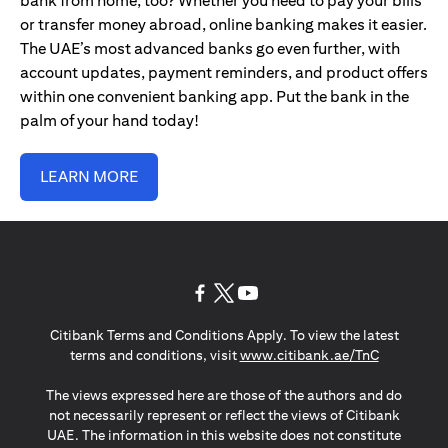
bank from home, too? Whether you need to pay your bills
or transfer money abroad, online banking makes it easier.
The UAE’s most advanced banks go even further, with
account updates, payment reminders, and product offers
within one convenient banking app. Put the bank in the
palm of your hand today!
LEARN MORE
(opens in a new tab)
(opens in a new tab)
(opens in a new tab)
Citibank Terms and Conditions Apply. To view the latest
(opens in a
terms and conditions, visit
www.citibank.ae/TnC
The views expressed here are those of the authors and do
not necessarily represent or reflect the views of Citibank
UAE. The information in this website does not constitute