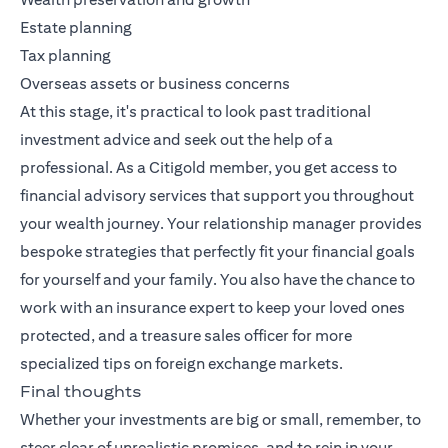
Estate planning
Tax planning
Overseas assets or business concerns
At this stage, it's practical to look past traditional
investment advice and seek out the help of a
professional. As a Citigold member, you get access to
financial advisory services that support you throughout
your wealth journey. Your relationship manager provides
bespoke strategies that perfectly fit your financial goals
for yourself and your family. You also have the chance to
work with an insurance expert to keep your loved ones
protected, and a treasure sales officer for more
specialized tips on foreign exchange markets.
Final thoughts
Whether your investments are big or small, remember, to
steer clear of unrealistic promises, and to rein in your