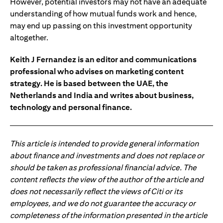
However, potential investors may not have an adequate
understanding of how mutual funds work and hence,
may end up passing on this investment opportunity
altogether.
Keith J Fernandez is an editor and communications
professional who advises on marketing content
strategy. He is based between the UAE, the
Netherlands and India and writes about business,
technology and personal finance.
This article is intended to provide general information
about finance and investments and does not replace or
should be taken as professional financial advice. The
content reflects the view of the author of the article and
does not necessarily reflect the views of Citi or its
employees, and we do not guarantee the accuracy or
completeness of the information presented in the article