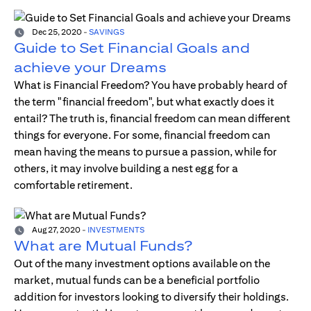
Dec 25, 2020
-
SAVINGS
Guide to Set Financial Goals and
achieve your Dreams
What is Financial Freedom? You have probably heard of
the term "financial freedom", but what exactly does it
entail? The truth is, financial freedom can mean different
things for everyone. For some, financial freedom can
mean having the means to pursue a passion, while for
others, it may involve building a nest egg for a
comfortable retirement.
Aug 27, 2020
-
INVESTMENTS
What are Mutual Funds?
Out of the many investment options available on the
market, mutual funds can be a beneficial portfolio
addition for investors looking to diversify their holdings.