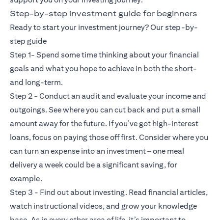
Step-by-step investment guide for beginners
Ready to start your investment journey? Our step-by-
step guide
Step 1- Spend some time thinking about your financial
goals and what you hope to achieve in both the short-
and long-term.
Step 2 - Conduct an audit and evaluate your income and
outgoings. See where you can cut back and put a small
amount away for the future. If you’ve got high-interest
loans, focus on paying those off first. Consider where you
can turn an expense into an investment – one meal
delivery a week could be a significant saving, for
example.
Step 3 - Find out about investing. Read financial articles,
watch instructional videos, and grow your knowledge
base. As in every other area of life, it’s important to