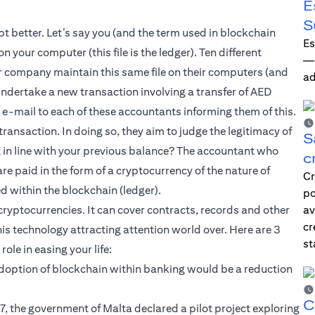
E
S
t better. Let’s say you (and the term used in blockchain
Es
 your computer (this file is the ledger). Ten different
—i
r company maintain this same file on their computers (and
ad
 undertake a new transaction involving a transfer of AED
e-mail to each of these accountants informing them of this.
ransaction. In doing so, they aim to judge the legitimacy of
S
it in line with your previous balance? The accountant who
c
 are paid in the form of a cryptocurrency of the nature of
Cr
ed within the blockchain (ledger).
po
ryptocurrencies. It can cover contracts, records and other
av
cr
his technology attracting attention world over. Here are 3
st
ole in easing your life:
 adoption of blockchain within banking would be a reduction
C
 the government of Malta declared a pilot project exploring