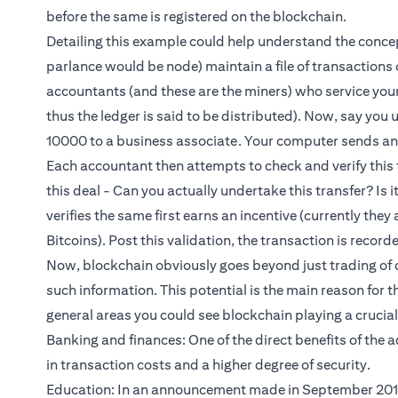
before the same is registered on the blockchain.
Detailing this example could help understand the concep
parlance would be node) maintain a file of transactions on
accountants (and these are the miners) who service you
thus the ledger is said to be distributed). Now, say you
10000 to a business associate. Your computer sends an 
Each accountant then attempts to check and verify this t
this deal - Can you actually undertake this transfer? Is 
verifies the same first earns an incentive (currently they
Bitcoins). Post this validation, the transaction is record
Now, blockchain obviously goes beyond just trading of c
such information. This potential is the main reason for t
general areas you could see blockchain playing a crucial r
Banking and finances: One of the direct benefits of the
in transaction costs and a higher degree of security.
Education: In an announcement made in September 2017,