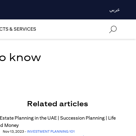
عربي
TS & SERVICES
to know
Related articles
Nov 13, 2023
-
INVESTMENT PLANNING 101