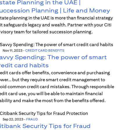
state Planning in the UAE |
uccession Planning | Life and Money
tate planning in the UAE is more than financial strategy
t safeguards legacy and wealth. Partner with your Citi
visory team for tailored succession planning.
Nov 11, 2023
-
CREDIT CARD BENEFITS
avvy Spending: The power of smart
redit card habits
edit cards offer benefits, convenience and purchasing
wer… but they require smart credit management to
oid common credit card mistakes. Through responsible
edit card use, you will be able to maintain financial
ability and make the most from the benefits offered.
Sep 22, 2023
-
FRAUD
itibank Security Tips for Fraud