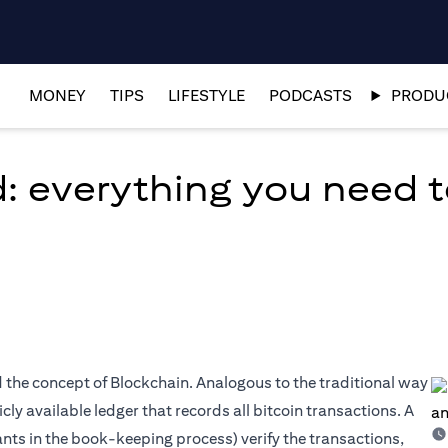
MONEY
TIPS
LIFESTYLE
PODCASTS
PRODUC
d: everything you need 
ed the concept of Blockchain. Analogous to the traditional way
ly available ledger that records all bitcoin transactions. A
nts in the book-keeping process) verify the transactions,