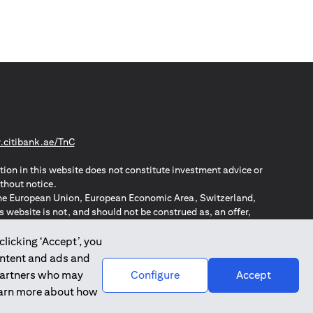
(opens in a new tab)
citibank.ae/TnC
tion in this website does not constitute investment advice or
thout notice.
n the European Union, European Economic Area, Switzerland,
website is not, and should not be construed as, an offer,
o such individuals.
ZPA – New Zealand Privacy Act
clicking ‘Accept’, you
ontent and ads and
 partners who may
Configure
Accept
learn more about how