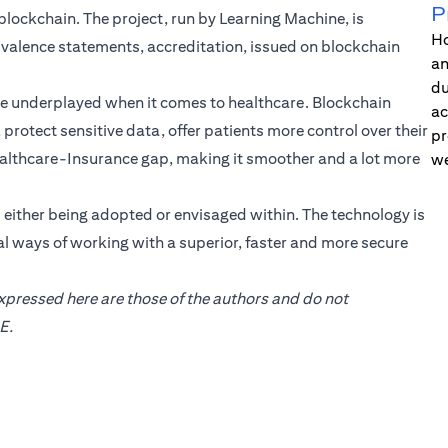
P
e blockchain. The project, run by Learning Machine, is
Ho
uivalence statements, accreditation, issued on blockchain
an
du
be underplayed when it comes to healthcare. Blockchain
ac
protect sensitive data, offer patients more control over their
pr
 Healthcare-Insurance gap, making it smoother and a lot more
we
s either being adopted or envisaged within. The technology is
l ways of working with a superior, faster and more secure
expressed here are those of the authors and do not
E.