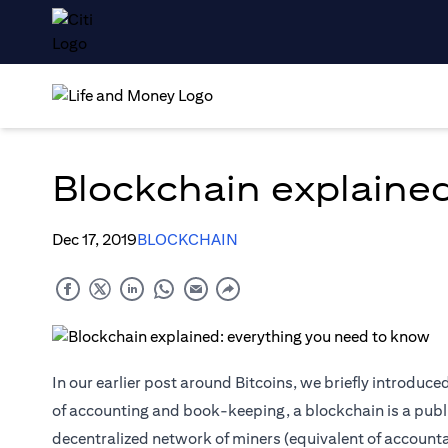
Blockchain explaine
Dec 17, 2019
BLOCKCHAIN
In our earlier post around Bitcoins, we briefly introduc
of accounting and book-keeping, a blockchain is a public
decentralized network of miners (equivalent of accounta