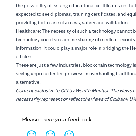
the possibility of issuing educational certificates on th
expected to see diplomas, training certificates, and eq
providing both ease of access, safety and validation.
Healthcare: The necessity of such a technology cannot 
technology could streamline sharing of medical records, 
information. It could play a major role in bridging the
efficient.
These are just a few industries, blockchain technology i
seeing unprecedented prowess in overhauling traditiona
alternative.
Content exclusive to Citi by Wealth Monitor. The views 
necessarily represent or reflect the views of Citibank UA
Please leave your feedback