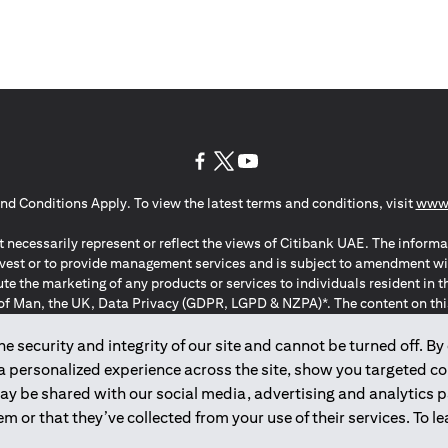
(opens in a new tab)
(opens in a new tab)
(opens in a new tab)
nd Conditions Apply. To view the latest terms and conditions, visit
www.
 necessarily represent or reflect the views of Citibank UAE. The informa
invest or to provide management services and is subject to amendment wi
ute the marketing of any products or services to individuals resident i
of Man, the UK, Data Privacy (GDPR, LGPD & NZPA)*. The content on this 
citation to buy or sell any of the products and services mentioned herein t
ion Regulation ; *LGPD – Lei Geral de Proteção de Dados Pessoais ; *N
 security and integrity of our site and cannot be turned off. By 
 a personalized experience across the site, show you targeted c
may be shared with our social media, advertising and analytics
2025
citibank.ae
m or that they’ve collected from your use of their services. To 