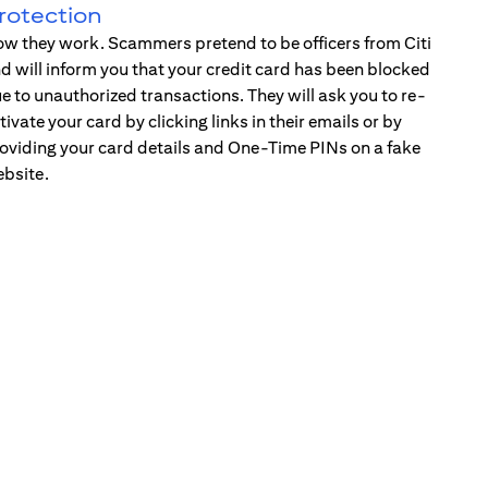
rotection
w they work. Scammers pretend to be officers from Citi
d will inform you that your credit card has been blocked
e to unauthorized transactions. They will ask you to re-
tivate your card by clicking links in their emails or by
oviding your card details and One-Time PINs on a fake
bsite.