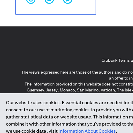
Citibank Terms a
The views expressed here are those of the authors and do not
an offer to 
The information provided on this website does not constit
Guernsey, Jersey, Monaco, San Marino, Vatican, The Isle 
invitation or soli
*GDPR – General Data Protect
Our website uses cookies. Essential cookies are needed for the
consent to our use of marketing cookies to provide you with
gather statistical data on website usage. This information 
↑
combine it with other information that you’ve provided to the
we use cookie data, visit
Information About Cookies
.