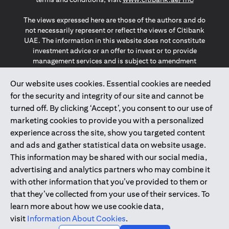
The views expressed here are those of the authors and do
not necessarily represent or reflect the views of Citibank
UAE. The information in this website does not constitute
investment advice or an offer to invest or to provide
management services and is subject to amendment
without notice.
The information provided on this website does not
Our website uses cookies. Essential cookies are needed
constitute the marketing of any products or services to
for the security and integrity of our site and cannot be
individuals resident in the European Union, European
turned off. By clicking ‘Accept’, you consent to our use of
Economic Area, Switzerland, Guernsey, Jersey, Monaco,
marketing cookies to provide you with a personalized
San Marino, Vatican, The Isle of Man, the UK, Data Privacy
experience across the site, show you targeted content
(GDPR, LGPD & NZPA)*. The content on this website is not,
and should not be construed as, an offer, invitation or
and ads and gather statistical data on website usage.
solicitation to buy or sell any of the products and services
This information may be shared with our social media,
mentioned herein to such individuals.
advertising and analytics partners who may combine it
*GDPR – General Data Protection Regulation ; *LGPD – Lei
with other information that you’ve provided to them or
Geral de Proteção de Dados Pessoais ; *NZPA – New
that they’ve collected from your use of their services. To
Zealand Privacy Act
learn more about how we use cookie data,
visit
Information About Cookies
.
2025
citibank.ae