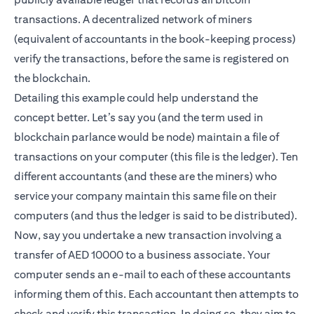
transactions. A decentralized network of miners
(equivalent of accountants in the book-keeping process)
verify the transactions, before the same is registered on
the blockchain.
Detailing this example could help understand the
concept better. Let’s say you (and the term used in
blockchain parlance would be node) maintain a file of
transactions on your computer (this file is the ledger). Ten
different accountants (and these are the miners) who
service your company maintain this same file on their
computers (and thus the ledger is said to be distributed).
Now, say you undertake a new transaction involving a
transfer of AED 10000 to a business associate. Your
computer sends an e-mail to each of these accountants
informing them of this. Each accountant then attempts to
check and verify this transaction. In doing so, they aim to