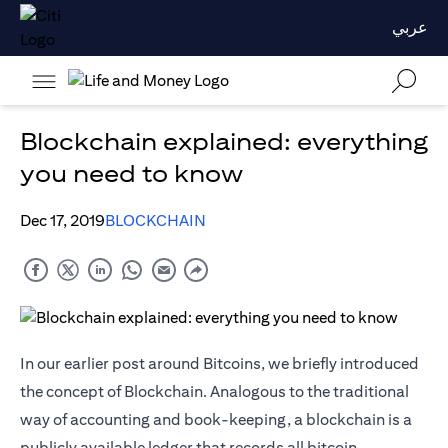
عربي
Blockchain explained: everything
you need to know
Dec 17, 2019
BLOCKCHAIN
In our earlier post around Bitcoins, we briefly introduced
the concept of Blockchain. Analogous to the traditional
way of accounting and book-keeping, a blockchain is a
publicly available ledger that records all bitcoin