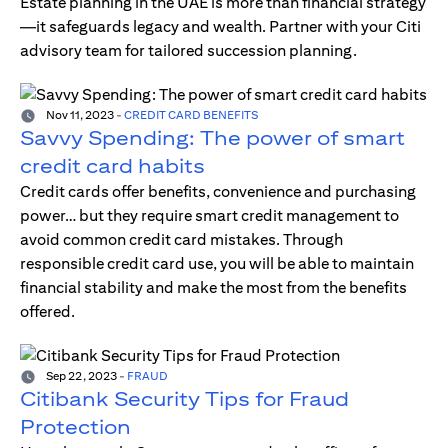
Estate planning in the UAE is more than financial strategy
—it safeguards legacy and wealth. Partner with your Citi
advisory team for tailored succession planning.
Nov 11, 2023
-
CREDIT CARD BENEFITS
Savvy Spending: The power of smart
credit card habits
Credit cards offer benefits, convenience and purchasing
power… but they require smart credit management to
avoid common credit card mistakes. Through
responsible credit card use, you will be able to maintain
financial stability and make the most from the benefits
offered.
Sep 22, 2023
-
FRAUD
Citibank Security Tips for Fraud
Protection