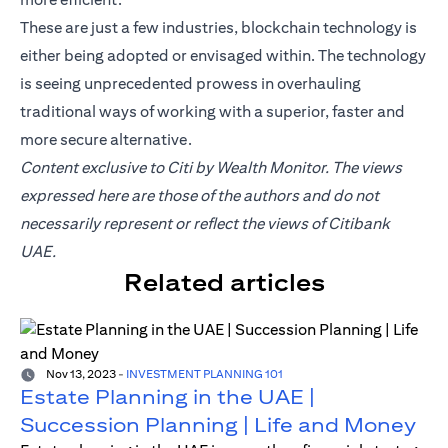
These are just a few industries, blockchain technology is
either being adopted or envisaged within. The technology
is seeing unprecedented prowess in overhauling
traditional ways of working with a superior, faster and
more secure alternative.
Content exclusive to Citi by Wealth Monitor. The views
expressed here are those of the authors and do not
necessarily represent or reflect the views of Citibank
UAE.
Related articles
Nov 13, 2023
-
INVESTMENT PLANNING 101
Estate Planning in the UAE |
Succession Planning | Life and Money