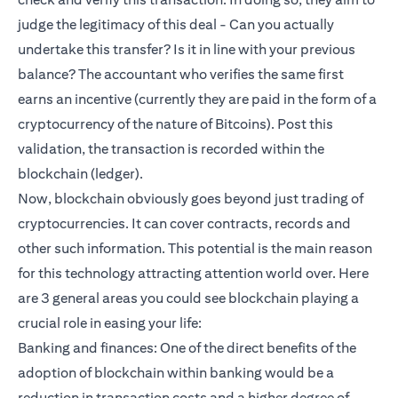
judge the legitimacy of this deal - Can you actually
undertake this transfer? Is it in line with your previous
balance? The accountant who verifies the same first
earns an incentive (currently they are paid in the form of a
cryptocurrency of the nature of Bitcoins). Post this
validation, the transaction is recorded within the
blockchain (ledger).
Now, blockchain obviously goes beyond just trading of
cryptocurrencies. It can cover contracts, records and
other such information. This potential is the main reason
for this technology attracting attention world over. Here
are 3 general areas you could see blockchain playing a
crucial role in easing your life:
Banking and finances: One of the direct benefits of the
adoption of blockchain within banking would be a
reduction in transaction costs and a higher degree of