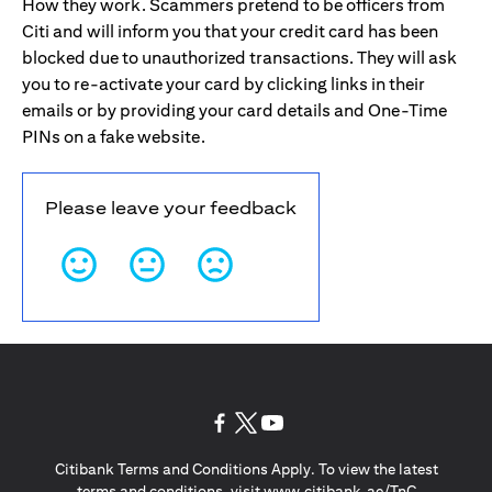
How they work. Scammers pretend to be officers from
Citi and will inform you that your credit card has been
blocked due to unauthorized transactions. They will ask
you to re-activate your card by clicking links in their
emails or by providing your card details and One-Time
PINs on a fake website.
Please leave your feedback
opens in a new tab
opens in a new tab
opens in a new tab
Citibank Terms and Conditions Apply. To view the latest
opens in a
terms and conditions, visit
www.citibank.ae/TnC