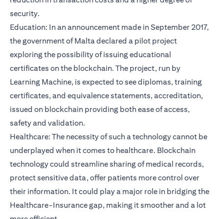
security.
Education: In an announcement made in September 2017,
the government of Malta declared a pilot project
exploring the possibility of issuing educational
certificates on the blockchain. The project, run by
Learning Machine, is expected to see diplomas, training
certificates, and equivalence statements, accreditation,
issued on blockchain providing both ease of access,
safety and validation.
Healthcare: The necessity of such a technology cannot be
underplayed when it comes to healthcare. Blockchain
technology could streamline sharing of medical records,
protect sensitive data, offer patients more control over
their information. It could play a major role in bridging the
Healthcare-Insurance gap, making it smoother and a lot
more efficient.