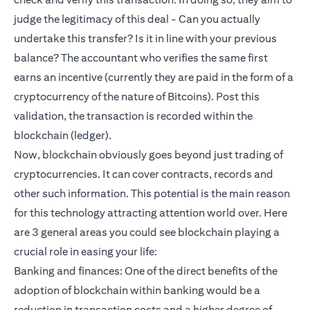
judge the legitimacy of this deal - Can you actually
undertake this transfer? Is it in line with your previous
balance? The accountant who verifies the same first
earns an incentive (currently they are paid in the form of a
cryptocurrency of the nature of Bitcoins). Post this
validation, the transaction is recorded within the
blockchain (ledger).
Now, blockchain obviously goes beyond just trading of
cryptocurrencies. It can cover contracts, records and
other such information. This potential is the main reason
for this technology attracting attention world over. Here
are 3 general areas you could see blockchain playing a
crucial role in easing your life:
Banking and finances: One of the direct benefits of the
adoption of blockchain within banking would be a
reduction in transaction costs and a higher degree of