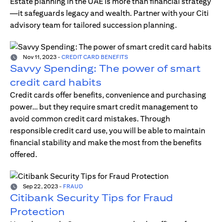
Estate planning in the UAE is more than financial strategy
—it safeguards legacy and wealth. Partner with your Citi
advisory team for tailored succession planning.
Nov 11, 2023
-
CREDIT CARD BENEFITS
Savvy Spending: The power of smart
credit card habits
Credit cards offer benefits, convenience and purchasing
power… but they require smart credit management to
avoid common credit card mistakes. Through
responsible credit card use, you will be able to maintain
financial stability and make the most from the benefits
offered.
Sep 22, 2023
-
FRAUD
Citibank Security Tips for Fraud
Protection