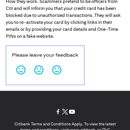
How they work. Scammers pretend to be officers from
Citi and will inform you that your credit card has been
blocked due to unauthorized transactions. They will ask
you to re-activate your card by clicking links in their
emails or by providing your card details and One-Time
PINs on a fake website.
Please leave your feedback
opens in a new tab
opens in a new tab
opens in a new tab
Citibank Terms and Conditions Apply. To view the latest
opens in a
terms and conditions, visit
www.citibank.ae/TnC