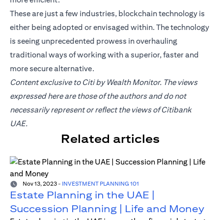
These are just a few industries, blockchain technology is
either being adopted or envisaged within. The technology
is seeing unprecedented prowess in overhauling
traditional ways of working with a superior, faster and
more secure alternative.
Content exclusive to Citi by Wealth Monitor. The views
expressed here are those of the authors and do not
necessarily represent or reflect the views of Citibank
UAE.
Related articles
Nov 13, 2023
-
INVESTMENT PLANNING 101
Estate Planning in the UAE |
Succession Planning | Life and Money