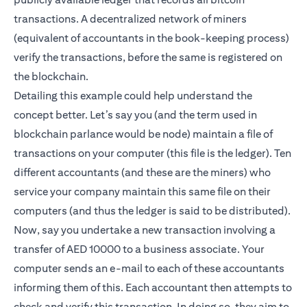
transactions. A decentralized network of miners
(equivalent of accountants in the book-keeping process)
verify the transactions, before the same is registered on
the blockchain.
Detailing this example could help understand the
concept better. Let’s say you (and the term used in
blockchain parlance would be node) maintain a file of
transactions on your computer (this file is the ledger). Ten
different accountants (and these are the miners) who
service your company maintain this same file on their
computers (and thus the ledger is said to be distributed).
Now, say you undertake a new transaction involving a
transfer of AED 10000 to a business associate. Your
computer sends an e-mail to each of these accountants
informing them of this. Each accountant then attempts to
check and verify this transaction. In doing so, they aim to