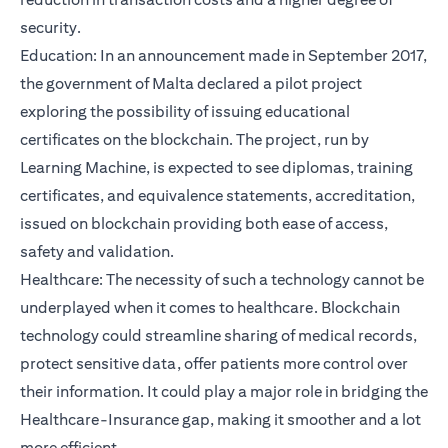
security.
Education: In an announcement made in September 2017,
the government of Malta declared a pilot project
exploring the possibility of issuing educational
certificates on the blockchain. The project, run by
Learning Machine, is expected to see diplomas, training
certificates, and equivalence statements, accreditation,
issued on blockchain providing both ease of access,
safety and validation.
Healthcare: The necessity of such a technology cannot be
underplayed when it comes to healthcare. Blockchain
technology could streamline sharing of medical records,
protect sensitive data, offer patients more control over
their information. It could play a major role in bridging the
Healthcare-Insurance gap, making it smoother and a lot
more efficient.