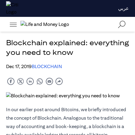
عربي
Blockchain explained: everything
you need to know
Dec 17, 2019
BLOCKCHAIN
In our earlier post around Bitcoins, we briefly introduced
the concept of Blockchain. Analogous to the traditional
way of accounting and book-keeping, a blockchain is a
publicly available ledger that records all bitcoin