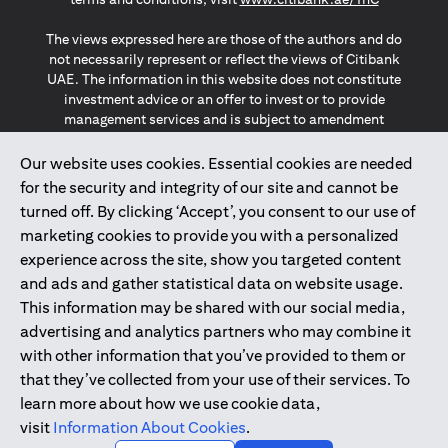
The views expressed here are those of the authors and do
not necessarily represent or reflect the views of Citibank
UAE. The information in this website does not constitute
investment advice or an offer to invest or to provide
management services and is subject to amendment
without notice.
The information provided on this website does not
Our website uses cookies. Essential cookies are needed
constitute the marketing of any products or services to
for the security and integrity of our site and cannot be
individuals resident in the European Union, European
turned off. By clicking ‘Accept’, you consent to our use of
Economic Area, Switzerland, Guernsey, Jersey, Monaco,
marketing cookies to provide you with a personalized
San Marino, Vatican, The Isle of Man, the UK, Data Privacy
experience across the site, show you targeted content
(GDPR, LGPD & NZPA)*. The content on this website is not,
and should not be construed as, an offer, invitation or
and ads and gather statistical data on website usage.
solicitation to buy or sell any of the products and services
This information may be shared with our social media,
mentioned herein to such individuals.
advertising and analytics partners who may combine it
*GDPR – General Data Protection Regulation ; *LGPD – Lei
with other information that you’ve provided to them or
Geral de Proteção de Dados Pessoais ; *NZPA – New
that they’ve collected from your use of their services. To
Zealand Privacy Act
learn more about how we use cookie data,
visit
Information About Cookies
.
2025
citibank.ae