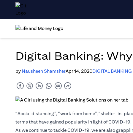
Digital Banking: Wh
by
Nausheen Shamsher
Apr 14, 2020
DIGITAL BANKING
“Social distancing”, “work from home”, “shelter-in-place
terms that have gained popularity in light of COVID-19.
As we continue to tackle COVID-19, we are also grappli