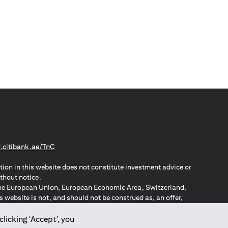
opens in a new tab
citibank.ae/TnC
tion in this website does not constitute investment advice or
thout notice.
n the European Union, European Economic Area, Switzerland,
website is not, and should not be construed as, an offer,
o such individuals.
ZPA – New Zealand Privacy Act
clicking ‘Accept’, you