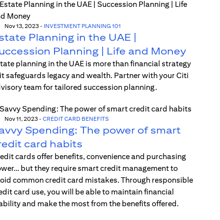
Nov 13, 2023
-
INVESTMENT PLANNING 101
state Planning in the UAE |
uccession Planning | Life and Money
tate planning in the UAE is more than financial strategy
t safeguards legacy and wealth. Partner with your Citi
visory team for tailored succession planning.
Nov 11, 2023
-
CREDIT CARD BENEFITS
avvy Spending: The power of smart
redit card habits
edit cards offer benefits, convenience and purchasing
wer… but they require smart credit management to
oid common credit card mistakes. Through responsible
edit card use, you will be able to maintain financial
ability and make the most from the benefits offered.