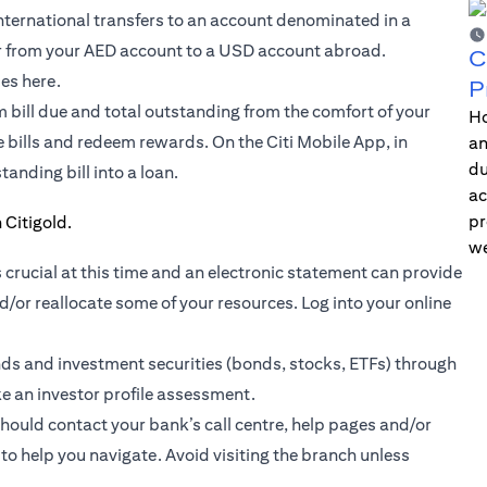
international transfers to an account denominated in a
er from your AED account to a USD account abroad.
C
ses here.
P
m bill due and total outstanding from the comfort of your
Ho
le bills and redeem rewards. On the
Citi Mobile App
, in
an
du
tanding bill into a loan.
ac
pr
we
 crucial at this time and an electronic statement can provide
/or reallocate some of your resources. Log into your online
nds
and investment securities (bonds, stocks, ETFs) through
ke an investor profile assessment.
should contact your bank’s call centre, help pages and/or
to help you navigate. Avoid visiting the branch unless