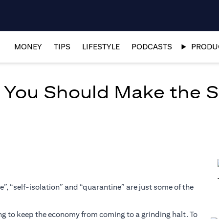
MONEY
TIPS
LIFESTYLE
PODCASTS
PRODUC
y You Should Make the 
”, “self-isolation” and “quarantine” are just some of the
ng to keep the economy from coming to a grinding halt. To