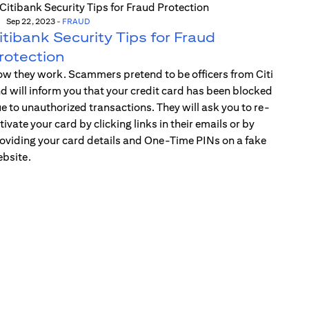
Sep 22, 2023
-
FRAUD
itibank Security Tips for Fraud
rotection
w they work. Scammers pretend to be officers from Citi
d will inform you that your credit card has been blocked
e to unauthorized transactions. They will ask you to re-
tivate your card by clicking links in their emails or by
oviding your card details and One-Time PINs on a fake
bsite.