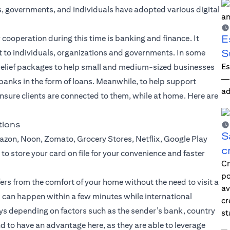
s, governments, and individuals have adopted various digital
E
 cooperation during this time is banking and finance. It
S
t to individuals, organizations and governments. In some
Es
g relief packages to help small and medium-sized businesses
—i
 banks in the form of loans. Meanwhile, to help support
ad
 ensure clients are connected to them, while at home. Here are
tions
S
zon, Noon, Zomato, Grocery Stores, Netflix, Google Play
c
to store your card on file for your convenience and faster
Cr
po
fers
from the comfort of your home without the need to visit a
av
 can happen within a few minutes while international
cr
ays depending on factors such as the sender’s bank, country
st
d to have an advantage here, as they are able to leverage