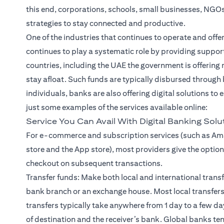
this end, corporations, schools, small businesses, NGO
strategies to stay connected and productive.
One of the industries that continues to operate and offer
continues to play a systematic role by providing suppor
countries, including the UAE the government is offerin
stay afloat. Such funds are typically disbursed through
individuals, banks are also offering digital solutions to
just some examples of the services available online:
Service You Can Avail With Digital Banking Solu
For e-commerce and subscription services (such as Ama
store and the App store), most providers give the option 
checkout on subsequent transactions.
Transfer funds: Make both local and international
trans
bank branch or an exchange house. Most local transfers
transfers typically take anywhere from 1 day to a few d
of destination and the receiver’s bank. Global banks ten