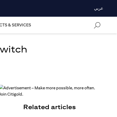
عربي
TS & SERVICES
Switch
Related articles