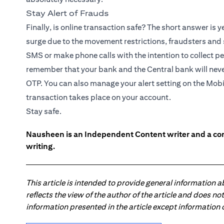
Stay Alert of Frauds
Finally, is online transaction safe? The short answer is y
surge due to the movement restrictions, fraudsters and
SMS or make phone calls with the intention to collect pe
remember that your bank and the Central bank will neve
OTP. You can also manage your alert setting on the
Mobi
transaction takes place on your account.
Stay safe.
Nausheen is an Independent Content writer and a comm
writing.
This article is intended to provide general information 
reflects the view of the author of the article and does n
information presented in the article except information