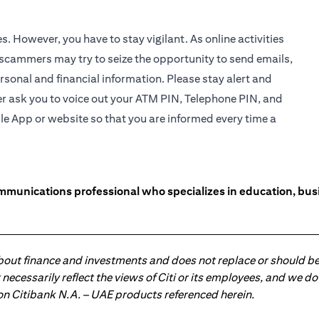
es. However, you have to stay vigilant. As online activities
 scammers may try to seize the opportunity to send emails,
rsonal and financial information. Please stay alert and
r ask you to voice out your ATM PIN, Telephone PIN, and
le App
or website so that you are informed every time a
unications professional who specializes in education, busin
about finance and investments and does not replace or should be
ot necessarily reflect the views of Citi or its employees, and we
 on Citibank N.A. – UAE products referenced herein.