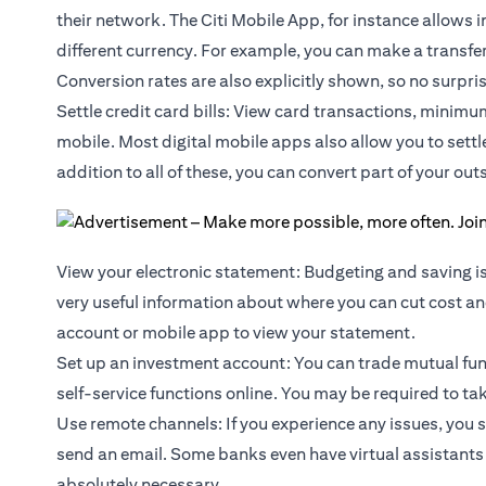
their network. The Citi Mobile App, for instance allows 
different currency. For example, you can make a transf
Conversion rates are also explicitly shown, so no surpri
Settle credit card bills: View card transactions, minimu
mobile. Most digital mobile apps also allow you to sett
addition to all of these, you can convert part of your outs
View your electronic statement: Budgeting and saving is
very useful information about where you can cut cost and
account or mobile app to view your statement.
Set up an investment account: You can trade
mutual fu
self-service functions online. You may be required to ta
Use remote channels: If you experience any issues, you 
send an email. Some banks even have virtual assistants 
absolutely necessary.