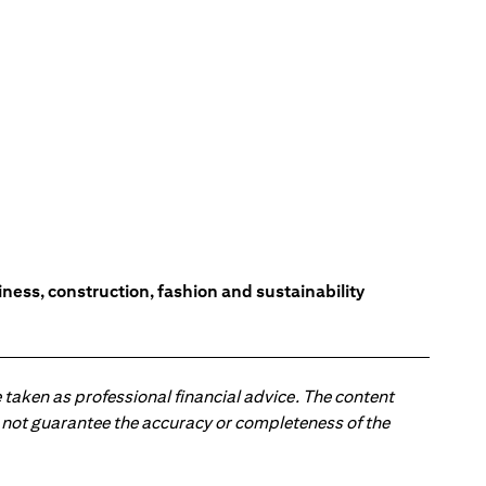
ess, construction, fashion and sustainability
 taken as professional financial advice. The content
 do not guarantee the accuracy or completeness of the