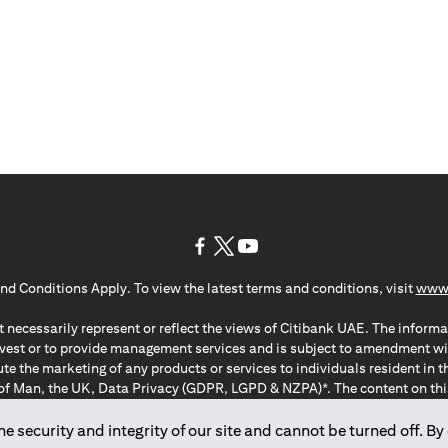
opens in a new tab
opens in a new tab
opens in a new tab
nd Conditions Apply. To view the latest terms and conditions, visit
www.
 necessarily represent or reflect the views of Citibank UAE. The informa
invest or to provide management services and is subject to amendment wi
ute the marketing of any products or services to individuals resident i
of Man, the UK, Data Privacy (GDPR, LGPD & NZPA)*. The content on this 
citation to buy or sell any of the products and services mentioned herein t
ion Regulation ; *LGPD – Lei Geral de Proteção de Dados Pessoais ; *N
 security and integrity of our site and cannot be turned off. By 