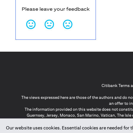
Please leave your feedback
Citibank Terms a
The views expressed here are those of the authors and do not
an offer to 
The information provided on this website does not constit
Guernsey, Jersey, Monaco, San Marino, Vatican, The Isle 
invitation or soli
*GDPR – General Data Protect
Our website uses cookies. Essential cookies are needed for the