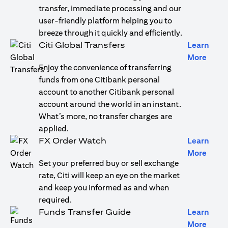
transfer, immediate processing and our
user-friendly platform helping you to
breeze through it quickly and efficiently.
Citi Global Transfers
Learn
opens
More
Enjoy the convenience of transferring
funds from one Citibank personal
account to another Citibank personal
account around the world in an instant.
What’s more, no transfer charges are
applied.
FX Order Watch
Learn
opens
More
Set your preferred buy or sell exchange
rate, Citi will keep an eye on the market
and keep you informed as and when
required.
Funds Transfer Guide
Learn
opens
More