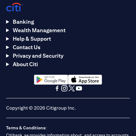
Banking
Wealth Management
Help & Support
Contact Us
Privacy and Security
About Citi
opens in a new tab
opens in a new tab
opens in a new tab
opens in a new tab
opens in a new tab
opens in a new tab
Copyright © 2026 Citigroup Inc.
Terms & Conditions:
Citibank.ae provides information about, and access to accounts