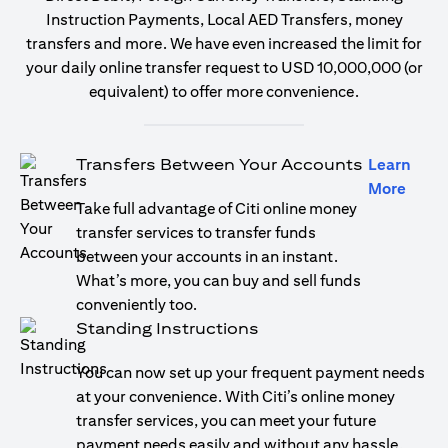
Instruction Payments, Local AED Transfers, money
transfers and more. We have even increased the limit for
your daily online transfer request to USD 10,000,000 (or
equivalent) to offer more convenience.
Transfers Between Your Accounts
Learn
opens
More
Take full advantage of Citi online money
transfer services to transfer funds
between your accounts in an instant.
What’s more, you can buy and sell funds
conveniently too.
Standing Instructions
You can now set up your frequent payment needs
at your convenience. With Citi’s online money
transfer services, you can meet your future
payment needs easily and without any hassle.