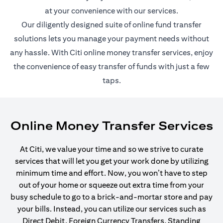
at your convenience with our services.
Our diligently designed suite of online fund transfer
solutions lets you manage your payment needs without
any hassle. With Citi online money transfer services, enjoy
the convenience of easy transfer of funds with just a few
taps.
Online Money Transfer Services
At Citi, we value your time and so we strive to curate
services that will let you get your work done by utilizing
minimum time and effort. Now, you won’t have to step
out of your home or squeeze out extra time from your
busy schedule to go to a brick-and-mortar store and pay
your bills. Instead, you can utilize our services such as
Direct Debit, Foreign Currency Transfers, Standing