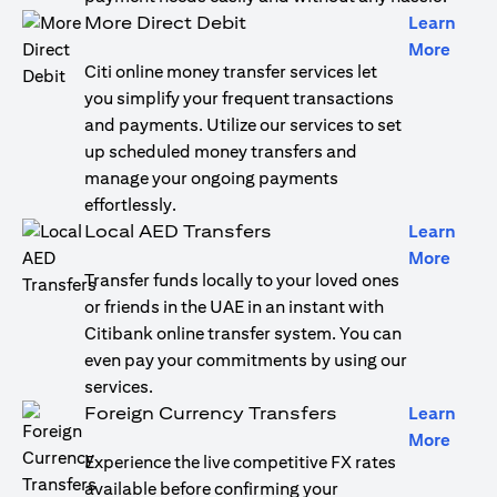
More Direct Debit
Learn
opens
More
Citi online money transfer services let
you simplify your frequent transactions
and payments. Utilize our services to set
up scheduled money transfers and
manage your ongoing payments
effortlessly.
Local AED Transfers
Learn
opens
More
Transfer funds locally to your loved ones
or friends in the UAE in an instant with
Citibank online transfer system. You can
even pay your commitments by using our
services.
Foreign Currency Transfers
Learn
opens
More
Experience the live competitive FX rates
available before confirming your