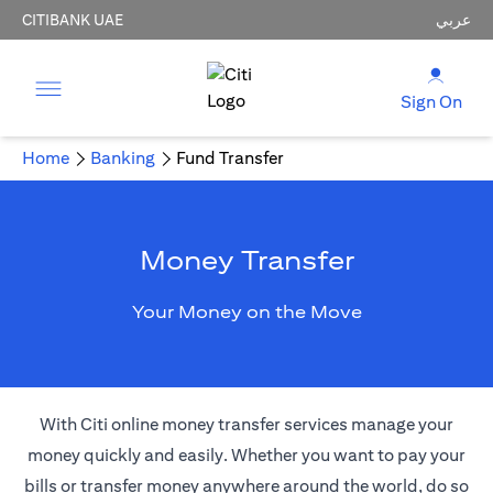
CITIBANK UAE
عربي
Sign On
Home
Banking
Fund Transfer
Money Transfer
Your Money on the Move
With Citi online money transfer services manage your
money quickly and easily. Whether you want to pay your
bills or transfer money anywhere around the world, do so