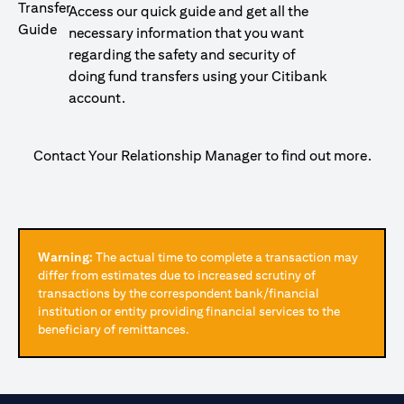
Access our quick guide and get all the
necessary information that you want
regarding the safety and security of
doing fund transfers using your Citibank
account.
Contact Your Relationship Manager to find out more.
Warning:
The actual time to complete a transaction may
differ from estimates due to increased scrutiny of
transactions by the correspondent bank/financial
institution or entity providing financial services to the
beneficiary of remittances.