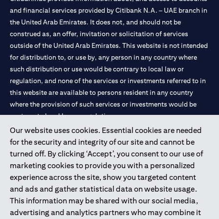
and financial services provided by Citibank N.A. – UAE branch in
the United Arab Emirates. It does not, and should not be
construed as, an offer, invitation or solicitation of services
outside of the United Arab Emirates. This website is not intended
for distribution to, or use by, any person in any country where
such distribution or use would be contrary to local law or
regulation, and none of the services or investments referred to in
this website are available to persons resident in any country
where the provision of such services or investments would be
contrary to local law or regulation.
Our website uses cookies. Essential cookies are needed
Citibank is service mark of Citigroup Inc. or Citibank N.A., used
for the security and integrity of our site and cannot be
and registered throughout the world.
turned off. By clicking ‘Accept’, you consent to our use of
marketing cookies to provide you with a personalized
Citibank N.A. UAE is registered with Central Bank of UAE under
experience across the site, show you targeted content
license numbers 202563 for Al Wasl Branch Dubai, 531989 for
and ads and gather statistical data on website usage.
Mall of the Emirates Branch Dubai, and CN-1002019 for Abu
This information may be shared with our social media,
Dhabi Branch. Tel: 04 311 4000.
advertising and analytics partners who may combine it