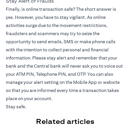
Stay Alert of Frauds
Finally, is online transaction safe? The short answer is
yes. However, you have to stay vigilant. As online
activities surge due to the movement restrictions,
fraudsters and scammers may try to seize the
opportunity to send emails, SMS or make phone calls
with the intention to collect personal and financial
information. Please stay alert and remember that your
bank and the Central bank will never ask you to voice out
your ATM PIN, Telephone PIN, and OTP. You can also
manage your alert setting on the
Mobile App
or website
so that you are informed every time a transaction takes
place on your account.
Stay safe.
Related articles