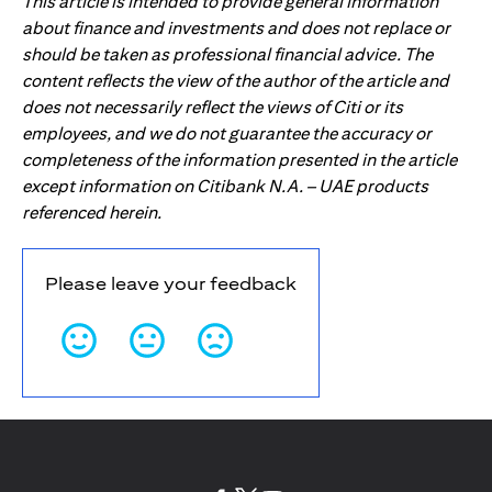
This article is intended to provide general information
about finance and investments and does not replace or
should be taken as professional financial advice. The
content reflects the view of the author of the article and
does not necessarily reflect the views of Citi or its
employees, and we do not guarantee the accuracy or
completeness of the information presented in the article
except information on Citibank N.A. – UAE products
referenced herein.
Please leave your feedback