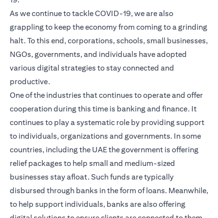
As we continue to tackle COVID-19, we are also
grappling to keep the economy from coming to a grinding
halt. To this end, corporations, schools, small businesses,
NGOs, governments, and individuals have adopted
various digital strategies to stay connected and
productive.
One of the industries that continues to operate and offer
cooperation during this time is banking and finance. It
continues to play a systematic role by providing support
to individuals, organizations and governments. In some
countries, including the UAE the government is offering
relief packages to help small and medium-sized
businesses stay afloat. Such funds are typically
disbursed through banks in the form of loans. Meanwhile,
to help support individuals, banks are also offering
digital solutions to ensure clients are connected to them,