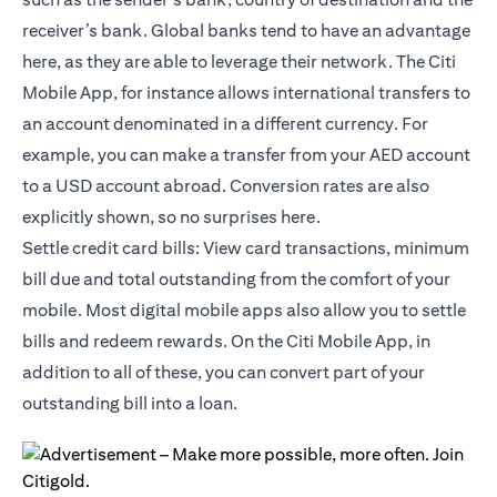
receiver’s bank. Global banks tend to have an advantage
here, as they are able to leverage their network. The Citi
Mobile App, for instance allows international transfers to
an account denominated in a different currency. For
example, you can make a transfer from your AED account
to a USD account abroad. Conversion rates are also
explicitly shown, so no surprises here.
Settle credit card bills: View card transactions, minimum
bill due and total outstanding from the comfort of your
mobile. Most digital mobile apps also allow you to settle
bills and redeem rewards. On the
Citi Mobile App
, in
addition to all of these, you can convert part of your
outstanding bill into a loan.