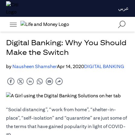
عربي
Digital Banking: Why You Should
Make the Switch
by
Nausheen Shamsher
Apr 14, 2020
DIGITAL BANKING
“Social distancing”, “work from home”, “shelter-in-
place”, “self-isolation” and “quarantine” are just some of
the terms that have gained popularity in light of COVID-
19.