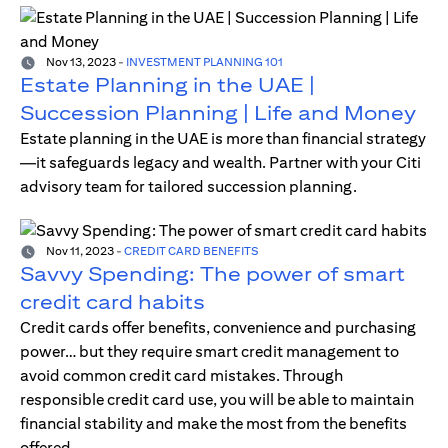
Nov 13, 2023
-
INVESTMENT PLANNING 101
Estate Planning in the UAE |
Succession Planning | Life and Money
Estate planning in the UAE is more than financial strategy
—it safeguards legacy and wealth. Partner with your Citi
advisory team for tailored succession planning.
Nov 11, 2023
-
CREDIT CARD BENEFITS
Savvy Spending: The power of smart
credit card habits
Credit cards offer benefits, convenience and purchasing
power… but they require smart credit management to
avoid common credit card mistakes. Through
responsible credit card use, you will be able to maintain
financial stability and make the most from the benefits
offered.