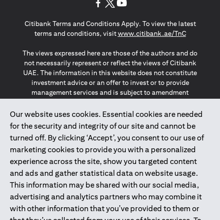
opens in a new tab
opens in a new tab
opens in a new tab
Citibank Terms and Conditions Apply. To view the latest
opens in a
terms and conditions, visit
www.citibank.ae/TnC
The views expressed here are those of the authors and do
not necessarily represent or reflect the views of Citibank
UAE. The information in this website does not constitute
investment advice or an offer to invest or to provide
management services and is subject to amendment
without notice.
The information provided on this website does not
Our website uses cookies. Essential cookies are needed
constitute the marketing of any products or services to
for the security and integrity of our site and cannot be
individuals resident in the European Union, European
turned off. By clicking ‘Accept’, you consent to our use of
Economic Area, Switzerland, Guernsey, Jersey, Monaco,
marketing cookies to provide you with a personalized
San Marino, Vatican, The Isle of Man, the UK, Data Privacy
experience across the site, show you targeted content
(GDPR, LGPD & NZPA)*. The content on this website is not,
and should not be construed as, an offer, invitation or
and ads and gather statistical data on website usage.
solicitation to buy or sell any of the products and services
This information may be shared with our social media,
mentioned herein to such individuals.
advertising and analytics partners who may combine it
*GDPR – General Data Protection Regulation ; *LGPD – Lei
with other information that you’ve provided to them or
Geral de Proteção de Dados Pessoais ; *NZPA – New