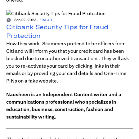
Sep 22, 2023
-
FRAUD
Citibank Security Tips for Fraud
Protection
How they work. Scammers pretend to be officers from
Citi and will inform you that your credit card has been
blocked due to unauthorized transactions. They will ask
you to re-activate your card by clicking links in their
emails or by providing your card details and One-Time
PINs on a fake website.
Nausheen is an Independent Content writer and a
communications professional who specializes in
education, business, construction, fashion and
sustainability writing.