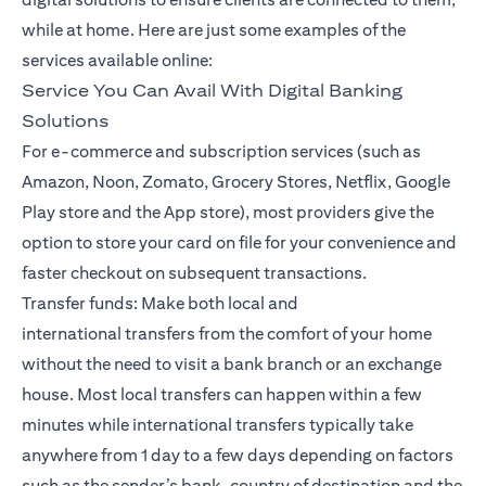
while at home. Here are just some examples of the
services available online:
Service You Can Avail With Digital Banking
Solutions
For e-commerce and subscription services (such as
Amazon, Noon, Zomato, Grocery Stores, Netflix, Google
Play store and the App store), most providers give the
option to store your card on file for your convenience and
faster checkout on subsequent transactions.
Transfer funds: Make both local and
international
transfers
from the comfort of your home
without the need to visit a bank branch or an exchange
house. Most local transfers can happen within a few
minutes while international transfers typically take
anywhere from 1 day to a few days depending on factors
such as the sender’s bank, country of destination and the