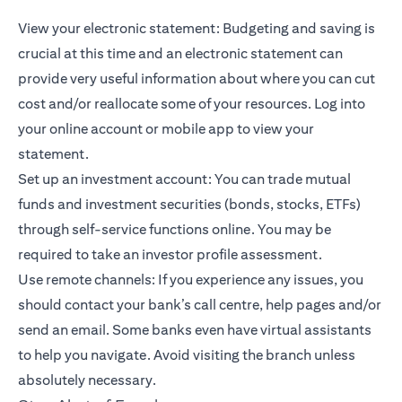
View your electronic statement: Budgeting and saving is
crucial at this time and an electronic statement can
provide very useful information about where you can cut
cost and/or reallocate some of your resources. Log into
your online account or mobile app to view your
statement.
Set up an investment account: You can trade
mutual
funds
and investment securities (bonds, stocks, ETFs)
through self-service functions online. You may be
required to take an investor profile assessment.
Use remote channels: If you experience any issues, you
should contact your bank’s call centre, help pages and/or
send an email. Some banks even have virtual assistants
to help you navigate. Avoid visiting the branch unless
absolutely necessary.