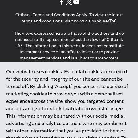
(opens in a new tab)
(opens in a new tab)
(opens in a new tab)
Citibank Terms and Conditions Apply. To view the latest
(opens in a
terms and conditions, visit
www.citibank.ae/TnC
The views expressed here are those of the authors and do
not necessarily represent or reflect the views of Citibank
UAE. The information in this website does not constitute
investment advice or an offer to invest or to provide
management services and is subject to amendment
without notice.
The information provided on this website does not
Our website uses cookies. Essential cookies are needed
constitute the marketing of any products or services to
for the security and integrity of our site and cannot be
individuals resident in the European Union, European
turned off. By clicking ‘Accept’, you consent to our use of
Economic Area, Switzerland, Guernsey, Jersey, Monaco,
marketing cookies to provide you with a personalized
San Marino, Vatican, The Isle of Man, the UK, Data Privacy
experience across the site, show you targeted content
(GDPR, LGPD & NZPA)*. The content on this website is not,
and should not be construed as, an offer, invitation or
and ads and gather statistical data on website usage.
solicitation to buy or sell any of the products and services
This information may be shared with our social media,
mentioned herein to such individuals.
advertising and analytics partners who may combine it
*GDPR – General Data Protection Regulation ; *LGPD – Lei
with other information that you’ve provided to them or
Geral de Proteção de Dados Pessoais ; *NZPA – New