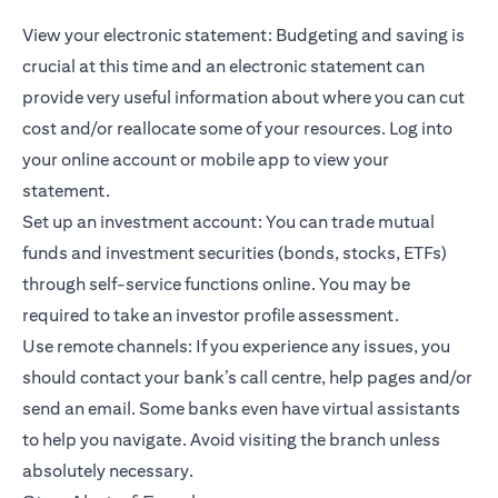
View your electronic statement: Budgeting and saving is
crucial at this time and an electronic statement can
provide very useful information about where you can cut
cost and/or reallocate some of your resources. Log into
your online account or mobile app to view your
statement.
Set up an investment account: You can trade
mutual
funds
and investment securities (bonds, stocks, ETFs)
through self-service functions online. You may be
required to take an investor profile assessment.
Use remote channels: If you experience any issues, you
should contact your bank’s call centre, help pages and/or
send an email. Some banks even have virtual assistants
to help you navigate. Avoid visiting the branch unless
absolutely necessary.