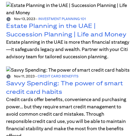
Nov 13, 2023
-
INVESTMENT PLANNING 101
Estate Planning in the UAE |
Succession Planning | Life and Money
Estate planning in the UAE is more than financial strategy
—it safeguards legacy and wealth. Partner with your Citi
advisory team for tailored succession planning.
Nov 11, 2023
-
CREDIT CARD BENEFITS
Savvy Spending: The power of smart
credit card habits
Credit cards offer benefits, convenience and purchasing
power… but they require smart credit management to
avoid common credit card mistakes. Through
responsible credit card use, you will be able to maintain
financial stability and make the most from the benefits
offered.