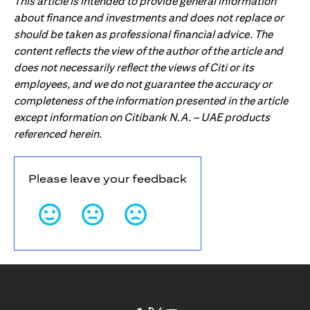
This article is intended to provide general information
about finance and investments and does not replace or
should be taken as professional financial advice. The
content reflects the view of the author of the article and
does not necessarily reflect the views of Citi or its
employees, and we do not guarantee the accuracy or
completeness of the information presented in the article
except information on Citibank N.A. – UAE products
referenced herein.
Please leave your feedback