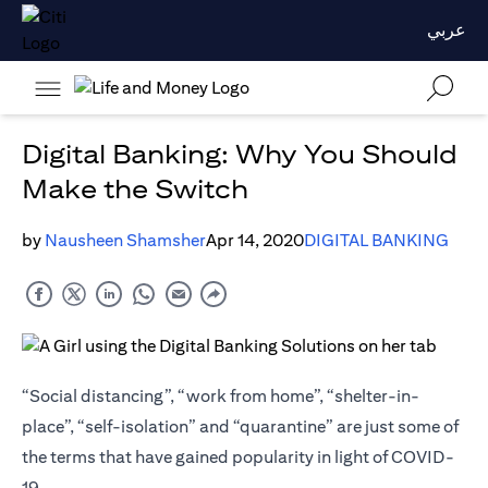
عربي
Digital Banking: Why You Should
Make the Switch
by
Nausheen Shamsher
Apr 14, 2020
DIGITAL BANKING
“Social distancing”, “work from home”, “shelter-in-
place”, “self-isolation” and “quarantine” are just some of
the terms that have gained popularity in light of COVID-
19.