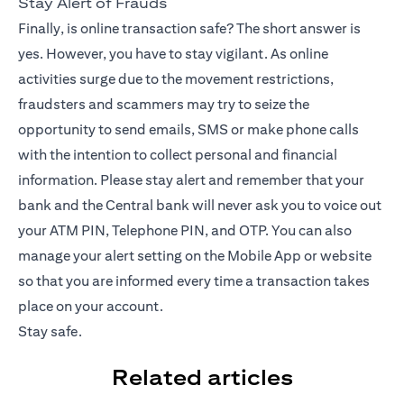
Stay Alert of Frauds
Finally, is online transaction safe? The short answer is
yes. However, you have to stay vigilant. As online
activities surge due to the movement restrictions,
fraudsters and scammers may try to seize the
opportunity to send emails, SMS or make phone calls
with the intention to collect personal and financial
information. Please stay alert and remember that your
bank and the Central bank will never ask you to voice out
your ATM PIN, Telephone PIN, and OTP. You can also
manage your alert setting on the
Mobile App
or website
so that you are informed every time a transaction takes
place on your account.
Stay safe.
Related articles