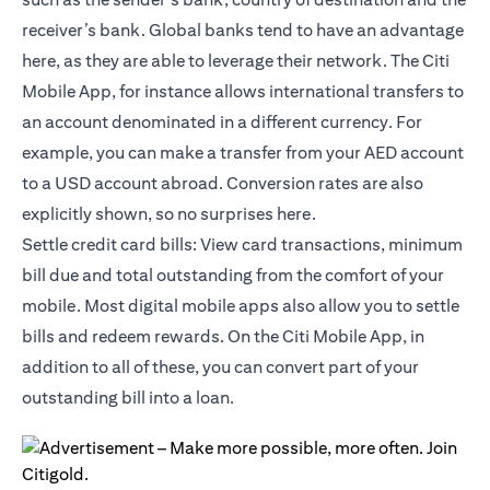
receiver’s bank. Global banks tend to have an advantage
here, as they are able to leverage their network. The Citi
Mobile App, for instance allows international transfers to
an account denominated in a different currency. For
example, you can make a transfer from your AED account
to a USD account abroad. Conversion rates are also
explicitly shown, so no surprises here.
Settle credit card bills: View card transactions, minimum
bill due and total outstanding from the comfort of your
mobile. Most digital mobile apps also allow you to settle
bills and redeem rewards. On the
Citi Mobile App
, in
addition to all of these, you can convert part of your
outstanding bill into a loan.