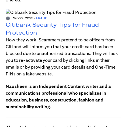
Sep 22, 2023
-
FRAUD
Citibank Security Tips for Fraud
Protection
How they work. Scammers pretend to be officers from
Citi and will inform you that your credit card has been
blocked due to unauthorized transactions. They will ask
you to re-activate your card by clicking links in their
emails or by providing your card details and One-Time
PINs on a fake website.
Nausheen is an Independent Content writer and a
communications professional who specializes in
education, business, construction, fashion and
sustainability writing.