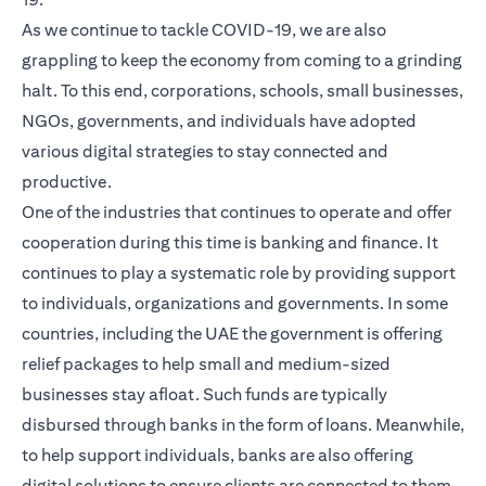
As we continue to tackle COVID-19, we are also
grappling to keep the economy from coming to a grinding
halt. To this end, corporations, schools, small businesses,
NGOs, governments, and individuals have adopted
various digital strategies to stay connected and
productive.
One of the industries that continues to operate and offer
cooperation during this time is banking and finance. It
continues to play a systematic role by providing support
to individuals, organizations and governments. In some
countries, including the UAE the government is offering
relief packages to help small and medium-sized
businesses stay afloat. Such funds are typically
disbursed through banks in the form of loans. Meanwhile,
to help support individuals, banks are also offering
digital solutions to ensure clients are connected to them,