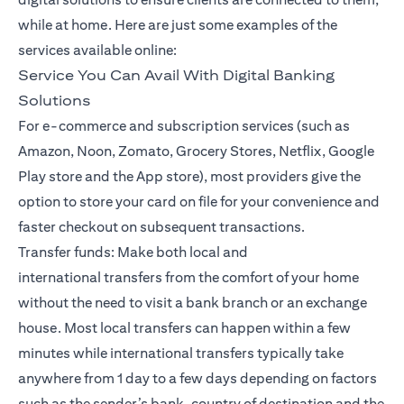
while at home. Here are just some examples of the
services available online:
Service You Can Avail With Digital Banking
Solutions
For e-commerce and subscription services (such as
Amazon, Noon, Zomato, Grocery Stores, Netflix, Google
Play store and the App store), most providers give the
option to store your card on file for your convenience and
faster checkout on subsequent transactions.
Transfer funds: Make both local and
international
transfers
from the comfort of your home
without the need to visit a bank branch or an exchange
house. Most local transfers can happen within a few
minutes while international transfers typically take
anywhere from 1 day to a few days depending on factors
such as the sender’s bank, country of destination and the