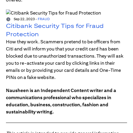
Sep 22, 2023
-
FRAUD
Citibank Security Tips for Fraud
Protection
How they work. Scammers pretend to be officers from
Citi and will inform you that your credit card has been
blocked due to unauthorized transactions. They will ask
you to re-activate your card by clicking links in their
emails or by providing your card details and One-Time
PINs on a fake website.
Nausheen is an Independent Content writer and a
communications professional who specializes in
education, business, construction, fashion and
sustainability writing.