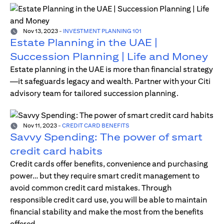
Nov 13, 2023
-
INVESTMENT PLANNING 101
Estate Planning in the UAE |
Succession Planning | Life and Money
Estate planning in the UAE is more than financial strategy
—it safeguards legacy and wealth. Partner with your Citi
advisory team for tailored succession planning.
Nov 11, 2023
-
CREDIT CARD BENEFITS
Savvy Spending: The power of smart
credit card habits
Credit cards offer benefits, convenience and purchasing
power… but they require smart credit management to
avoid common credit card mistakes. Through
responsible credit card use, you will be able to maintain
financial stability and make the most from the benefits
offered.