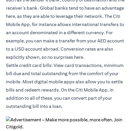
receiver’s bank. Global banks tend to have an advantage
here, as they are able to leverage their network. The Citi
Mobile App, for instance allows international transfers to
an account denominated in a different currency. For
example, you can make a transfer from your AED account
to a USD account abroad. Conversion rates are also
explicitly shown, so no surprises here.
Settle credit card bills: View card transactions, minimum
bill due and total outstanding from the comfort of your
mobile. Most digital mobile apps also allow you to settle
bills and redeem rewards. On the
Citi Mobile App
, in
addition to all of these, you can convert part of your
outstanding bill into a loan.