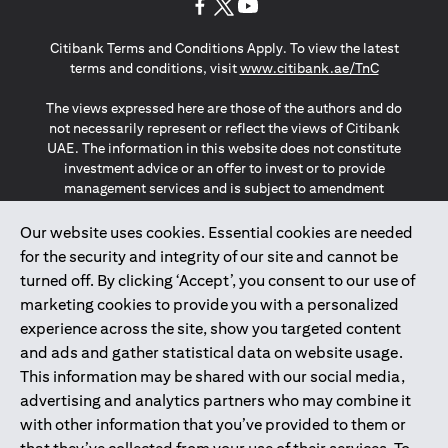
opens in a new tab
opens in a new tab
opens in a new tab
Citibank Terms and Conditions Apply. To view the latest
opens in a
terms and conditions, visit
www.citibank.ae/TnC
The views expressed here are those of the authors and do
not necessarily represent or reflect the views of Citibank
UAE. The information in this website does not constitute
investment advice or an offer to invest or to provide
management services and is subject to amendment
without notice.
The information provided on this website does not
Our website uses cookies. Essential cookies are needed
constitute the marketing of any products or services to
for the security and integrity of our site and cannot be
individuals resident in the European Union, European
turned off. By clicking ‘Accept’, you consent to our use of
Economic Area, Switzerland, Guernsey, Jersey, Monaco,
marketing cookies to provide you with a personalized
San Marino, Vatican, The Isle of Man, the UK, Data Privacy
experience across the site, show you targeted content
(GDPR, LGPD & NZPA)*. The content on this website is not,
and should not be construed as, an offer, invitation or
and ads and gather statistical data on website usage.
solicitation to buy or sell any of the products and services
This information may be shared with our social media,
mentioned herein to such individuals.
advertising and analytics partners who may combine it
*GDPR – General Data Protection Regulation ; *LGPD – Lei
with other information that you’ve provided to them or
Geral de Proteção de Dados Pessoais ; *NZPA – New