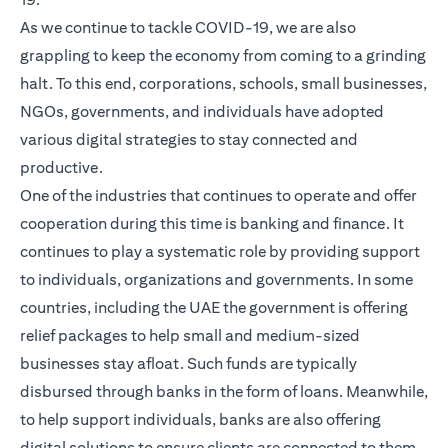
As we continue to tackle COVID-19, we are also
grappling to keep the economy from coming to a grinding
halt. To this end, corporations, schools, small businesses,
NGOs, governments, and individuals have adopted
various digital strategies to stay connected and
productive.
One of the industries that continues to operate and offer
cooperation during this time is banking and finance. It
continues to play a systematic role by providing support
to individuals, organizations and governments. In some
countries, including the UAE the government is offering
relief packages to help small and medium-sized
businesses stay afloat. Such funds are typically
disbursed through banks in the form of loans. Meanwhile,
to help support individuals, banks are also offering
digital solutions to ensure clients are connected to them,