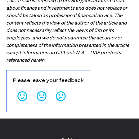
This article is intended to provide general information
about finance and investments and does not replace or
should be taken as professional financial advice. The
content reflects the view of the author of the article and
does not necessarily reflect the views of Citi or its
employees, and we do not guarantee the accuracy or
completeness of the information presented in the article
except information on Citibank N.A. – UAE products
referenced herein.
Please leave your feedback