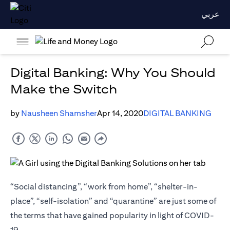
عربي
Digital Banking: Why You Should
Make the Switch
by
Nausheen Shamsher
Apr 14, 2020
DIGITAL BANKING
“Social distancing”, “work from home”, “shelter-in-
place”, “self-isolation” and “quarantine” are just some of
the terms that have gained popularity in light of COVID-
19.