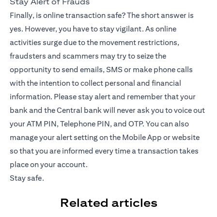
Stay Alert of Frauds
Finally, is online transaction safe? The short answer is
yes. However, you have to stay vigilant. As online
activities surge due to the movement restrictions,
fraudsters and scammers may try to seize the
opportunity to send emails, SMS or make phone calls
with the intention to collect personal and financial
information. Please stay alert and remember that your
bank and the Central bank will never ask you to voice out
your ATM PIN, Telephone PIN, and OTP. You can also
manage your alert setting on the
Mobile App
or website
so that you are informed every time a transaction takes
place on your account.
Stay safe.
Related articles