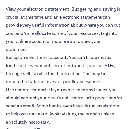
View your electronic statement: Budgeting and saving is
crucial at this time and an electronic statement can
provide very useful information about where you can cut
cost and/or reallocate some of your resources. Log into
your online account or mobile app to view your
statement.
Set up an investment account: You can trade
mutual
funds
and investment securities (bonds, stocks, ETFs)
through self-service functions online. You may be
required to take an investor profile assessment.
Use remote channels: If you experience any issues, you
should contact your bank’s call centre, help pages and/or
send an email. Some banks even have virtual assistants
to help you navigate. Avoid visiting the branch unless
absolutely necessary.