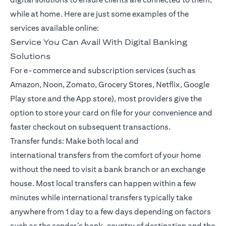
while at home. Here are just some examples of the
services available online:
Service You Can Avail With Digital Banking
Solutions
For e-commerce and subscription services (such as
Amazon, Noon, Zomato, Grocery Stores, Netflix, Google
Play store and the App store), most providers give the
option to store your card on file for your convenience and
faster checkout on subsequent transactions.
Transfer funds: Make both local and
international
transfers
from the comfort of your home
without the need to visit a bank branch or an exchange
house. Most local transfers can happen within a few
minutes while international transfers typically take
anywhere from 1 day to a few days depending on factors
such as the sender’s bank, country of destination and the