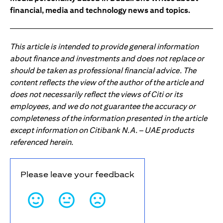
financial, media and technology news and topics.
This article is intended to provide general information
about finance and investments and does not replace or
should be taken as professional financial advice. The
content reflects the view of the author of the article and
does not necessarily reflect the views of Citi or its
employees, and we do not guarantee the accuracy or
completeness of the information presented in the article
except information on Citibank N.A. – UAE products
referenced herein.
Please leave your feedback