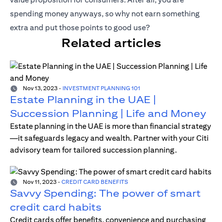
spending money anyways, so why not earn something
extra and put those points to good use?
Related articles
Nov 13, 2023
-
INVESTMENT PLANNING 101
Estate Planning in the UAE |
Succession Planning | Life and Money
Estate planning in the UAE is more than financial strategy
—it safeguards legacy and wealth. Partner with your Citi
advisory team for tailored succession planning.
Nov 11, 2023
-
CREDIT CARD BENEFITS
Savvy Spending: The power of smart
credit card habits
Credit cards offer benefits, convenience and purchasing