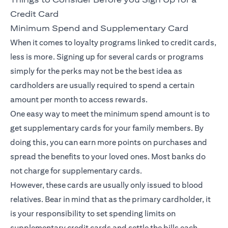
Credit Card
Minimum Spend and Supplementary Card
When it comes to loyalty programs linked to credit cards,
less is more. Signing up for several cards or programs
simply for the perks may not be the best idea as
cardholders are usually required to spend a certain
amount per month to access rewards.
One easy way to meet the minimum spend amount is to
get supplementary cards for your family members. By
doing this, you can earn more points on purchases and
spread the benefits to your loved ones. Most banks do
not charge for supplementary cards.
However, these cards are usually only issued to blood
relatives. Bear in mind that as the primary cardholder, it
is your responsibility to set spending limits on
supplementary credit cards and settle the bills each