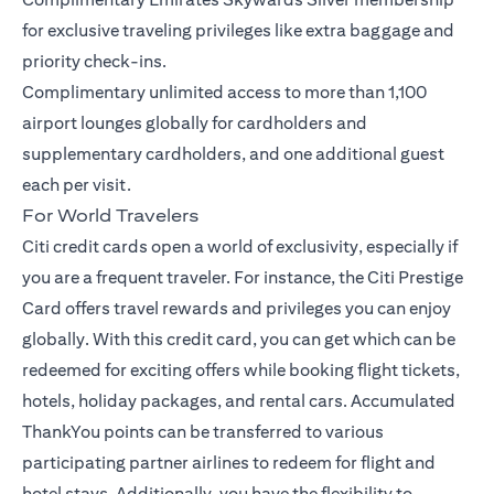
for exclusive traveling privileges like extra baggage and
priority check-ins.
Complimentary unlimited access to more than 1,100
airport lounges globally for cardholders and
supplementary cardholders, and one additional guest
each per visit.
For World Travelers
Citi credit cards open a world of exclusivity, especially if
you are a frequent traveler. For instance, the
Citi Prestige
Card
offers travel rewards and privileges you can enjoy
globally. With this credit card, you can get which can be
redeemed for exciting offers while booking flight tickets,
hotels, holiday packages, and rental cars. Accumulated
ThankYou points can be transferred to various
participating partner airlines to redeem for flight and
hotel stays. Additionally, you have the flexibility to