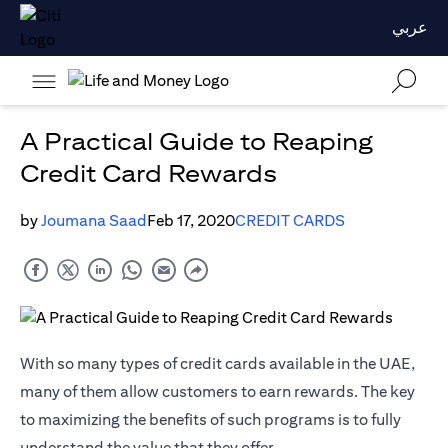
عربي
A Practical Guide to Reaping
Credit Card Rewards
by
Joumana Saad
Feb 17, 2020
CREDIT CARDS
With so many types of credit cards available in the UAE,
many of them allow customers to earn rewards. The key
to maximizing the benefits of such programs is to fully
understand the value that they offer.