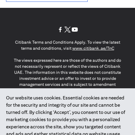
(opens in a new tab)
(opens in a new tab)
(opens in a new tab)
Citibank Terms and Conditions Apply. To view the latest
(opens in a
terms and conditions, visit
www.citibank.ae/TnC
The views expressed here are those of the authors and do
not necessarily represent or reflect the views of Citibank
UAE. The information in this website does not constitute
investment advice or an offer to invest or to provide
management services and is subject to amendment
without notice.
The information provided on this website does not
Our website uses cookies. Essential cookies are needed
constitute the marketing of any products or services to
for the security and integrity of our site and cannot be
individuals resident in the European Union, European
turned off. By clicking ‘Accept’, you consent to our use of
Economic Area, Switzerland, Guernsey, Jersey, Monaco,
marketing cookies to provide you with a personalized
San Marino, Vatican, The Isle of Man, the UK, Data Privacy
experience across the site, show you targeted content
(GDPR, LGPD & NZPA)*. The content on this website is not,
and should not be construed as, an offer, invitation or
and ads and gather statistical data on website usage.