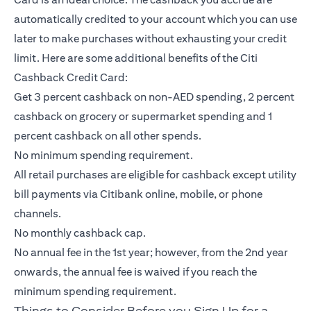
automatically credited to your account which you can use
later to make purchases without exhausting your credit
limit. Here are some additional benefits of the Citi
Cashback Credit Card:
Get 3 percent cashback on non-AED spending, 2 percent
cashback on grocery or supermarket spending and 1
percent cashback on all other spends.
No minimum spending requirement.
All retail purchases are eligible for cashback except utility
bill payments via Citibank online, mobile, or phone
channels.
No monthly cashback cap.
No annual fee in the 1st year; however, from the 2nd year
onwards, the annual fee is waived if you reach the
minimum spending requirement.
Things to Consider Before you Sign Up for a