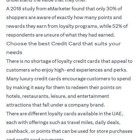
A 2018
study
from eMarketer found that only 30% of
shoppers are aware of exactly how many points and
rewards they earn from loyalty programs, while 52% of
respondents are unsure of what they had earned.
Choose the best Credit Card that suits your
needs
There is no shortage of loyalty
credit cards
that appeal to
customers who enjoy high-end experiences and perks.
Many luxury credit cards encourage customers to spend
by making it easy for them to redeem their points on
hotels, restaurants, leisure, and entertainment
attractions that fall under a company brand.
There are different loyalty cards available in the UAE,
each with offerings such as travel miles, daily deals,
cashback, or points that can be used for store purchases
and credit card payments.