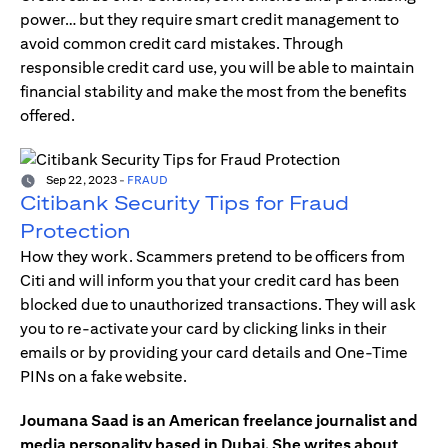
power… but they require smart credit management to
avoid common credit card mistakes. Through
responsible credit card use, you will be able to maintain
financial stability and make the most from the benefits
offered.
Sep 22, 2023
-
FRAUD
Citibank Security Tips for Fraud
Protection
How they work. Scammers pretend to be officers from
Citi and will inform you that your credit card has been
blocked due to unauthorized transactions. They will ask
you to re-activate your card by clicking links in their
emails or by providing your card details and One-Time
PINs on a fake website.
Joumana Saad is an American freelance journalist and
media personality based in Dubai. She writes about