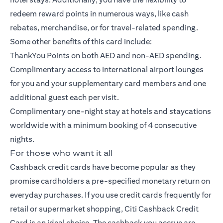
redeem reward points in numerous ways, like cash
rebates, merchandise, or for travel-related spending.
Some other benefits of this card include:
ThankYou Points on both AED and non-AED spending.
Complimentary access to international airport lounges
for you and your supplementary card members and one
additional guest each per visit.
Complimentary one-night stay at hotels and staycations
worldwide with a minimum booking of 4 consecutive
nights.
For those who want it all
Cashback credit cards have become popular as they
promise cardholders a pre-specified monetary return on
everyday purchases. If you use credit cards frequently for
retail or supermarket shopping,
Citi Cashback Credit
Card
is an ideal choice. The cashback you accrue are