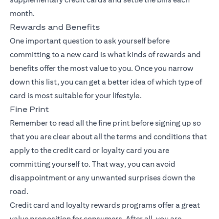
month.
Rewards and Benefits
One important question to ask yourself before
committing to a new card is what kinds of rewards and
benefits offer the most value to you. Once you narrow
down this list, you can get a better idea of which type of
card is most suitable for your lifestyle.
Fine Print
Remember to read all the fine print before signing up so
that you are clear about all the terms and conditions that
apply to the credit card or loyalty card you are
committing yourself to. That way, you can avoid
disappointment or any unwanted surprises down the
road.
Credit card and loyalty rewards programs offer a great
value proposition for consumers. After all, you are