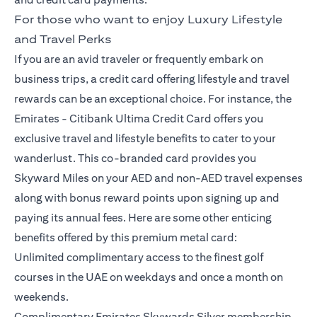
For those who want to enjoy Luxury Lifestyle
and Travel Perks
If you are an avid traveler or frequently embark on
business trips, a credit card offering lifestyle and travel
rewards can be an exceptional choice. For instance, the
Emirates -
Citibank Ultima Credit Card
offers you
exclusive travel and lifestyle benefits to cater to your
wanderlust. This co-branded card provides you
Skyward Miles on your AED and non-AED travel expenses
along with bonus reward points upon signing up and
paying its annual fees. Here are some other enticing
benefits offered by this premium metal card:
Unlimited complimentary access to the finest golf
courses in the UAE on weekdays and once a month on
weekends.
Complimentary Emirates Skywards Silver membership