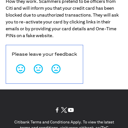
How they work. Scammers pretend to be officers from
Citi and will inform you that your credit card has been
blocked due to unauthorized transactions. They will ask
you to re-activate your card by clicking links in their
emails or by providing your card details and One-Time
PINs on a fake website.
Please leave your feedback
(opens in a new tab)
(opens in a new tab)
(opens in a new tab)
Citibank Terms and Conditions Apply. To view the latest
(opens in a
terms and conditions, visit
www.citibank.ae/TnC