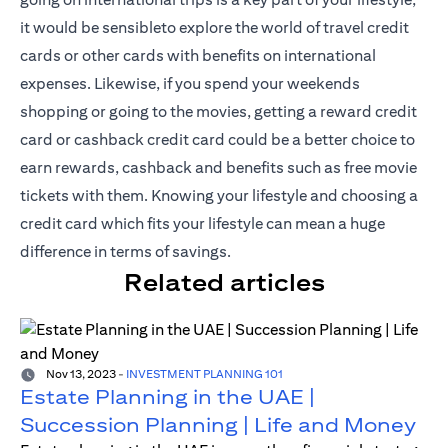
it would be sensibleto explore the world of travel credit
cards or other cards with benefits on international
expenses. Likewise, if you spend your weekends
shopping or going to the movies, getting a reward credit
card or cashback credit card could be a better choice to
earn rewards, cashback and benefits such as free movie
tickets with them. Knowing your lifestyle and choosing a
credit card which fits your lifestyle can mean a huge
difference in terms of savings.
Related articles
Nov 13, 2023
-
INVESTMENT PLANNING 101
Estate Planning in the UAE |
Succession Planning | Life and Money