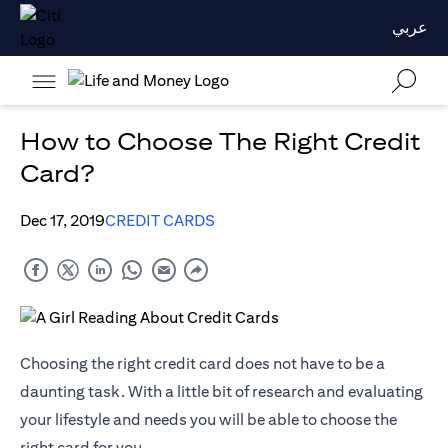
عربي
How to Choose The Right Credit
Card?
Dec 17, 2019
CREDIT CARDS
Choosing the right credit card does not have to be a
daunting task. With a little bit of research and evaluating
your lifestyle and needs you will be able to choose the
right card for you.