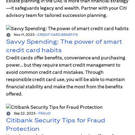
Estate planning in the UAE is more than financial strategy
—it safeguards legacy and wealth. Partner with your Citi
advisory team for tailored succession planning.
Nov 11, 2023
-
CREDIT CARD BENEFITS
Savvy Spending: The power of smart
credit card habits
Credit cards offer benefits, convenience and purchasing
power… but they require smart credit management to
avoid common credit card mistakes. Through
responsible credit card use, you will be able to maintain
financial stability and make the most from the benefits
offered.
Sep 22, 2023
-
FRAUD
Citibank Security Tips for Fraud
Protection