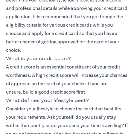
and professional details while approving your credit card
application. It is recommended that you go through the
eligibility criteria for various credit cards while you
choose and apply for a credit card so that you have a
better chance of getting approved for the card of your
choice.
What is your credit score?
A credit score is an essential constituent of your credit
worthiness. A high credit score will increase your chances
of approval on the card of your choice. If you are
unsure,
build a good credit score
first.
What defines your lifestyle best?
Consider your lifestyle to choose the card that best fits
your requirements. Ask yourself, do you usually stay
within the country or do you spend your time travelling? If
going on international trips is a key part of your lifestyle,