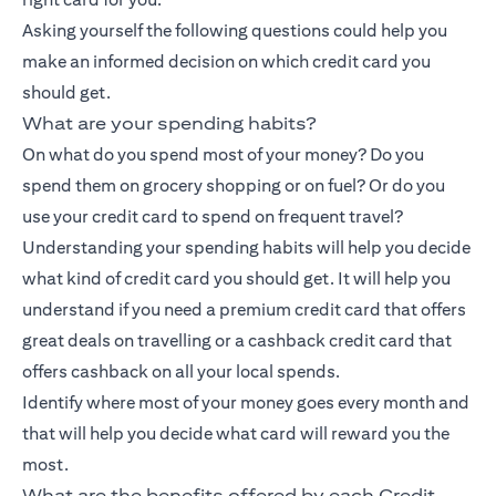
Asking yourself the following questions could help you
make an informed decision on which credit card you
should get.
What are your spending habits?
On what do you spend most of your money? Do you
spend them on grocery shopping or on fuel? Or do you
use your credit card to spend on frequent travel?
Understanding your spending habits will help you decide
what kind of credit card you should get. It will help you
understand if you need a premium credit card that offers
great deals on travelling or a
cashback credit card
that
offers cashback on all your local spends.
Identify where most of your money goes every month and
that will help you decide what card will reward you the
most.
What are the benefits offered by each Credit