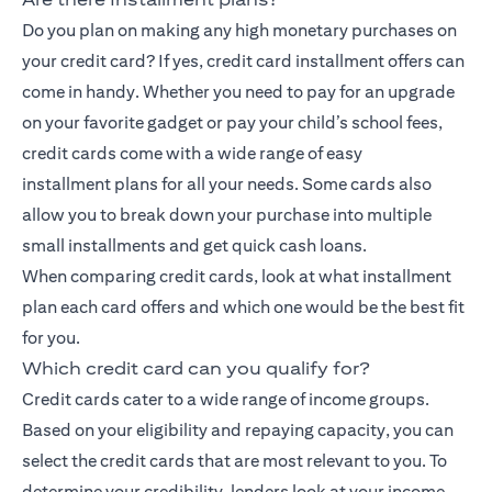
Do you plan on making any high monetary purchases on
your credit card? If yes, credit card installment offers can
come in handy. Whether you need to pay for an upgrade
on your favorite gadget or pay your child’s school fees,
credit cards come with a wide range of
easy
installment
plans for all your needs. Some cards also
allow you to break down your purchase into multiple
small installments and get quick cash loans.
When comparing credit cards, look at what installment
plan each card offers and which one would be the best fit
for you.
Which credit card can you qualify for?
Credit cards cater to a wide range of income groups.
Based on your eligibility and repaying capacity, you can
select the credit cards that are most relevant to you. To
determine your credibility, lenders look at your income