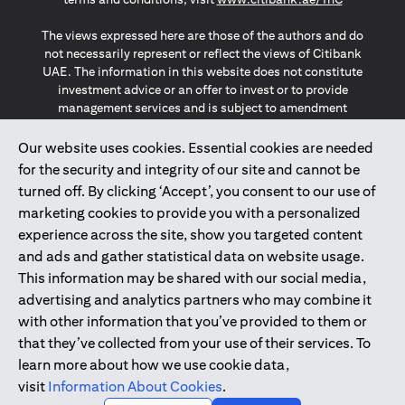
The views expressed here are those of the authors and do
not necessarily represent or reflect the views of Citibank
UAE. The information in this website does not constitute
investment advice or an offer to invest or to provide
management services and is subject to amendment
without notice.
The information provided on this website does not
Our website uses cookies. Essential cookies are needed
constitute the marketing of any products or services to
for the security and integrity of our site and cannot be
individuals resident in the European Union, European
turned off. By clicking ‘Accept’, you consent to our use of
Economic Area, Switzerland, Guernsey, Jersey, Monaco,
marketing cookies to provide you with a personalized
San Marino, Vatican, The Isle of Man, the UK, Data Privacy
experience across the site, show you targeted content
(GDPR, LGPD & NZPA)*. The content on this website is not,
and should not be construed as, an offer, invitation or
and ads and gather statistical data on website usage.
solicitation to buy or sell any of the products and services
This information may be shared with our social media,
mentioned herein to such individuals.
advertising and analytics partners who may combine it
*GDPR – General Data Protection Regulation ; *LGPD – Lei
with other information that you’ve provided to them or
Geral de Proteção de Dados Pessoais ; *NZPA – New
that they’ve collected from your use of their services. To
Zealand Privacy Act
learn more about how we use cookie data,
visit
Information About Cookies
.
2025
citibank.ae