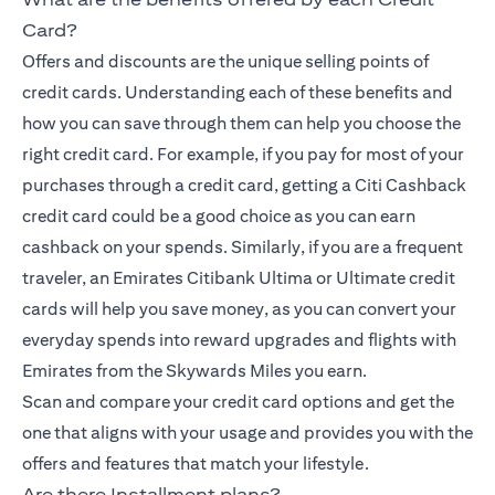
Card?
Offers and discounts are the unique selling points of
credit cards. Understanding each of these benefits and
how you can save through them can help you choose the
right credit card. For example, if you pay for most of your
purchases through a credit card, getting a Citi Cashback
credit card could be a good choice as you can earn
cashback on your spends. Similarly, if you are a frequent
traveler, an Emirates Citibank Ultima or Ultimate credit
cards will help you save money, as you can convert your
everyday spends into reward upgrades and flights with
Emirates from the Skywards Miles you earn.
Scan and compare your credit card options and get the
one that aligns with your usage and provides you with the
offers and features that match your lifestyle.
Are there Installment plans?