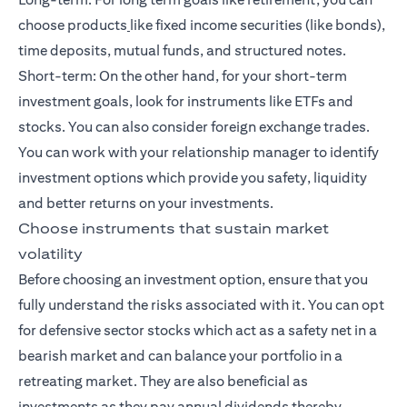
choose products
like fixed income securities (like bonds),
time deposits, mutual funds, and
structured notes
.
Short-term: On the other hand, for your
short-term
investment goals
, look for instruments like ETFs and
stocks. You can also consider foreign exchange trades.
You can work with your relationship manager to identify
investment options which provide you safety, liquidity
and better returns on your investments.
Choose instruments that sustain market
volatility
Before choosing an investment option, ensure that you
fully understand the risks associated with it. You can opt
for defensive sector stocks which act as a safety net in a
bearish market and can balance your portfolio in a
retreating market. They are also beneficial as
investments as they pay annual dividends thereby