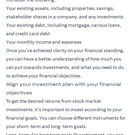
Your existing assets, including properties, savings,
stakeholder shares in a company, and any investments
Your existing debt, including mortgage, various loans,
and credit card debt
Your monthly income and expenses
Once you’ve achieved clarity on your financial standing,
you can have a better understanding of how much you
can put towards investments, and what you need to do
to achieve your financial objectives.
Align your investment plan with your financial
objectives
To get the desired returns from stock market
investments, it’s important to invest according to your
financial goals. You can choose different instruments for
your short-term and long-term goals.
Long-term: For
long term goals
like retirement, you can