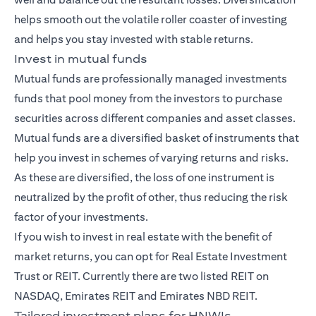
helps smooth out the volatile roller coaster of investing
and helps you stay invested with stable returns.
Invest in mutual funds
Mutual funds
are professionally managed investments
funds that pool money from the investors to purchase
securities across different companies and asset classes.
Mutual funds are a diversified basket of instruments that
help you invest in schemes of varying returns and risks.
As these are diversified, the loss of one instrument is
neutralized by the profit of other, thus reducing the risk
factor of your investments.
If you wish to invest in real estate with the benefit of
market returns, you can opt for Real Estate Investment
Trust or REIT. Currently there are two listed REIT on
NASDAQ, Emirates REIT and Emirates NBD REIT.
Tailored investment plans for HNWIs