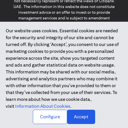
not necessarily represent or reflect the views of Citibank
UAE. The information in this website does not constitute
investment advice or an offer to invest or to provide
management services and is subject to amendment
without notice.
The information provided on this website does not
Our website uses cookies. Essential cookies are needed
constitute the marketing of any products or services to
for the security and integrity of our site and cannot be
individuals resident in the European Union, European
turned off. By clicking ‘Accept’, you consent to our use of
Economic Area, Switzerland, Guernsey, Jersey, Monaco,
marketing cookies to provide you with a personalized
San Marino, Vatican, The Isle of Man, the UK, Data Privacy
experience across the site, show you targeted content
(GDPR, LGPD & NZPA)*. The content on this website is not,
and should not be construed as, an offer, invitation or
and ads and gather statistical data on website usage.
solicitation to buy or sell any of the products and services
This information may be shared with our social media,
mentioned herein to such individuals.
advertising and analytics partners who may combine it
*GDPR – General Data Protection Regulation ; *LGPD – Lei
with other information that you’ve provided to them or
Geral de Proteção de Dados Pessoais ; *NZPA – New
that they’ve collected from your use of their services. To
Zealand Privacy Act
learn more about how we use cookie data,
visit
Information About Cookies
.
2025
citibank.ae
↑
Configure
Accept