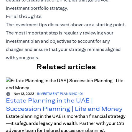
investment portfolio strategy.
Final thoughts
The investment tips discussed above are a starting point.
The most important step is regularly reviewing your
investment plan and objectives to account for any
changes and ensure that your strategy remains aligned
with your goals.
Related articles
Nov 13, 2023
-
INVESTMENT PLANNING 101
Estate Planning in the UAE |
Succession Planning | Life and Money
Estate planning in the UAE is more than financial strategy
—it safeguards legacy and wealth. Partner with your Citi
advisory team for tailored succession planning.