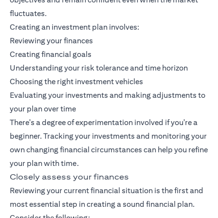
fluctuates.
Creating an investment plan involves:
Reviewing your finances
Creating financial goals
Understanding your risk tolerance and time horizon
Choosing the right investment vehicles
Evaluating your investments and making adjustments to
your plan over time
There's a degree of experimentation involved if you're a
beginner. Tracking your investments and monitoring your
own changing financial circumstances can help you refine
your plan with time.
Closely assess your finances
Reviewing your current financial situation is the first and
most essential step in creating a sound financial plan.
Consider the following: