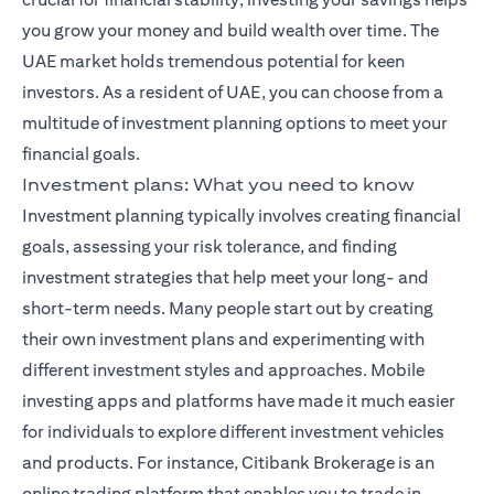
you grow your money and build wealth over time. The
UAE market holds tremendous potential for keen
investors. As a resident of UAE, you can choose from a
multitude of investment planning options to meet your
financial goals.
Investment plans: What you need to know
Investment planning typically involves creating financial
goals, assessing your risk tolerance, and finding
investment strategies that help meet your long- and
short-term needs. Many people start out by creating
their own investment plans and experimenting with
different investment styles and approaches. Mobile
investing apps and platforms have made it much easier
for individuals to explore different investment vehicles
and products. For instance,
Citibank Brokerage
is an
online trading platform that enables you to trade in