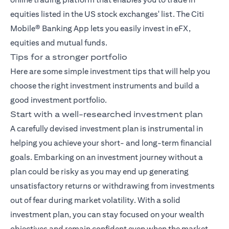
equities listed in the US stock exchanges' list. The
Citi
Mobile® Banking App
lets you easily invest in eFX,
equities and mutual funds.
Tips for a stronger portfolio
Here are some simple investment tips that will help you
choose the right investment instruments and build a
good investment portfolio.
Start with a well-researched investment plan
A carefully devised investment plan is instrumental in
helping you achieve your short- and long-term financial
goals. Embarking on an investment journey without a
plan could be risky as you may end up generating
unsatisfactory returns or withdrawing from investments
out of fear during market volatility. With a solid
investment plan, you can stay focused on your wealth
objectives and remain confident even when the market