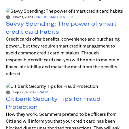
Nov 11, 2023
-
CREDIT CARD BENEFITS
Savvy Spending: The power of smart
credit card habits
Credit cards offer benefits, convenience and purchasing
power… but they require smart credit management to
avoid common credit card mistakes. Through
responsible credit card use, you will be able to maintain
financial stability and make the most from the benefits
offered.
Sep 22, 2023
-
FRAUD
Citibank Security Tips for Fraud
Protection
How they work. Scammers pretend to be officers from
Citi and will inform you that your credit card has been
blocked due to unauthorized transactions. They will ask