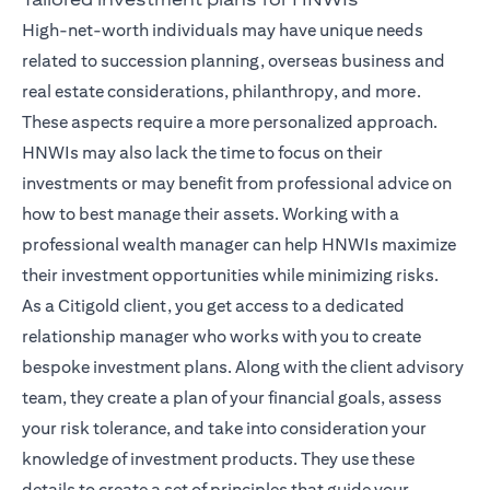
High-net-worth individuals may have unique needs
related to succession planning, overseas business and
real estate considerations, philanthropy, and more.
These aspects require a more personalized approach.
HNWIs may also lack the time to focus on their
investments or may benefit from professional advice on
how to best manage their assets. Working with a
professional wealth manager can help HNWIs maximize
their investment opportunities while minimizing risks.
As a Citigold client, you get access to a dedicated
relationship manager
who works with you to create
bespoke investment plans. Along with the client advisory
team, they create a plan of your financial goals, assess
your risk tolerance, and take into consideration your
knowledge of investment products. They use these
details to create a set of principles that guide your