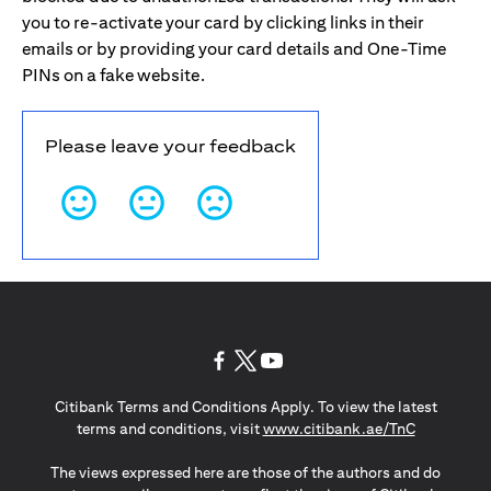
you to re-activate your card by clicking links in their
emails or by providing your card details and One-Time
PINs on a fake website.
Please leave your feedback
(opens in a new tab)
(opens in a new tab)
(opens in a new tab)
Citibank Terms and Conditions Apply. To view the latest
(opens in a
terms and conditions, visit
www.citibank.ae/TnC
The views expressed here are those of the authors and do