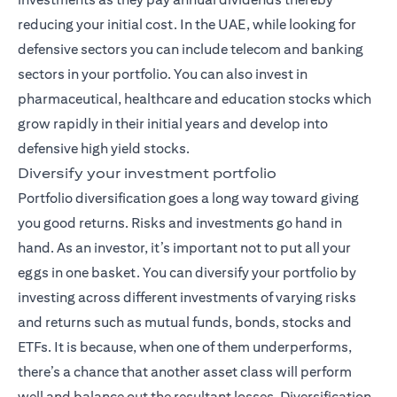
reducing your initial cost. In the UAE, while looking for
defensive sectors you can include telecom and banking
sectors in your portfolio. You can also invest in
pharmaceutical, healthcare and education stocks which
grow rapidly in their initial years and develop into
defensive high yield stocks.
Diversify your investment portfolio
Portfolio diversification goes a long way toward giving
you good returns. Risks and investments go hand in
hand. As an investor, it’s important not to put all your
eggs in one basket. You can diversify your portfolio by
investing across different investments of varying risks
and returns such as mutual funds,
bonds
, stocks and
ETFs. It is because, when one of them underperforms,
there’s a chance that another asset class will perform
well and balance out the resultant losses. Diversification