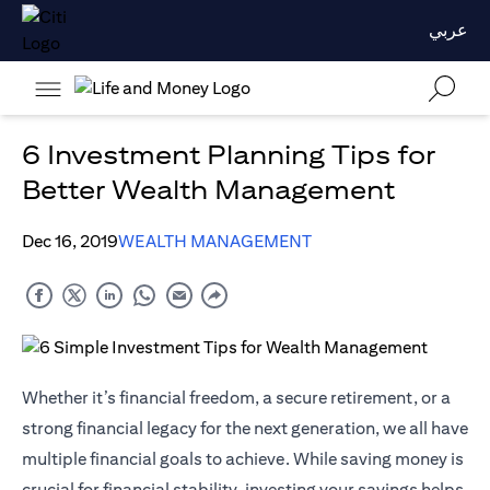
عربي
6 Investment Planning Tips for
Better Wealth Management
Dec 16, 2019
WEALTH MANAGEMENT
Whether it’s financial freedom, a secure retirement, or a
strong financial legacy for the next generation, we all have
multiple financial goals to achieve. While saving money is
crucial for financial stability, investing your savings helps