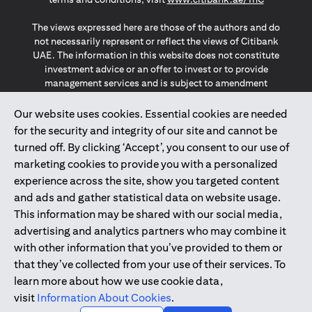
The views expressed here are those of the authors and do
not necessarily represent or reflect the views of Citibank
UAE. The information in this website does not constitute
investment advice or an offer to invest or to provide
management services and is subject to amendment
without notice.
The information provided on this website does not
Our website uses cookies. Essential cookies are needed
constitute the marketing of any products or services to
for the security and integrity of our site and cannot be
individuals resident in the European Union, European
turned off. By clicking ‘Accept’, you consent to our use of
Economic Area, Switzerland, Guernsey, Jersey, Monaco,
marketing cookies to provide you with a personalized
San Marino, Vatican, The Isle of Man, the UK, Data Privacy
experience across the site, show you targeted content
(GDPR, LGPD & NZPA)*. The content on this website is not,
and should not be construed as, an offer, invitation or
and ads and gather statistical data on website usage.
solicitation to buy or sell any of the products and services
This information may be shared with our social media,
mentioned herein to such individuals.
advertising and analytics partners who may combine it
*GDPR – General Data Protection Regulation ; *LGPD – Lei
with other information that you’ve provided to them or
Geral de Proteção de Dados Pessoais ; *NZPA – New
that they’ve collected from your use of their services. To
Zealand Privacy Act
learn more about how we use cookie data,
visit
Information About Cookies
.
2025
citibank.ae