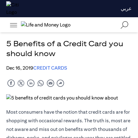
عربي
5 Benefits of a Credit Card you
should know
Dec 16, 2019
CREDIT CARDS
Most consumers have the notion that credit cards are for
shopping with occasional rewards. The truth is, most are
not aware and miss out on benefits worth thousands of
dirhams, perks, and privileges each year they are entitled