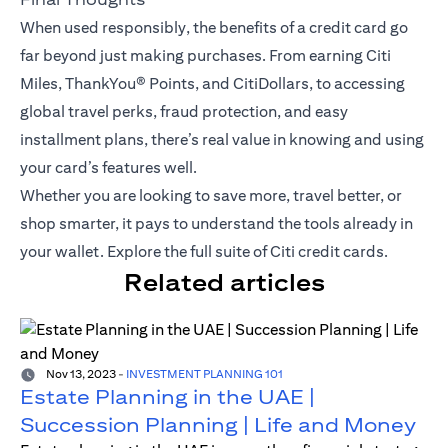
When used responsibly, the benefits of a credit card go
far beyond just making purchases. From earning Citi
Miles,
ThankYou® Points
, and CitiDollars, to accessing
global travel perks, fraud protection, and easy
installment plans, there’s real value in knowing and using
your card’s features well.
Whether you are looking to save more, travel better, or
shop smarter, it pays to understand the tools already in
your wallet.
Explore the full suite of Citi credit cards
.
Related articles
Nov 13, 2023
-
INVESTMENT PLANNING 101
Estate Planning in the UAE |
Succession Planning | Life and Money