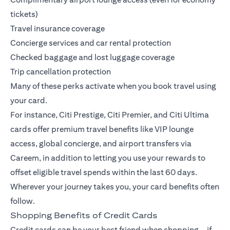
tickets)
Travel insurance coverage
Concierge services and car rental protection
Checked baggage and lost luggage coverage
Trip cancellation protection
Many of these perks activate when you book travel using
your card.
For instance,
Citi Prestige
,
Citi Premier
, and
Citi Ultima
cards offer premium travel benefits like VIP lounge
access, global concierge, and airport transfers via
Careem, in addition to letting you use your rewards to
offset eligible travel spends within the last 60 days.
Wherever your journey takes you, your card benefits often
follow.
Shopping Benefits of Credit Cards
Credit cards can be your best friend when shopping—if