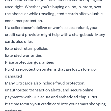
used right. Whether you’re buying online, in-store, over
the phone, or while traveling, credit cards offer valuable
consumer protection.
If a seller doesn’t deliver or won’t issue a refund, your
credit card provider might help with a chargeback. Many
cards also offer:
Extended return policies
Extended warranties
Price protection guarantees
Purchase protection on items that are lost, stolen, or
damaged
Many Citi cards also include fraud protection,
unauthorized transaction alerts, and secure online
payments with 3D Secure and embedded chip + PIN.
It's time to turn your credit card into your smart shopping
assistant.