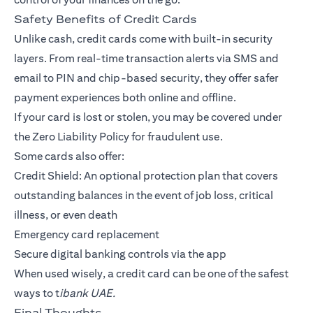
Safety Benefits of Credit Cards
Unlike cash, credit cards come with built-in security
layers. From real-time transaction alerts via SMS and
email to PIN and chip-based security, they offer safer
payment experiences both online and offline.
If your card is lost or stolen, you may be covered under
the Zero Liability Policy for fraudulent use.
Some cards also offer:
Credit Shield: An optional protection plan that covers
outstanding balances in the event of job loss, critical
illness, or even death
Emergency card replacement
Secure digital banking controls via the app
When used wisely, a credit card can be one of the safest
ways to t
ibank UAE.
Final Thoughts