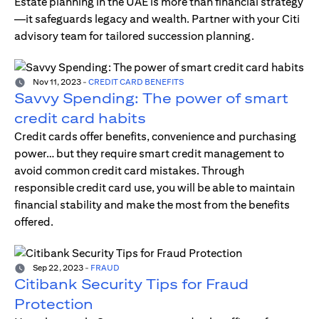
Estate planning in the UAE is more than financial strategy
—it safeguards legacy and wealth. Partner with your Citi
advisory team for tailored succession planning.
Nov 11, 2023
-
CREDIT CARD BENEFITS
Savvy Spending: The power of smart
credit card habits
Credit cards offer benefits, convenience and purchasing
power… but they require smart credit management to
avoid common credit card mistakes. Through
responsible credit card use, you will be able to maintain
financial stability and make the most from the benefits
offered.
Sep 22, 2023
-
FRAUD
Citibank Security Tips for Fraud
Protection