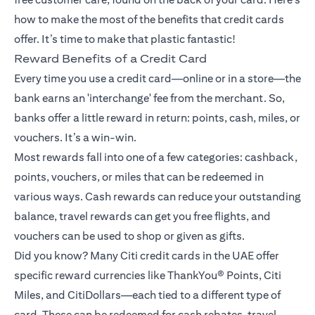
how to make the most of the benefits that credit cards
offer. It’s time to make that plastic fantastic!
Reward Benefits of a Credit Card
Every time you use a credit card—online or in a store—the
bank earns an 'interchange' fee from the merchant. So,
banks offer a little reward in return: points, cash, miles, or
vouchers. It’s a win-win.
Most rewards fall into one of a few categories: cashback,
points, vouchers, or miles that can be redeemed in
various ways. Cash rewards can reduce your outstanding
balance, travel rewards can get you free flights, and
vouchers can be used to shop or given as gifts.
Did you know? Many Citi credit cards in the UAE offer
specific reward currencies like ThankYou® Points, Citi
Miles, and CitiDollars—each tied to a different type of
card. These can be redeemed for cash rebates, travel