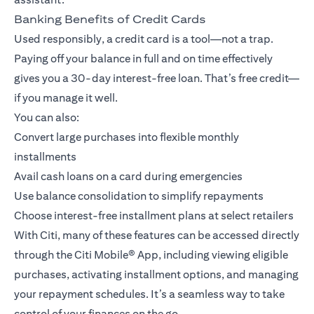
Banking Benefits of Credit Cards
Used responsibly, a credit card is a tool—not a trap.
Paying off your balance in full and on time effectively
gives you a 30-day interest-free loan. That’s free credit—
if you manage it well.
You can also:
Convert large purchases into flexible monthly
installments
Avail cash loans on a card during emergencies
Use balance consolidation to simplify repayments
Choose interest-free installment plans at select retailers
With Citi, many of these features can be accessed directly
through the
Citi Mobile® App
, including viewing eligible
purchases, activating installment options, and managing
your repayment schedules. It’s a seamless way to take
control of your finances on the go.