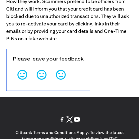
How they work. Scammers pretend to be officers from
Citi and will inform you that your credit card has been
blocked due to unauthorized transactions. They will ask
you to re-activate your card by clicking links in their
emails or by providing your card details and One-Time
PINs on a fake website.
Please leave your feedback
opens in a new tab
opens in a new tab
opens in a new tab
Citibank Terms and Conditions Apply. To view the latest
opens in a
terms and conditions, visit
www.citibank.ae/TnC