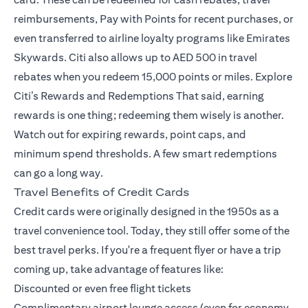
reimbursements, Pay with Points for recent purchases, or
even transferred to airline loyalty programs like Emirates
Skywards. Citi also allows up to AED 500 in travel
rebates when you redeem 15,000 points or miles.
Explore
Citi’s Rewards and Redemptions
That said, earning
rewards is one thing; redeeming them wisely is another.
Watch out for expiring rewards, point caps, and
minimum spend thresholds. A few smart redemptions
can go a long way.
Travel Benefits of Credit Cards
Credit cards were originally designed in the 1950s as a
travel convenience tool. Today, they still offer some of the
best travel perks. If you're a frequent flyer or have a trip
coming up, take advantage of features like:
Discounted or even free flight tickets
Complimentary airport lounge access (even for economy