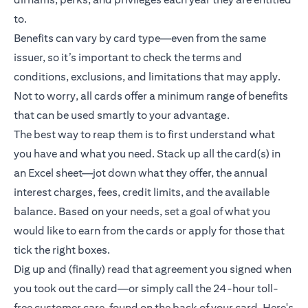
to.
Benefits can vary by card type—even from the same
issuer, so it’s important to check the terms and
conditions, exclusions, and limitations that may apply.
Not to worry, all cards offer a minimum range of benefits
that can be used smartly to your advantage.
The best way to reap them is to first understand what
you have and what you need. Stack up all the card(s) in
an Excel sheet—jot down what they offer, the annual
interest charges, fees, credit limits, and the available
balance. Based on your needs, set a goal of what you
would like to earn from the cards or apply for those that
tick the right boxes.
Dig up and (finally) read that agreement you signed when
you took out the card—or simply call the 24-hour toll-
free customer care, found on the back of your card. Here's