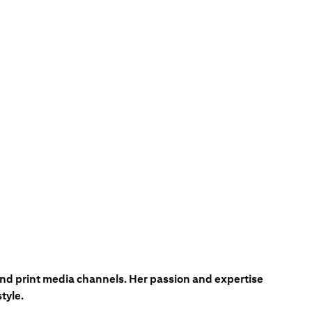
 and print media channels. Her passion and expertise
tyle.