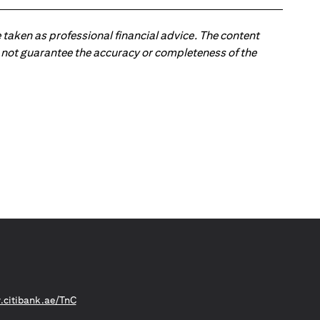
 taken as professional financial advice. The content
 do not guarantee the accuracy or completeness of the
(opens in a new tab)
citibank.ae/TnC