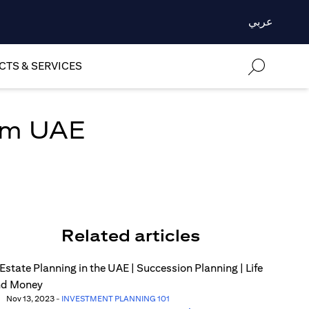
عربي
TS & SERVICES
om UAE
Related articles
Nov 13, 2023
-
INVESTMENT PLANNING 101