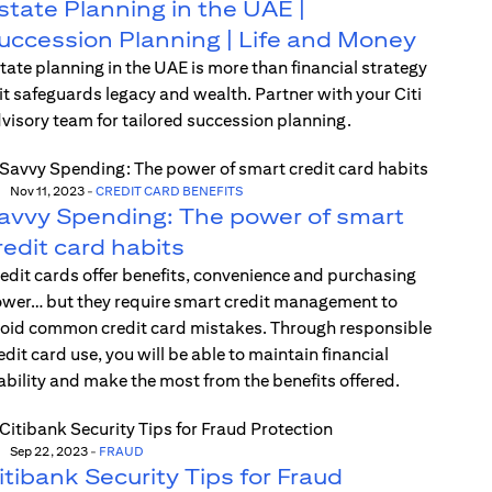
state Planning in the UAE |
uccession Planning | Life and Money
tate planning in the UAE is more than financial strategy
t safeguards legacy and wealth. Partner with your Citi
visory team for tailored succession planning.
Nov 11, 2023
-
CREDIT CARD BENEFITS
avvy Spending: The power of smart
redit card habits
edit cards offer benefits, convenience and purchasing
wer… but they require smart credit management to
oid common credit card mistakes. Through responsible
edit card use, you will be able to maintain financial
ability and make the most from the benefits offered.
Sep 22, 2023
-
FRAUD
itibank Security Tips for Fraud