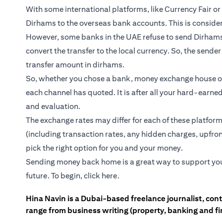
With some international platforms, like Currency Fair o
Dirhams to the overseas bank accounts. This is consider
However, some banks in the UAE refuse to send Dirhams 
convert the transfer to the local currency. So, the send
transfer amount in dirhams.
So, whether you chose a bank, money exchange house or
each channel has quoted. It is after all your hard-earne
and evaluation.
The exchange rates may differ for each of these platform
(including transaction rates, any hidden charges, upfro
pick the right option for you and your money.
Sending money back home is a great way to support your l
future. To begin,
click here
.
Hina Navin is a Dubai-based freelance journalist, con
range from business writing (property, banking and fina