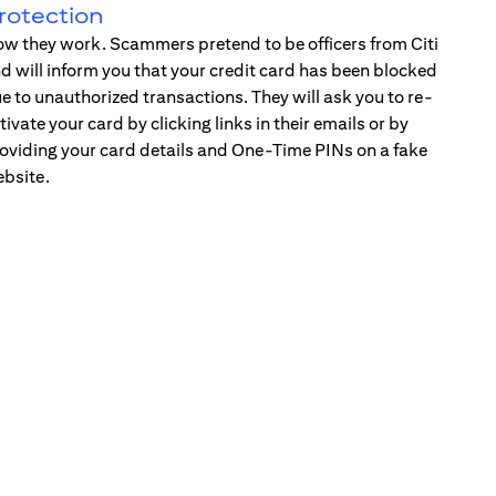
rotection
w they work. Scammers pretend to be officers from Citi
d will inform you that your credit card has been blocked
e to unauthorized transactions. They will ask you to re-
tivate your card by clicking links in their emails or by
oviding your card details and One-Time PINs on a fake
bsite.