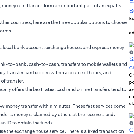
E
e, money remittances form an important part of an expat’s
S
Es
 other countries, here are the three popular options to choose
—i
forms.
ad
a local bank account, exchange houses and express money
S
ank-to-bank, cash-to-cash, transfers to mobile wallets and
c
ey transfer can happen within a couple of hours, and
Cr
f transfer.
po
ally offers the best rates, cash and online transfers tend to
av
cr
st
low money transfer within minutes. These fast services come
nder’s money is claimed by others at the receivers end.
an ID to obtain the funds.
C
use the exchange house service. There is a fixed transaction