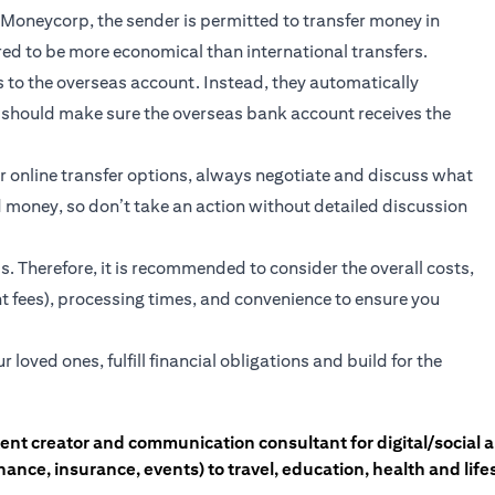
r Moneycorp, the sender is permitted to transfer money in
ed to be more economical than international transfers.
to the overseas account. Instead, they automatically
er should make sure the overseas bank account receives the
 online transfer options, always negotiate and discuss what
d money, so don’t take an action without detailed discussion
s. Therefore, it is recommended to consider the overall costs,
nt fees), processing times, and convenience to ensure you
oved ones, fulfill financial obligations and build for the
tent creator and communication consultant for digital/social
nce, insurance, events) to travel, education, health and lifes