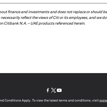
about finance and investments and does not replace or should be
ot necessarily reflect the views of Citi or its employees, and we
 on Citibank N.A. – UAE products referenced herein.
(opens in a new tab)
(opens in a new tab)
(opens in a new tab)
nd Conditions Apply. To view the latest terms and conditions, visit
www.