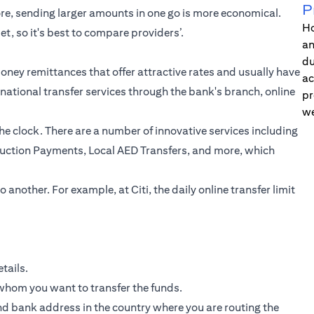
P
ore, sending larger amounts in one go is more economical.
Ho
et, so it's best to compare providers’.
an
du
ney remittances that offer attractive rates and usually have
ac
rnational transfer
services through the bank's branch, online
pr
we
he clock. There are a number of innovative services including
truction Payments, Local AED Transfers, and more, which
 another. For example, at Citi, the daily online transfer limit
tails.
 whom you want to transfer the funds.
d bank address in the country where you are routing the