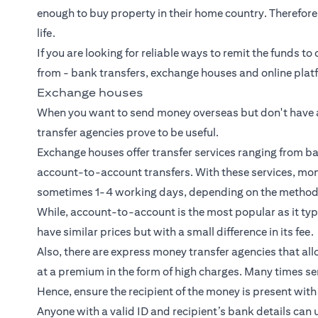
enough to buy property in their home country. Therefor
life.
If you are looking for reliable ways to remit the funds to
from -
bank transfers
, exchange houses and online plat
Exchange houses
When you want to send money overseas but don't have 
transfer agencies prove to be useful.
Exchange houses offer transfer services ranging from b
account-to-account transfers. With these services, mon
sometimes 1-4 working days, depending on the method o
While, account-to-account is the most popular as it typic
have similar prices but with a small difference in its fee.
Also, there are express money transfer agencies that al
at a premium in the form of high charges. Many times se
Hence, ensure the recipient of the money is present with 
Anyone with a valid ID and recipient’s bank details can 