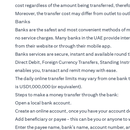
cost regardless of the amount being transferred, theref
Moreover, the transfer cost may differ from outlet to outl
Banks
Banks are the safest and most convenient methods of mo
no service charges. Many
banks in the UAE
provide
inte
from their website or through their mobile app.
Banks services are secure, instant and available round t
Direct Debit, Foreign Currency Transfers, Standing Ins
enables you, transact and remit money with ease.
The daily online transfer limits may vary from one bank to
is USD1,000,000 (or equivalent).
Steps to make a money transfer through the bank:
Open a local bank account.
Create an online account, once you have your account de
Add beneficiary or payee - this can be you or anyone to
Enter the payee name, bank's name, account number, an