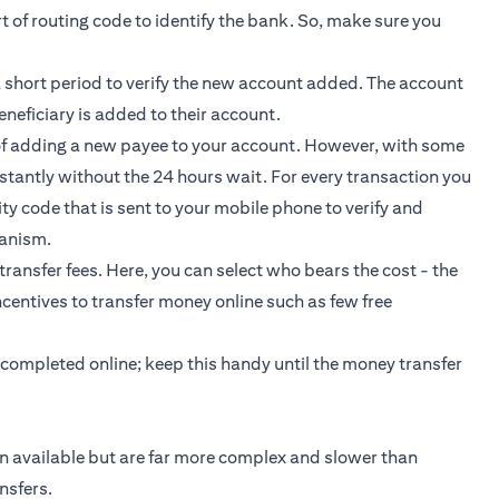
 of routing code to identify the bank. So, make sure you
a short period to verify the new account added. The account
neficiary is added to their account.
 of adding a new payee to your account. However, with some
stantly without the 24 hours wait. For every transaction you
y code that is sent to your mobile phone to verify and
hanism.
transfer fees. Here, you can select who bears the cost - the
centives to transfer money online such as few free
 completed online; keep this handy until the money transfer
on available but are far more complex and slower than
nsfers.