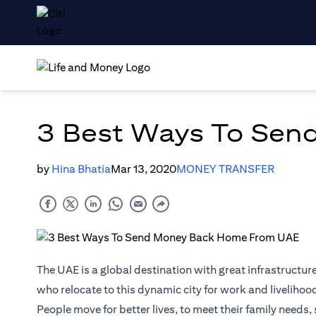
3 Best Ways To Sen
by
Hina Bhatia
Mar 13, 2020
MONEY TRANSFER
The UAE is a global destination with great infrastructure
who relocate to this dynamic city for work and livelihoo
People move for better lives, to meet their family need