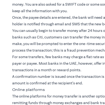
money. You are also asked for a SWIFT code or some sort
keep all the information with you.
Once, the payee details are entered, the bank will need 
holder is notified through email and SMS that the new be
You can usually begin to transfer money after 24 hours
banks such as Citi, customers can transfer the money in
make, you will be prompted to enter the one-time securit
process the transaction; this is a fraud prevention mec
For some transfers, few banks may charge a flat rate as 
payer or payee. Most banks in the UAE, however, offer in
transactions in a month or reward points.
A confirmation number is issued once the transaction is
amount is confirmed at the recipient's end.
Online platforms
The online platforms for money transfer is another opti
remitting funds through money exchanges and bank tra