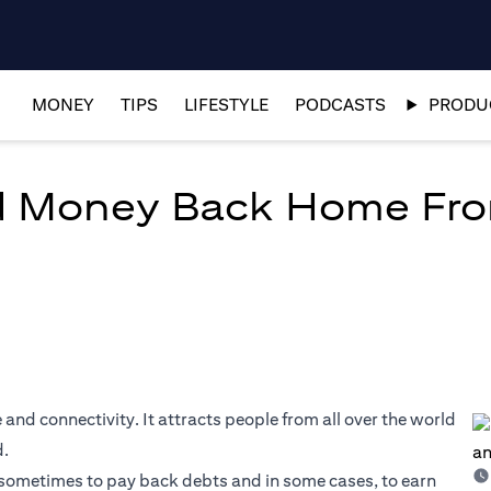
MONEY
TIPS
LIFESTYLE
PODCASTS
PRODUC
d Money Back Home Fr
 and connectivity. It attracts people from all over the world
d.
s, sometimes to pay back debts and in some cases, to earn