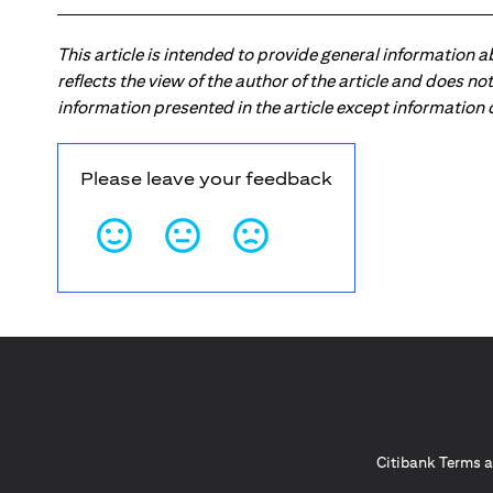
This article is intended to provide general information 
reflects the view of the author of the article and does n
information presented in the article except information
Please leave your feedback
Citibank Terms a