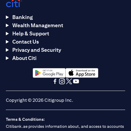
Banking
Wealth Management
Help & Support
Contact Us
Privacy and Security
About Citi
opens in a new tab
opens in a new tab
opens in a new tab
opens in a new tab
opens in a new tab
opens in a new tab
Copyright © 2026 Citigroup Inc.
Terms & Conditions:
Citibank.ae provides information about, and access to accounts