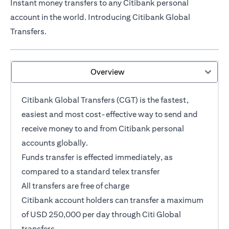
Instant money transfers to any Citibank personal
account in the world. Introducing Citibank Global
Transfers.
Overview
Citibank Global Transfers (CGT) is the fastest,
easiest and most cost-effective way to send and
receive money to and from Citibank personal
accounts globally.
opens in a new tab
Funds transfer
is effected immediately, as
compared to a standard telex transfer
All transfers are free of charge
Citibank account holders can transfer a maximum
of USD 250,000 per day through Citi Global
transfers