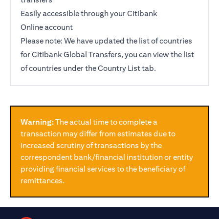
Easily accessible through your Citibank
opens in a new tab
Online
account
Please note: We have updated the list of countries
for Citibank Global Transfers, you can view the list
of countries under the Country List tab.
Warning:
The actual time to complete a
transaction may differ from estimates due to
increased scrutiny of transactions by the
correspondent bank/financial institution or entity
providing financial services to the beneficiary of
remittances.