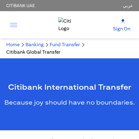
CITIBANK UAE
عربي
Sign On
Home
Banking
Fund Transfer
Citibank Global Transfer
Citibank International Transfer
Because joy should have no boundaries.