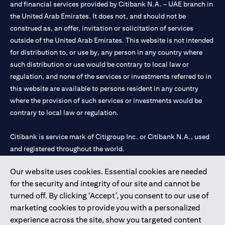
and financial services provided by Citibank N.A. – UAE branch in
the United Arab Emirates. It does not, and should not be
construed as, an offer, invitation or solicitation of services
outside of the United Arab Emirates. This website is not intended
for distribution to, or use by, any person in any country where
such distribution or use would be contrary to local law or
regulation, and none of the services or investments referred to in
this website are available to persons resident in any country
where the provision of such services or investments would be
contrary to local law or regulation.
Citibank is service mark of Citigroup Inc. or Citibank N.A., used
and registered throughout the world.
Our website uses cookies. Essential cookies are needed
Citibank N.A. UAE is registered with Central Bank of UAE under
for the security and integrity of our site and cannot be
license numbers 202563 for Al Wasl Branch Dubai, 531989 for
turned off. By clicking ‘Accept’, you consent to our use of
Mall of the Emirates Branch Dubai, and CN-1002019 for Abu
marketing cookies to provide you with a personalized
Dhabi Branch. Tel: 04 311 4000.
experience across the site, show you targeted content
Citibank N.A. - UAE Branch is licensed by the Central Bank of the