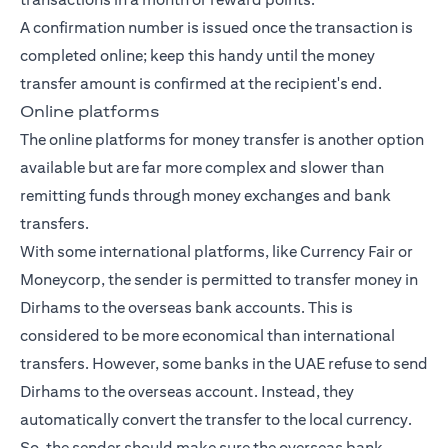
A confirmation number is issued once the transaction is
completed online; keep this handy until the money
transfer amount is confirmed at the recipient's end.
Online platforms
The online platforms for money transfer is another option
available but are far more complex and slower than
remitting funds through money exchanges and bank
transfers.
With some international platforms, like Currency Fair or
Moneycorp, the sender is permitted to transfer money in
Dirhams to the overseas bank accounts. This is
considered to be more economical than international
transfers. However, some banks in the UAE refuse to send
Dirhams to the overseas account. Instead, they
automatically convert the transfer to the local currency.
So, the sender should make sure the overseas bank