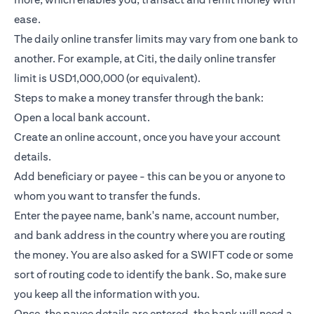
ease.
The daily online transfer limits may vary from one bank to
another. For example, at Citi, the daily online transfer
limit is USD1,000,000 (or equivalent).
Steps to make a money transfer through the bank:
Open a local bank account.
Create an online account, once you have your account
details.
Add beneficiary or payee - this can be you or anyone to
whom you want to transfer the funds.
Enter the payee name, bank's name, account number,
and bank address in the country where you are routing
the money. You are also asked for a SWIFT code or some
sort of routing code to identify the bank. So, make sure
you keep all the information with you.
Once, the payee details are entered, the bank will need a