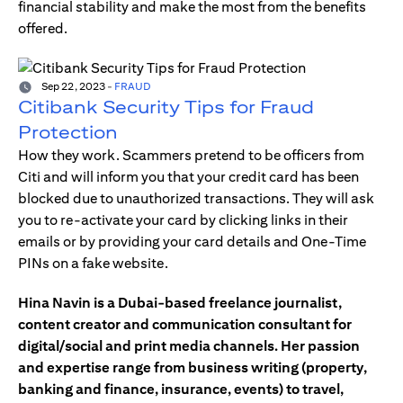
financial stability and make the most from the benefits
offered.
Sep 22, 2023
-
FRAUD
Citibank Security Tips for Fraud
Protection
How they work. Scammers pretend to be officers from
Citi and will inform you that your credit card has been
blocked due to unauthorized transactions. They will ask
you to re-activate your card by clicking links in their
emails or by providing your card details and One-Time
PINs on a fake website.
Hina Navin is a Dubai-based freelance journalist,
content creator and communication consultant for
digital/social and print media channels. Her passion
and expertise range from business writing (property,
banking and finance, insurance, events) to travel,