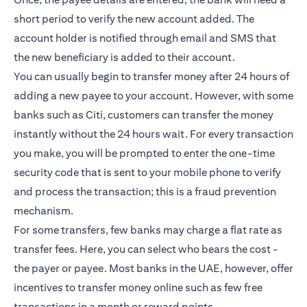
short period to verify the new account added. The
account holder is notified through email and SMS that
the new beneficiary is added to their account.
You can usually begin to transfer money after 24 hours of
adding a new payee to your account. However, with some
banks such as Citi, customers can transfer the money
instantly without the 24 hours wait. For every transaction
you make, you will be prompted to enter the one-time
security code that is sent to your mobile phone to verify
and process the transaction; this is a fraud prevention
mechanism.
For some transfers, few banks may charge a flat rate as
transfer fees. Here, you can select who bears the cost -
the payer or payee. Most banks in the UAE, however, offer
incentives to transfer money online such as few free
transactions in a month or reward points.