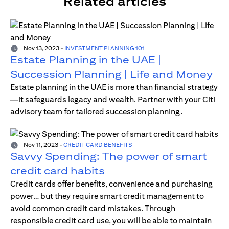
Related articles
Nov 13, 2023
-
INVESTMENT PLANNING 101
Estate Planning in the UAE |
Succession Planning | Life and Money
Estate planning in the UAE is more than financial strategy
—it safeguards legacy and wealth. Partner with your Citi
advisory team for tailored succession planning.
Nov 11, 2023
-
CREDIT CARD BENEFITS
Savvy Spending: The power of smart
credit card habits
Credit cards offer benefits, convenience and purchasing
power… but they require smart credit management to
avoid common credit card mistakes. Through
responsible credit card use, you will be able to maintain