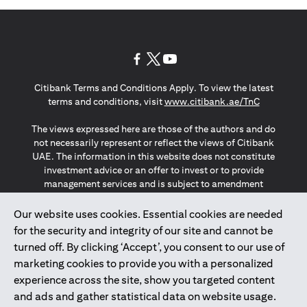
(opens in a new tab)
(opens in a new tab)
(opens in a new tab)
Citibank Terms and Conditions Apply. To view the latest
(opens in a
terms and conditions, visit
www.citibank.ae/TnC
The views expressed here are those of the authors and do
not necessarily represent or reflect the views of Citibank
UAE. The information in this website does not constitute
investment advice or an offer to invest or to provide
management services and is subject to amendment
without notice.
The information provided on this website does not
Our website uses cookies. Essential cookies are needed
constitute the marketing of any products or services to
for the security and integrity of our site and cannot be
individuals resident in the European Union, European
turned off. By clicking ‘Accept’, you consent to our use of
Economic Area, Switzerland, Guernsey, Jersey, Monaco,
marketing cookies to provide you with a personalized
San Marino, Vatican, The Isle of Man, the UK, Data Privacy
experience across the site, show you targeted content
(GDPR, LGPD & NZPA)*. The content on this website is not,
and should not be construed as, an offer, invitation or
and ads and gather statistical data on website usage.