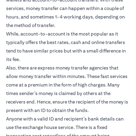
services, money transfer can happen within a couple of
hours, and sometimes 1-4 working days, depending on
the method of transfer.
While, account-to-account is the most popular as it
typically offers the best rates, cash and online transfers
tend to have similar prices but with a small difference in
its fee.
Also, there are express money transfer agencies that
allow money transfer within minutes. These fast services
come at a premium in the form of high charges. Many
times sender’s money is claimed by others at the
receivers end. Hence, ensure the recipient of the money is
present with an ID to obtain the funds.
Anyone with a valid ID and recipient’s bank details can
use the exchange house service. There is a fixed
transaction cost regardless of the amount being