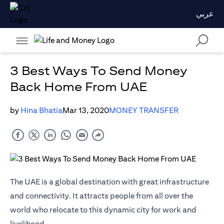
عربي
3 Best Ways To Send Money
Back Home From UAE
by
Hina Bhatia
Mar 13, 2020
MONEY TRANSFER
The UAE is a global destination with great infrastructure
and connectivity. It attracts people from all over the
world who relocate to this dynamic city for work and
livelihood.