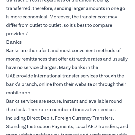
transferred, therefore, sending larger amounts in one go
is more economical. Moreover, the transfer cost may
differ from outlet to outlet, so it's best to compare
providers’.
Banks
Banks are the safest and most convenient methods of
money remittances that offer attractive rates and usually
have no service charges. Many
banks in the
UAE
provide
international transfer
services through the
bank's branch, online from their website or through their
mobile app.
Banks services are secure, instant and available round
the clock. There are a number of innovative services
including Direct Debit, Foreign Currency Transfers,
Standing Instruction Payments, Local AED Transfers, and
more, which enables you, transact and remit money with