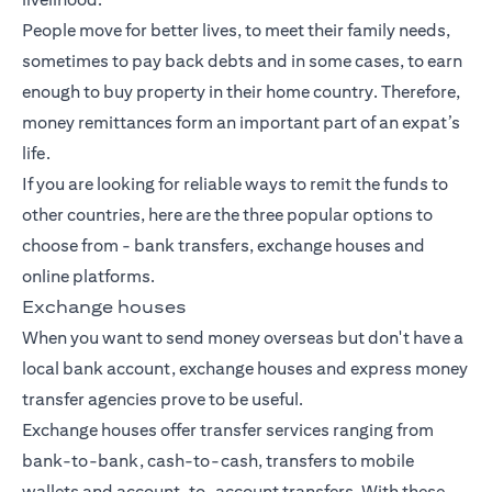
People move for better lives, to meet their family needs,
sometimes to pay back debts and in some cases, to earn
enough to buy property in their home country. Therefore,
money remittances form an important part of an expat’s
life.
If you are looking for reliable ways to remit the funds to
other countries, here are the three popular options to
choose from -
bank transfers
, exchange houses and
online platforms.
Exchange houses
When you want to send money overseas but don't have a
local bank account, exchange houses and express money
transfer agencies prove to be useful.
Exchange houses offer transfer services ranging from
bank-to-bank, cash-to-cash, transfers to mobile
wallets and account-to-account transfers. With these