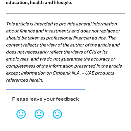
education, health and lifestyle.
This article is intended to provide general information
about finance and investments and does not replace or
should be taken as professional financial advice. The
content reflects the view of the author of the article and
does not necessarily reflect the views of Citi or its
employees, and we do not guarantee the accuracy or
completeness of the information presented in the article
except information on Citibank N.A. – UAE products
referenced herein.
Please leave your feedback