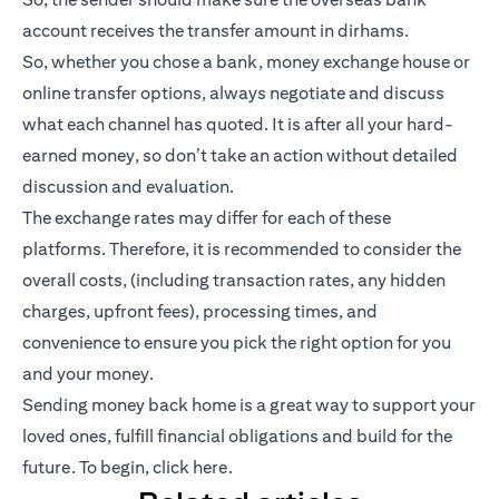
account receives the transfer amount in dirhams.
So, whether you chose a bank, money exchange house or
online transfer options, always negotiate and discuss
what each channel has quoted. It is after all your hard-
earned money, so don’t take an action without detailed
discussion and evaluation.
The exchange rates may differ for each of these
platforms. Therefore, it is recommended to consider the
overall costs, (including transaction rates, any hidden
charges, upfront fees), processing times, and
convenience to ensure you pick the right option for you
and your money.
Sending money back home is a great way to support your
loved ones, fulfill financial obligations and build for the
future. To begin,
click here
.