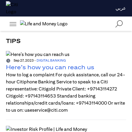
عربي
TIPS
Sep 27, 2023
-
DIGITAL BANKING
Here’s how you can reach us
How to log a complaint For quick assistance, call our 24-
hour Citiphone Banking Service to speak to a Citi
representative: Citigold Private Client: +97143114272
Citigold: +97143114653 Standard banking
relationships/credit cards/loans: +97143114000 Or write
to us on: uaeservice@citi.com