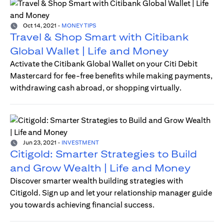
Oct 14, 2021
-
MONEY TIPS
Travel & Shop Smart with Citibank
Global Wallet | Life and Money
Activate the Citibank Global Wallet on your Citi Debit
Mastercard for fee-free benefits while making payments,
withdrawing cash abroad, or shopping virtually.
Jun 23, 2021
-
INVESTMENT
Citigold: Smarter Strategies to Build
and Grow Wealth | Life and Money
Discover smarter wealth building strategies with
Citigold. Sign up and let your relationship manager guide
you towards achieving financial success.