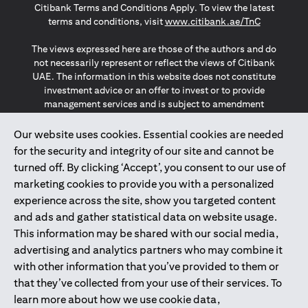
Citibank Terms and Conditions Apply. To view the latest
opens in a
terms and conditions, visit
www.citibank.ae/TnC
The views expressed here are those of the authors and do
not necessarily represent or reflect the views of Citibank
UAE. The information in this website does not constitute
investment advice or an offer to invest or to provide
management services and is subject to amendment
without notice.
The information provided on this website does not
Our website uses cookies. Essential cookies are needed
constitute the marketing of any products or services to
for the security and integrity of our site and cannot be
individuals resident in the European Union, European
turned off. By clicking ‘Accept’, you consent to our use of
Economic Area, Switzerland, Guernsey, Jersey, Monaco,
marketing cookies to provide you with a personalized
San Marino, Vatican, The Isle of Man, the UK, Data Privacy
experience across the site, show you targeted content
(GDPR, LGPD & NZPA)*. The content on this website is not,
and should not be construed as, an offer, invitation or
and ads and gather statistical data on website usage.
solicitation to buy or sell any of the products and services
This information may be shared with our social media,
mentioned herein to such individuals.
advertising and analytics partners who may combine it
*GDPR – General Data Protection Regulation ; *LGPD – Lei
with other information that you’ve provided to them or
Geral de Proteção de Dados Pessoais ; *NZPA – New
that they’ve collected from your use of their services. To
Zealand Privacy Act
learn more about how we use cookie data,