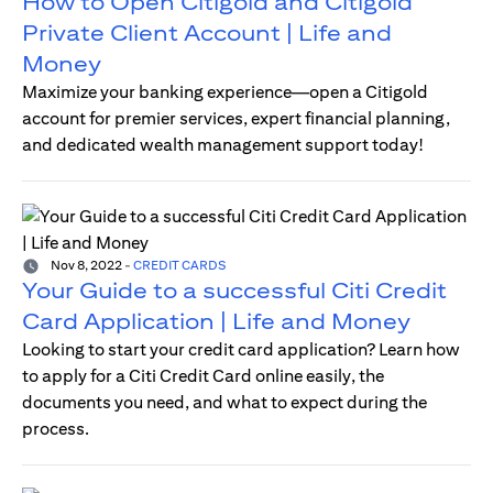
How to Open Citigold and Citigold
Private Client Account | Life and
Money
Maximize your banking experience—open a Citigold
account for premier services, expert financial planning,
and dedicated wealth management support today!
Nov 8, 2022
-
CREDIT CARDS
Your Guide to a successful Citi Credit
Card Application | Life and Money
Looking to start your credit card application? Learn how
to apply for a Citi Credit Card online easily, the
documents you need, and what to expect during the
process.