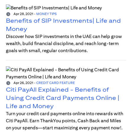
Apr 28, 2021
-
MONEY TIPS
Benefits of SIP Investments| Life and
Money
Discover how SIP investments in the UAE can help grow
wealth, build financial discipline, and reach long-term
goals with small, regular contributions.
Apr 26, 2021
-
CREDIT CARD FEATURE
Citi PayAll Explained - Benefits of
Using Credit Card Payments Online |
Life and Money
Turn your credit card payments online into rewards with
Citi PayAll. Earn ThankYou points, Cash Back and Miles
on your spends—start maximizing every payment now!.