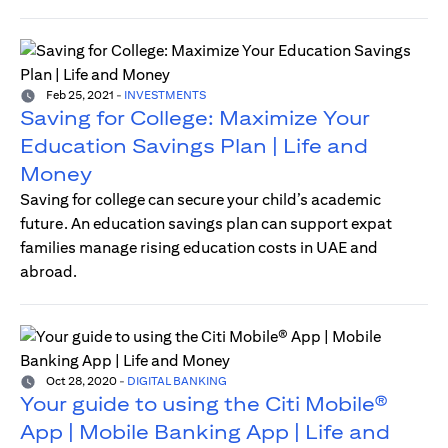
Feb 25, 2021
-
INVESTMENTS
Saving for College: Maximize Your
Education Savings Plan | Life and
Money
Saving for college can secure your child’s academic
future. An education savings plan can support expat
families manage rising education costs in UAE and
abroad.
Oct 28, 2020
-
DIGITAL BANKING
Your guide to using the Citi Mobile®
App | Mobile Banking App | Life and