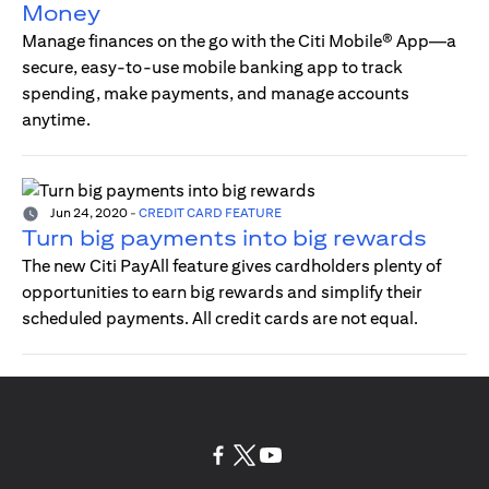
Money
Manage finances on the go with the Citi Mobile® App—a
secure, easy-to-use mobile banking app to track
spending, make payments, and manage accounts
anytime.
Jun 24, 2020
-
CREDIT CARD FEATURE
Turn big payments into big rewards
The new Citi PayAll feature gives cardholders plenty of
opportunities to earn big rewards and simplify their
scheduled payments. All credit cards are not equal.
opens in a new tab
opens in a new tab
opens in a new tab