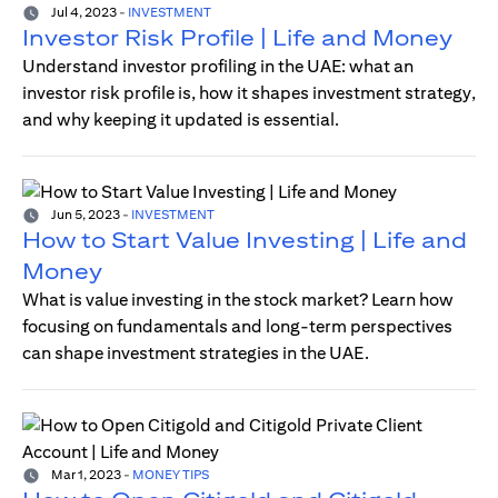
Jul 4, 2023
-
INVESTMENT
Investor Risk Profile | Life and Money
Understand investor profiling in the UAE: what an
investor risk profile is, how it shapes investment strategy,
and why keeping it updated is essential.
Jun 5, 2023
-
INVESTMENT
How to Start Value Investing | Life and
Money
What is value investing in the stock market? Learn how
focusing on fundamentals and long-term perspectives
can shape investment strategies in the UAE.
Mar 1, 2023
-
MONEY TIPS