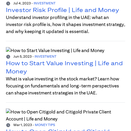
Jul 4, 2023
-
INVESTMENT
Investor Risk Profile | Life and Money
Understand investor profiling in the UAE: what an
investor risk profile is, how it shapes investment strategy,
and why keeping it updated is essential.
Jun 5, 2023
-
INVESTMENT
How to Start Value Investing | Life and
Money
What is value investing in the stock market? Learn how
focusing on fundamentals and long-term perspectives
can shape investment strategies in the UAE.
Mar 1, 2023
-
MONEY TIPS