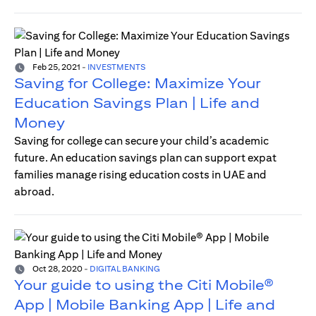
Feb 25, 2021
-
INVESTMENTS
Saving for College: Maximize Your
Education Savings Plan | Life and
Money
Saving for college can secure your child’s academic
future. An education savings plan can support expat
families manage rising education costs in UAE and
abroad.
Oct 28, 2020
-
DIGITAL BANKING
Your guide to using the Citi Mobile®
App | Mobile Banking App | Life and