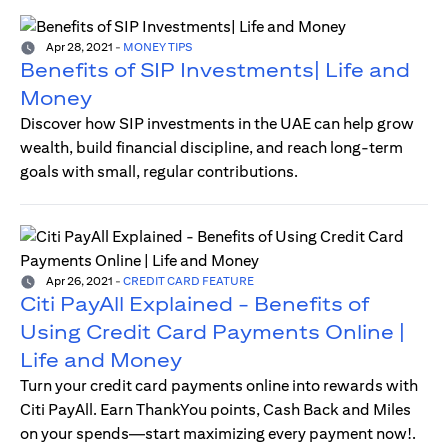
Apr 28, 2021
-
MONEY TIPS
Benefits of SIP Investments| Life and
Money
Discover how SIP investments in the UAE can help grow
wealth, build financial discipline, and reach long-term
goals with small, regular contributions.
Apr 26, 2021
-
CREDIT CARD FEATURE
Citi PayAll Explained - Benefits of
Using Credit Card Payments Online |
Life and Money
Turn your credit card payments online into rewards with
Citi PayAll. Earn ThankYou points, Cash Back and Miles
on your spends—start maximizing every payment now!.