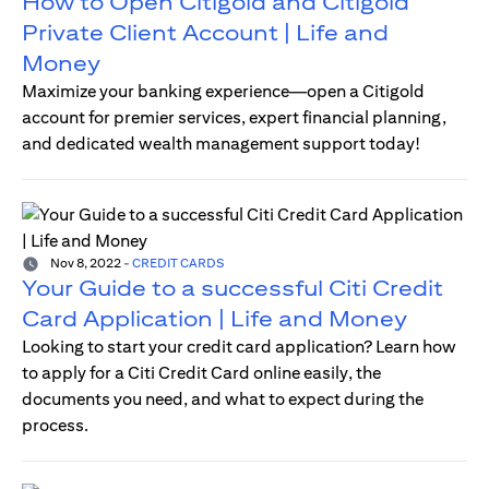
How to Open Citigold and Citigold
Private Client Account | Life and
Money
Maximize your banking experience—open a Citigold
account for premier services, expert financial planning,
and dedicated wealth management support today!
Nov 8, 2022
-
CREDIT CARDS
Your Guide to a successful Citi Credit
Card Application | Life and Money
Looking to start your credit card application? Learn how
to apply for a Citi Credit Card online easily, the
documents you need, and what to expect during the
process.