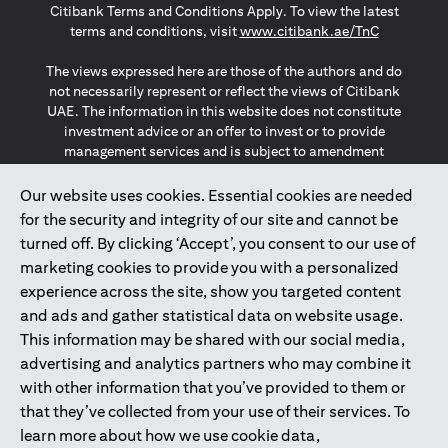
Citibank Terms and Conditions Apply. To view the latest
(opens in a
terms and conditions, visit
www.citibank.ae/TnC
The views expressed here are those of the authors and do
not necessarily represent or reflect the views of Citibank
UAE. The information in this website does not constitute
investment advice or an offer to invest or to provide
management services and is subject to amendment
without notice.
The information provided on this website does not
Our website uses cookies. Essential cookies are needed
constitute the marketing of any products or services to
for the security and integrity of our site and cannot be
individuals resident in the European Union, European
turned off. By clicking ‘Accept’, you consent to our use of
Economic Area, Switzerland, Guernsey, Jersey, Monaco,
marketing cookies to provide you with a personalized
San Marino, Vatican, The Isle of Man, the UK, Data Privacy
experience across the site, show you targeted content
(GDPR, LGPD & NZPA)*. The content on this website is not,
and should not be construed as, an offer, invitation or
and ads and gather statistical data on website usage.
solicitation to buy or sell any of the products and services
This information may be shared with our social media,
mentioned herein to such individuals.
advertising and analytics partners who may combine it
*GDPR – General Data Protection Regulation ; *LGPD – Lei
with other information that you’ve provided to them or
Geral de Proteção de Dados Pessoais ; *NZPA – New
that they’ve collected from your use of their services. To
Zealand Privacy Act
learn more about how we use cookie data,