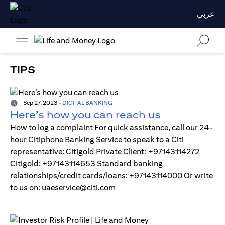
عربي
TIPS
Sep 27, 2023
-
DIGITAL BANKING
Here’s how you can reach us
How to log a complaint For quick assistance, call our 24-
hour Citiphone Banking Service to speak to a Citi
representative: Citigold Private Client: +97143114272
Citigold: +97143114653 Standard banking
relationships/credit cards/loans: +97143114000 Or write
to us on: uaeservice@citi.com