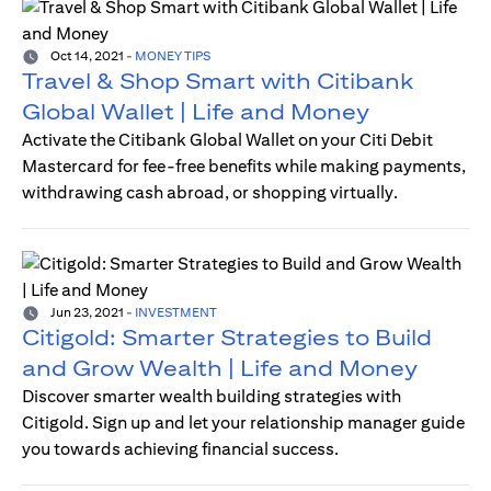
Oct 14, 2021
-
MONEY TIPS
Travel & Shop Smart with Citibank
Global Wallet | Life and Money
Activate the Citibank Global Wallet on your Citi Debit
Mastercard for fee-free benefits while making payments,
withdrawing cash abroad, or shopping virtually.
Jun 23, 2021
-
INVESTMENT
Citigold: Smarter Strategies to Build
and Grow Wealth | Life and Money
Discover smarter wealth building strategies with
Citigold. Sign up and let your relationship manager guide
you towards achieving financial success.