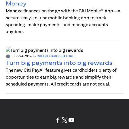
Money
Manage finances on the go with the Citi Mobile® App—a
secure, easy-to-use mobile banking app to track
spending, make payments, and manage accounts
anytime.
Jun 24, 2020
-
CREDIT CARD FEATURE
Turn big payments into big rewards
The new Citi PayAll feature gives cardholders plenty of
opportunities to earn big rewards and simplify their
scheduled payments. All credit cards are not equal.
(opens in a new tab)
(opens in a new tab)
(opens in a new tab)