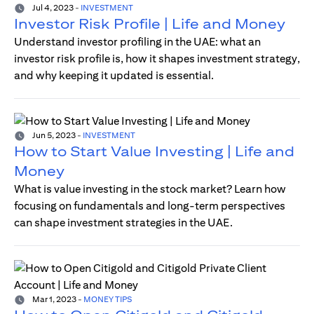
Jul 4, 2023
-
INVESTMENT
Investor Risk Profile | Life and Money
Understand investor profiling in the UAE: what an
investor risk profile is, how it shapes investment strategy,
and why keeping it updated is essential.
Jun 5, 2023
-
INVESTMENT
How to Start Value Investing | Life and
Money
What is value investing in the stock market? Learn how
focusing on fundamentals and long-term perspectives
can shape investment strategies in the UAE.
Mar 1, 2023
-
MONEY TIPS