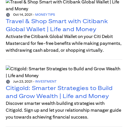
Oct 14, 2021
-
MONEY TIPS
Travel & Shop Smart with Citibank
Global Wallet | Life and Money
Activate the Citibank Global Wallet on your Citi Debit
Mastercard for fee-free benefits while making payments,
withdrawing cash abroad, or shopping virtually.
Jun 23, 2021
-
INVESTMENT
Citigold: Smarter Strategies to Build
and Grow Wealth | Life and Money
Discover smarter wealth building strategies with
Citigold. Sign up and let your relationship manager guide
you towards achieving financial success.