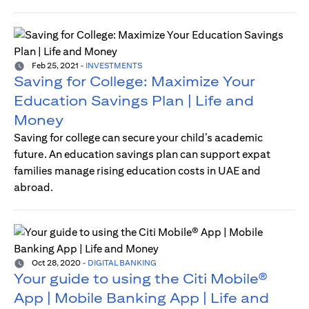
Feb 25, 2021
-
INVESTMENTS
Saving for College: Maximize Your
Education Savings Plan | Life and
Money
Saving for college can secure your child’s academic
future. An education savings plan can support expat
families manage rising education costs in UAE and
abroad.
Oct 28, 2020
-
DIGITAL BANKING
Your guide to using the Citi Mobile®
App | Mobile Banking App | Life and