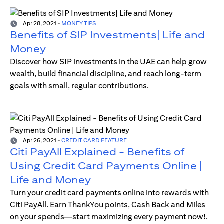
Apr 28, 2021
-
MONEY TIPS
Benefits of SIP Investments| Life and
Money
Discover how SIP investments in the UAE can help grow
wealth, build financial discipline, and reach long-term
goals with small, regular contributions.
Apr 26, 2021
-
CREDIT CARD FEATURE
Citi PayAll Explained - Benefits of
Using Credit Card Payments Online |
Life and Money
Turn your credit card payments online into rewards with
Citi PayAll. Earn ThankYou points, Cash Back and Miles
on your spends—start maximizing every payment now!.