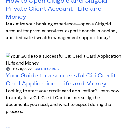
How to Open Citigold and Citigold
Private Client Account | Life and
Money
Maximize your banking experience—open a Citigold
account for premier services, expert financial planning,
and dedicated wealth management support today!
Nov 8, 2022
-
CREDIT CARDS
Your Guide to a successful Citi Credit
Card Application | Life and Money
Looking to start your credit card application? Learn how
to apply for a Citi Credit Card online easily, the
documents you need, and what to expect during the
process.