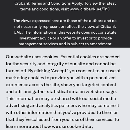
Citibank Terms and Conditions Apply. To view the latest
(opens in a
terms and conditions, visit
www.citibank.ae/TnC
The views expressed here are those of the authors and do
not necessarily represent or reflect the views of Citibank
UAE. The information in this website does not constitute
investment advice or an offer to invest or to provide
management services and is subject to amendment
without notice.
The information provided on this website does not
Our website uses cookies. Essential cookies are needed
constitute the marketing of any products or services to
for the security and integrity of our site and cannot be
individuals resident in the European Union, European
turned off. By clicking ‘Accept’, you consent to our use of
Economic Area, Switzerland, Guernsey, Jersey, Monaco,
marketing cookies to provide you with a personalized
San Marino, Vatican, The Isle of Man, the UK, Data Privacy
experience across the site, show you targeted content
(GDPR, LGPD & NZPA)*. The content on this website is not,
and should not be construed as, an offer, invitation or
and ads and gather statistical data on website usage.
solicitation to buy or sell any of the products and services
This information may be shared with our social media,
mentioned herein to such individuals.
advertising and analytics partners who may combine it
*GDPR – General Data Protection Regulation ; *LGPD – Lei
with other information that you’ve provided to them or
Geral de Proteção de Dados Pessoais ; *NZPA – New
that they’ve collected from your use of their services. To
Zealand Privacy Act
learn more about how we use cookie data,