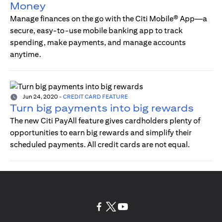
Money
Manage finances on the go with the Citi Mobile® App—a
secure, easy-to-use mobile banking app to track
spending, make payments, and manage accounts
anytime.
Jun 24, 2020
-
CREDIT CARD FEATURE
Turn big payments into big rewards
The new Citi PayAll feature gives cardholders plenty of
opportunities to earn big rewards and simplify their
scheduled payments. All credit cards are not equal.
(opens in a new tab)
(opens in a new tab)
(opens in a new tab)