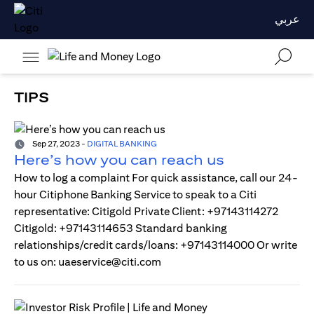
عربي
TIPS
Sep 27, 2023
-
DIGITAL BANKING
Here’s how you can reach us
How to log a complaint For quick assistance, call our 24-
hour Citiphone Banking Service to speak to a Citi
representative: Citigold Private Client: +97143114272
Citigold: +97143114653 Standard banking
relationships/credit cards/loans: +97143114000 Or write
to us on: uaeservice@citi.com