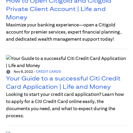
How to Open Citigold and Citigold
Private Client Account | Life and
Money
Maximize your banking experience—open a Citigold
account for premier services, expert financial planning,
and dedicated wealth management support today!
Nov 8, 2022
-
CREDIT CARDS
Your Guide to a successful Citi Credit
Card Application | Life and Money
Looking to start your credit card application? Learn how
to apply for a Citi Credit Card online easily, the
documents you need, and what to expect during the
process.