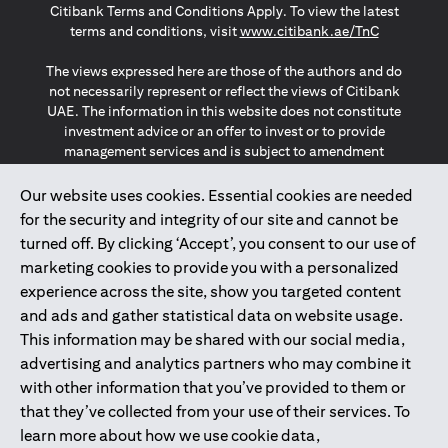
Citibank Terms and Conditions Apply. To view the latest
(opens in a
terms and conditions, visit
www.citibank.ae/TnC
The views expressed here are those of the authors and do
not necessarily represent or reflect the views of Citibank
UAE. The information in this website does not constitute
investment advice or an offer to invest or to provide
management services and is subject to amendment
without notice.
The information provided on this website does not
Our website uses cookies. Essential cookies are needed
constitute the marketing of any products or services to
for the security and integrity of our site and cannot be
individuals resident in the European Union, European
turned off. By clicking ‘Accept’, you consent to our use of
Economic Area, Switzerland, Guernsey, Jersey, Monaco,
marketing cookies to provide you with a personalized
San Marino, Vatican, The Isle of Man, the UK, Data Privacy
experience across the site, show you targeted content
(GDPR, LGPD & NZPA)*. The content on this website is not,
and should not be construed as, an offer, invitation or
and ads and gather statistical data on website usage.
solicitation to buy or sell any of the products and services
This information may be shared with our social media,
mentioned herein to such individuals.
advertising and analytics partners who may combine it
*GDPR – General Data Protection Regulation ; *LGPD – Lei
with other information that you’ve provided to them or
Geral de Proteção de Dados Pessoais ; *NZPA – New
that they’ve collected from your use of their services. To
Zealand Privacy Act
learn more about how we use cookie data,