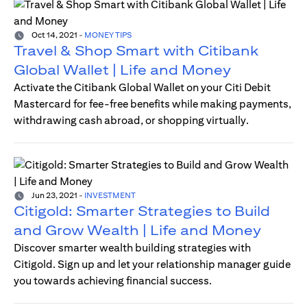
Oct 14, 2021
-
MONEY TIPS
Travel & Shop Smart with Citibank
Global Wallet | Life and Money
Activate the Citibank Global Wallet on your Citi Debit
Mastercard for fee-free benefits while making payments,
withdrawing cash abroad, or shopping virtually.
Jun 23, 2021
-
INVESTMENT
Citigold: Smarter Strategies to Build
and Grow Wealth | Life and Money
Discover smarter wealth building strategies with
Citigold. Sign up and let your relationship manager guide
you towards achieving financial success.