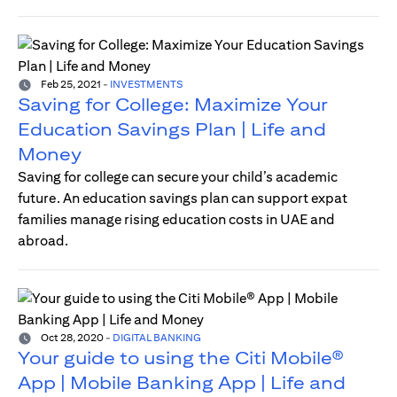
Feb 25, 2021
-
INVESTMENTS
Saving for College: Maximize Your
Education Savings Plan | Life and
Money
Saving for college can secure your child’s academic
future. An education savings plan can support expat
families manage rising education costs in UAE and
abroad.
Oct 28, 2020
-
DIGITAL BANKING
Your guide to using the Citi Mobile®
App | Mobile Banking App | Life and