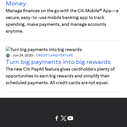
Money
Manage finances on the go with the Citi Mobile® App—a
secure, easy-to-use mobile banking app to track
spending, make payments, and manage accounts
anytime.
Jun 24, 2020
-
CREDIT CARD FEATURE
Turn big payments into big rewards
The new Citi PayAll feature gives cardholders plenty of
opportunities to earn big rewards and simplify their
scheduled payments. All credit cards are not equal.
(opens in a new tab)
(opens in a new tab)
(opens in a new tab)