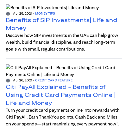
Apr 28, 2021
-
MONEY TIPS
Benefits of SIP Investments| Life and
Money
Discover how SIP investments in the UAE can help grow
wealth, build financial discipline, and reach long-term
goals with small, regular contributions.
Apr 26, 2021
-
CREDIT CARD FEATURE
Citi PayAll Explained - Benefits of
Using Credit Card Payments Online |
Life and Money
Turn your credit card payments online into rewards with
Citi PayAll. Earn ThankYou points, Cash Back and Miles
on your spends—start maximizing every payment now!.