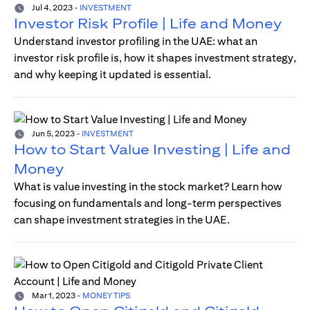
Jul 4, 2023
-
INVESTMENT
Investor Risk Profile | Life and Money
Understand investor profiling in the UAE: what an
investor risk profile is, how it shapes investment strategy,
and why keeping it updated is essential.
Jun 5, 2023
-
INVESTMENT
How to Start Value Investing | Life and
Money
What is value investing in the stock market? Learn how
focusing on fundamentals and long-term perspectives
can shape investment strategies in the UAE.
Mar 1, 2023
-
MONEY TIPS