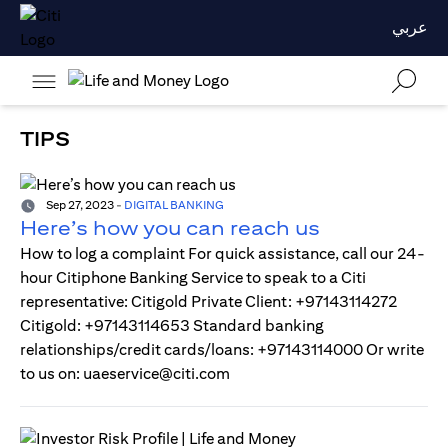
عربي
TIPS
Sep 27, 2023
-
DIGITAL BANKING
Here’s how you can reach us
How to log a complaint For quick assistance, call our 24-
hour Citiphone Banking Service to speak to a Citi
representative: Citigold Private Client: +97143114272
Citigold: +97143114653 Standard banking
relationships/credit cards/loans: +97143114000 Or write
to us on: uaeservice@citi.com