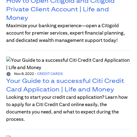
How to Open Citigold and Citigold
Private Client Account | Life and
Money
Maximize your banking experience—open a Citigold
account for premier services, expert financial planning,
and dedicated wealth management support today!
Nov 8, 2022
-
CREDIT CARDS
Your Guide to a successful Citi Credit
Card Application | Life and Money
Looking to start your credit card application? Learn how
to apply for a Citi Credit Card online easily, the
documents you need, and what to expect during the
process.