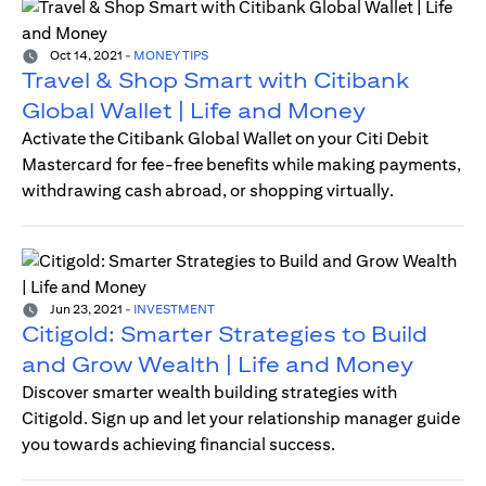
Oct 14, 2021
-
MONEY TIPS
Travel & Shop Smart with Citibank
Global Wallet | Life and Money
Activate the Citibank Global Wallet on your Citi Debit
Mastercard for fee-free benefits while making payments,
withdrawing cash abroad, or shopping virtually.
Jun 23, 2021
-
INVESTMENT
Citigold: Smarter Strategies to Build
and Grow Wealth | Life and Money
Discover smarter wealth building strategies with
Citigold. Sign up and let your relationship manager guide
you towards achieving financial success.