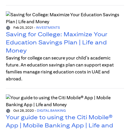
Feb 25, 2021
-
INVESTMENTS
Saving for College: Maximize Your
Education Savings Plan | Life and
Money
Saving for college can secure your child’s academic
future. An education savings plan can support expat
families manage rising education costs in UAE and
abroad.
Oct 28, 2020
-
DIGITAL BANKING
Your guide to using the Citi Mobile®
App | Mobile Banking App | Life and