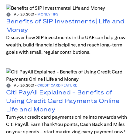
Apr 28, 2021
-
MONEY TIPS
Benefits of SIP Investments| Life and
Money
Discover how SIP investments in the UAE can help grow
wealth, build financial discipline, and reach long-term
goals with small, regular contributions.
Apr 26, 2021
-
CREDIT CARD FEATURE
Citi PayAll Explained - Benefits of
Using Credit Card Payments Online |
Life and Money
Turn your credit card payments online into rewards with
Citi PayAll. Earn ThankYou points, Cash Back and Miles
on your spends—start maximizing every payment now!.