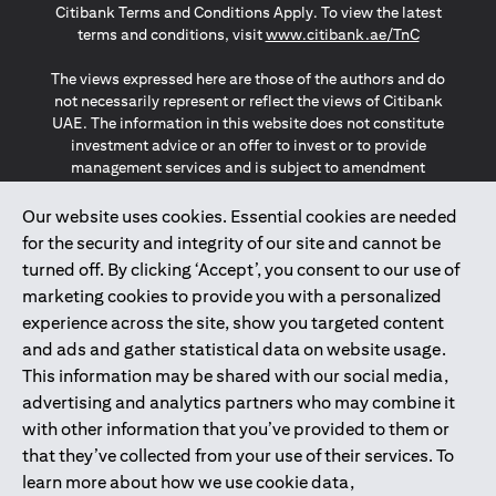
Citibank Terms and Conditions Apply. To view the latest
(opens in a
terms and conditions, visit
www.citibank.ae/TnC
The views expressed here are those of the authors and do
not necessarily represent or reflect the views of Citibank
UAE. The information in this website does not constitute
investment advice or an offer to invest or to provide
management services and is subject to amendment
without notice.
The information provided on this website does not
Our website uses cookies. Essential cookies are needed
constitute the marketing of any products or services to
for the security and integrity of our site and cannot be
individuals resident in the European Union, European
turned off. By clicking ‘Accept’, you consent to our use of
Economic Area, Switzerland, Guernsey, Jersey, Monaco,
marketing cookies to provide you with a personalized
San Marino, Vatican, The Isle of Man, the UK, Data Privacy
experience across the site, show you targeted content
(GDPR, LGPD & NZPA)*. The content on this website is not,
and should not be construed as, an offer, invitation or
and ads and gather statistical data on website usage.
solicitation to buy or sell any of the products and services
This information may be shared with our social media,
mentioned herein to such individuals.
advertising and analytics partners who may combine it
*GDPR – General Data Protection Regulation ; *LGPD – Lei
with other information that you’ve provided to them or
Geral de Proteção de Dados Pessoais ; *NZPA – New
that they’ve collected from your use of their services. To
Zealand Privacy Act
learn more about how we use cookie data,