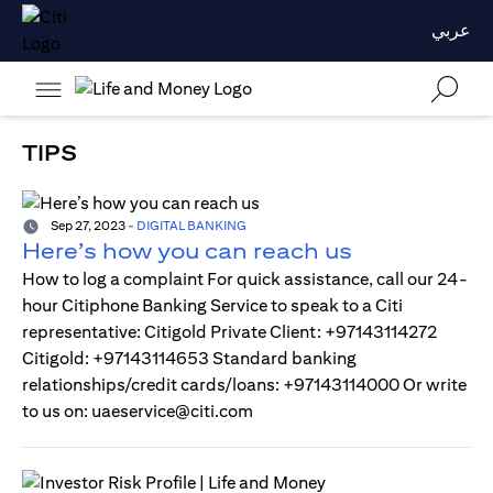
عربي
TIPS
Sep 27, 2023
-
DIGITAL BANKING
Here’s how you can reach us
How to log a complaint For quick assistance, call our 24-
hour Citiphone Banking Service to speak to a Citi
representative: Citigold Private Client: +97143114272
Citigold: +97143114653 Standard banking
relationships/credit cards/loans: +97143114000 Or write
to us on: uaeservice@citi.com