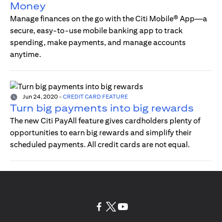
Money
Manage finances on the go with the Citi Mobile® App—a
secure, easy-to-use mobile banking app to track
spending, make payments, and manage accounts
anytime.
Jun 24, 2020
-
CREDIT CARD FEATURE
Turn big payments into big rewards
The new Citi PayAll feature gives cardholders plenty of
opportunities to earn big rewards and simplify their
scheduled payments. All credit cards are not equal.
(opens in a new tab)
(opens in a new tab)
(opens in a new tab)