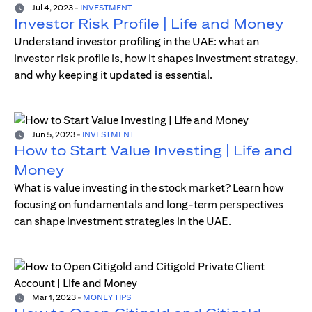
Jul 4, 2023
-
INVESTMENT
Investor Risk Profile | Life and Money
Understand investor profiling in the UAE: what an
investor risk profile is, how it shapes investment strategy,
and why keeping it updated is essential.
Jun 5, 2023
-
INVESTMENT
How to Start Value Investing | Life and
Money
What is value investing in the stock market? Learn how
focusing on fundamentals and long-term perspectives
can shape investment strategies in the UAE.
Mar 1, 2023
-
MONEY TIPS