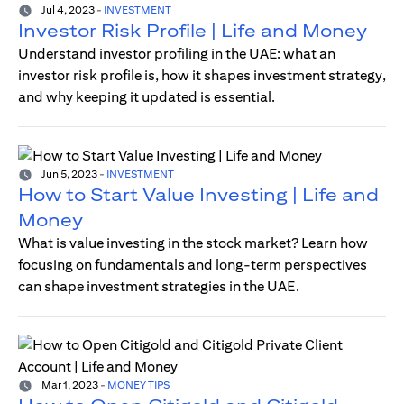
Jul 4, 2023
-
INVESTMENT
Investor Risk Profile | Life and Money
Understand investor profiling in the UAE: what an
investor risk profile is, how it shapes investment strategy,
and why keeping it updated is essential.
Jun 5, 2023
-
INVESTMENT
How to Start Value Investing | Life and
Money
What is value investing in the stock market? Learn how
focusing on fundamentals and long-term perspectives
can shape investment strategies in the UAE.
Mar 1, 2023
-
MONEY TIPS