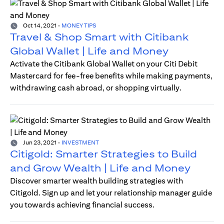
Oct 14, 2021
-
MONEY TIPS
Travel & Shop Smart with Citibank
Global Wallet | Life and Money
Activate the Citibank Global Wallet on your Citi Debit
Mastercard for fee-free benefits while making payments,
withdrawing cash abroad, or shopping virtually.
Jun 23, 2021
-
INVESTMENT
Citigold: Smarter Strategies to Build
and Grow Wealth | Life and Money
Discover smarter wealth building strategies with
Citigold. Sign up and let your relationship manager guide
you towards achieving financial success.