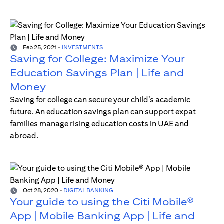
Feb 25, 2021
-
INVESTMENTS
Saving for College: Maximize Your
Education Savings Plan | Life and
Money
Saving for college can secure your child’s academic
future. An education savings plan can support expat
families manage rising education costs in UAE and
abroad.
Oct 28, 2020
-
DIGITAL BANKING
Your guide to using the Citi Mobile®
App | Mobile Banking App | Life and