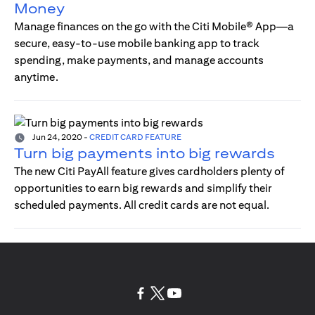
Money
Manage finances on the go with the Citi Mobile® App—a
secure, easy-to-use mobile banking app to track
spending, make payments, and manage accounts
anytime.
Jun 24, 2020
-
CREDIT CARD FEATURE
Turn big payments into big rewards
The new Citi PayAll feature gives cardholders plenty of
opportunities to earn big rewards and simplify their
scheduled payments. All credit cards are not equal.
(opens in a new tab)
(opens in a new tab)
(opens in a new tab)