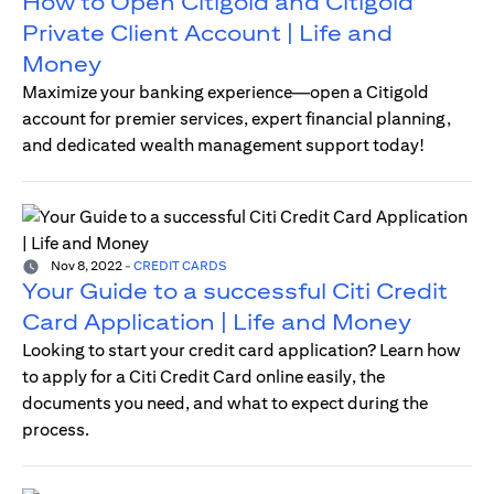
How to Open Citigold and Citigold
Private Client Account | Life and
Money
Maximize your banking experience—open a Citigold
account for premier services, expert financial planning,
and dedicated wealth management support today!
Nov 8, 2022
-
CREDIT CARDS
Your Guide to a successful Citi Credit
Card Application | Life and Money
Looking to start your credit card application? Learn how
to apply for a Citi Credit Card online easily, the
documents you need, and what to expect during the
process.