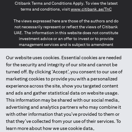
Citibank Terms and Conditions Apply. To view the latest
(opens in a
terms and conditions, visit
www.citibank.ae/TnC
The views expressed here are those of the authors and do
not necessarily represent or reflect the views of Citibank
UAE. The information in this website does not constitute
investment advice or an offer to invest or to provide
management services and is subject to amendment
without notice.
The information provided on this website does not
Our website uses cookies. Essential cookies are needed
constitute the marketing of any products or services to
for the security and integrity of our site and cannot be
individuals resident in the European Union, European
turned off. By clicking ‘Accept’, you consent to our use of
Economic Area, Switzerland, Guernsey, Jersey, Monaco,
marketing cookies to provide you with a personalized
San Marino, Vatican, The Isle of Man, the UK, Data Privacy
experience across the site, show you targeted content
(GDPR, LGPD & NZPA)*. The content on this website is not,
and should not be construed as, an offer, invitation or
and ads and gather statistical data on website usage.
solicitation to buy or sell any of the products and services
This information may be shared with our social media,
mentioned herein to such individuals.
advertising and analytics partners who may combine it
*GDPR – General Data Protection Regulation ; *LGPD – Lei
with other information that you’ve provided to them or
Geral de Proteção de Dados Pessoais ; *NZPA – New
that they’ve collected from your use of their services. To
Zealand Privacy Act
learn more about how we use cookie data,