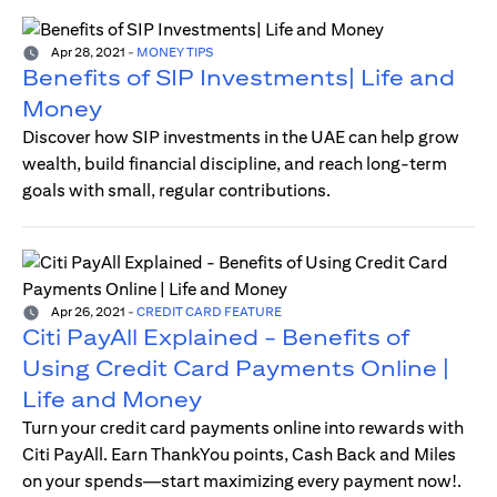
Apr 28, 2021
-
MONEY TIPS
Benefits of SIP Investments| Life and
Money
Discover how SIP investments in the UAE can help grow
wealth, build financial discipline, and reach long-term
goals with small, regular contributions.
Apr 26, 2021
-
CREDIT CARD FEATURE
Citi PayAll Explained - Benefits of
Using Credit Card Payments Online |
Life and Money
Turn your credit card payments online into rewards with
Citi PayAll. Earn ThankYou points, Cash Back and Miles
on your spends—start maximizing every payment now!.