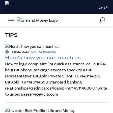
عربي
TIPS
Sep 27, 2023
-
DIGITAL BANKING
Here’s how you can reach us
How to log a complaint For quick assistance, call our 24-
hour Citiphone Banking Service to speak to a Citi
representative: Citigold Private Client: +97143114272
Citigold: +97143114653 Standard banking
relationships/credit cards/loans: +97143114000 Or write
to us on: uaeservice@citi.com