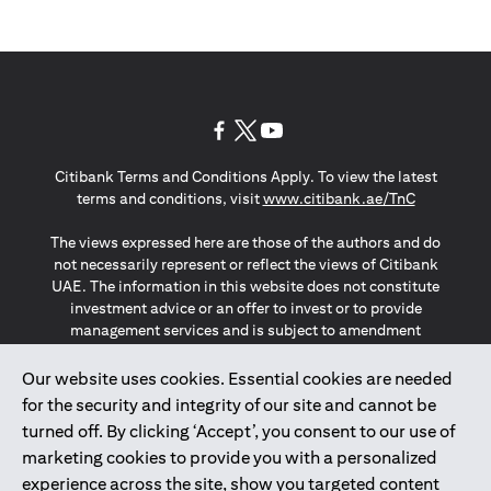
opens in a new tab
opens in a new tab
opens in a new tab
Citibank Terms and Conditions Apply. To view the latest
opens in a
terms and conditions, visit
www.citibank.ae/TnC
The views expressed here are those of the authors and do
not necessarily represent or reflect the views of Citibank
UAE. The information in this website does not constitute
investment advice or an offer to invest or to provide
management services and is subject to amendment
without notice.
The information provided on this website does not
Our website uses cookies. Essential cookies are needed
constitute the marketing of any products or services to
for the security and integrity of our site and cannot be
individuals resident in the European Union, European
turned off. By clicking ‘Accept’, you consent to our use of
Economic Area, Switzerland, Guernsey, Jersey, Monaco,
marketing cookies to provide you with a personalized
San Marino, Vatican, The Isle of Man, the UK, Data Privacy
experience across the site, show you targeted content
(GDPR, LGPD & NZPA)*. The content on this website is not,