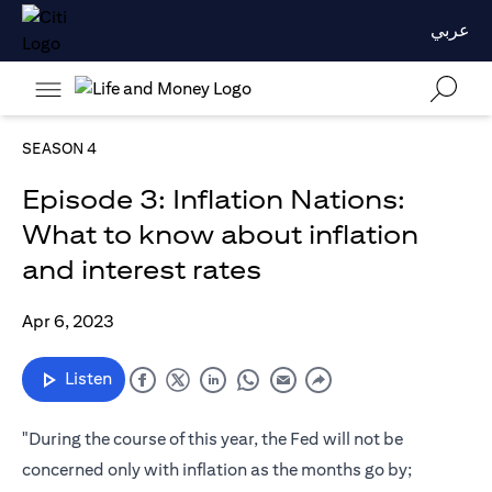
عربي
SEASON 4
Episode 3: Inflation Nations:
What to know about inflation
and interest rates
Apr 6, 2023
Listen
"During the course of this year, the Fed will not be
concerned only with inflation as the months go by;