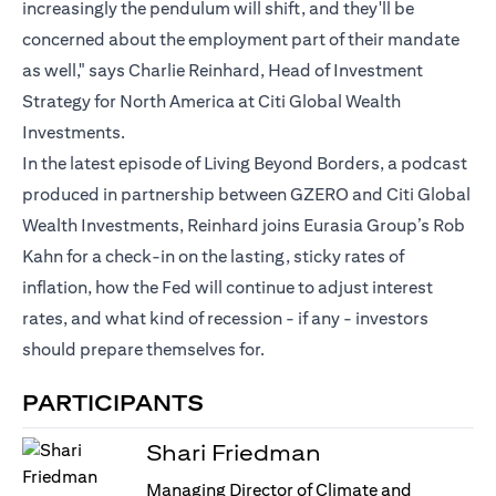
increasingly the pendulum will shift, and they'll be
concerned about the employment part of their mandate
as well," says Charlie Reinhard, Head of Investment
Strategy for North America at Citi Global Wealth
Investments.
In the latest episode of Living Beyond Borders, a podcast
produced in partnership between GZERO and Citi Global
Wealth Investments, Reinhard joins Eurasia Group’s Rob
Kahn for a check-in on the lasting, sticky rates of
inflation, how the Fed will continue to adjust interest
rates, and what kind of recession - if any - investors
should prepare themselves for.
PARTICIPANTS
Shari Friedman
Managing Director of Climate and