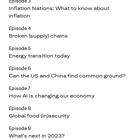
Episode 3
Inflation Nations: What to know about
inflation
Episode 4
Broken (supply) chains
Episode 5
Energy transition today
Episode 6
Can the US and China find common ground?
Episode 7
How AI is changing our economy
Episode 8
Global food (in)security
Episode 9
What's next in 2023?