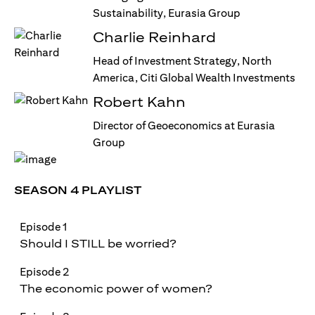
Sustainability, Eurasia Group
Charlie Reinhard
Head of Investment Strategy, North
America, Citi Global Wealth Investments
Robert Kahn
Director of Geoeconomics at Eurasia
Group
SEASON 4 PLAYLIST
Episode 1
Should I STILL be worried?
Episode 2
The economic power of women?