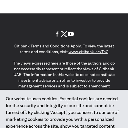
opens in a new tab
opens in a new tab
opens in a new tab
Citibank Terms and Conditions Apply. To view the latest
opens in a
terms and conditions, visit
www.citibank.ae/TnC
The views expressed here are those of the authors and do
not necessarily represent or reflect the views of Citibank
UAE. The information in this website does not constitute
investment advice or an offer to invest or to provide
management services and is subject to amendment
without notice.
The information provided on this website does not
Our website uses cookies. Essential cookies are needed
constitute the marketing of any products or services to
for the security and integrity of our site and cannot be
individuals resident in the European Union, European
turned off. By clicking ‘Accept’, you consent to our use of
Economic Area, Switzerland, Guernsey, Jersey, Monaco,
marketing cookies to provide you with a personalized
San Marino, Vatican, The Isle of Man, the UK, Data Privacy
experience across the site, show you targeted content
(GDPR, LGPD & NZPA)*. The content on this website is not,