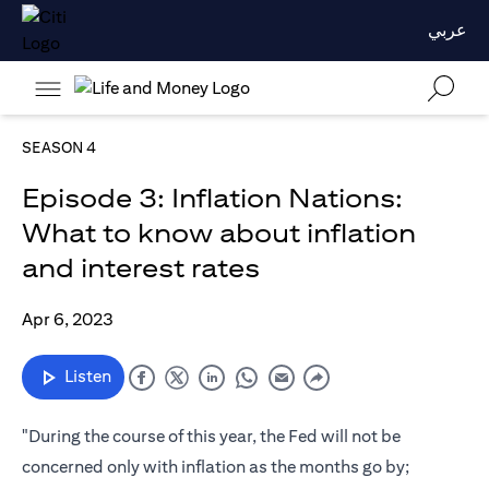
عربي
SEASON 4
Episode 3: Inflation Nations:
What to know about inflation
and interest rates
Apr 6, 2023
Listen
"During the course of this year, the Fed will not be
concerned only with inflation as the months go by;