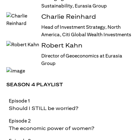
Sustainability, Eurasia Group
Charlie Reinhard
Head of Investment Strategy, North
America, Citi Global Wealth Investments
Robert Kahn
Director of Geoeconomics at Eurasia
Group
SEASON 4 PLAYLIST
Episode 1
Should I STILL be worried?
Episode 2
The economic power of women?