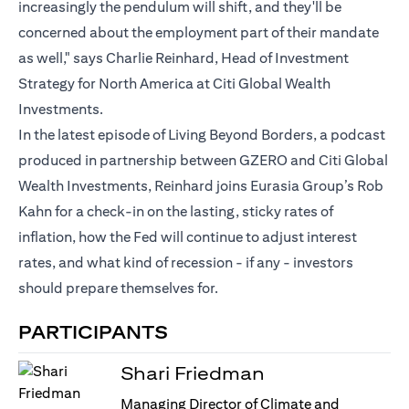
increasingly the pendulum will shift, and they'll be
concerned about the employment part of their mandate
as well," says Charlie Reinhard, Head of Investment
Strategy for North America at Citi Global Wealth
Investments.
In the latest episode of Living Beyond Borders, a podcast
produced in partnership between GZERO and Citi Global
Wealth Investments, Reinhard joins Eurasia Group’s Rob
Kahn for a check-in on the lasting, sticky rates of
inflation, how the Fed will continue to adjust interest
rates, and what kind of recession - if any - investors
should prepare themselves for.
PARTICIPANTS
Shari Friedman
Managing Director of Climate and