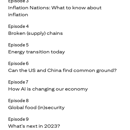
Episode 3
Inflation Nations: What to know about
inflation
Episode 4
Broken (supply) chains
Episode 5
Energy transition today
Episode 6
Can the US and China find common ground?
Episode 7
How AI is changing our economy
Episode 8
Global food (in)security
Episode 9
What's next in 2023?