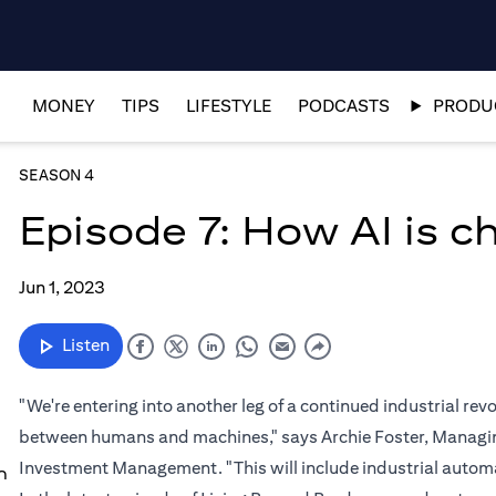
MONEY
TIPS
LIFESTYLE
PODCASTS
PRODUC
SEASON 4
Episode 7: How AI is 
Jun 1, 2023
Listen
"We're entering into another leg of a continued industrial re
between humans and machines," says Archie Foster, Managing
Investment Management. "This will include industrial automat
n