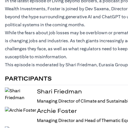
In the latest episode of Living Beyond Borders, a podcast p
Wealth Investments, Foster is joined by Dev Saxena, Director
beyond the hype surrounding generative AI and ChatGPT to u
political systems in the coming months.
While the fears about job losses may be overblown or prematur
is changing jobs and industries. As tech giants increasingly a
challenges they face, as well as what regulators need to keep
susceptible to misinformation.
This episode is moderated by Shari Friedman, Eurasia Group’
PARTICIPANTS
Shari Friedman
Managing Director of Climate and Sustainabi
Archie Foster
Managing Director and Head of Thematic Equ