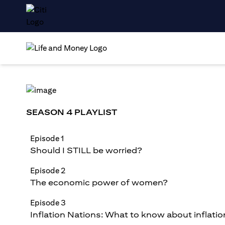
SEASON 4 PLAYLIST
Episode 1
Should I STILL be worried?
Episode 2
The economic power of women?
Episode 3
Inflation Nations: What to know about inflatio