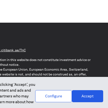
(opens in a new tab)
citibank.ae/TnC
tion in this website does not constitute investment advice or
thout notice.
n the European Union, European Economic Area, Switzerland,
website is not, and should not be construed as, an offer,
o such individuals.
ZPA – New Zealand Privacy Act
clicking ‘Accept’, you
ontent and ads and
 partners who may
Configure
Accept
learn more about how