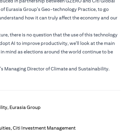
roduced in partnership between GZERO and Citi Global
 of Eurasia Group's Geo-technology Practice, to go
nderstand how it can truly affect the economy and our
e, there is no question that the use of this technology
dopt AI to improve productivity, we'll look at the main
 in mind as elections around the world continue to be
s Managing Director of Climate and Sustainability.
lity, Eurasia Group
ities, Citi Investment Management