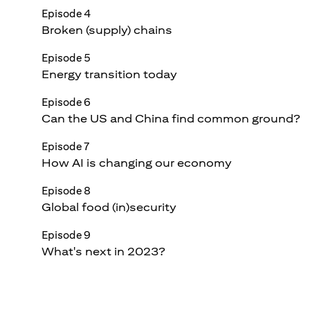
Episode 4
Broken (supply) chains
Episode 5
Energy transition today
Episode 6
Can the US and China find common ground?
Episode 7
How AI is changing our economy
Episode 8
Global food (in)security
Episode 9
What's next in 2023?