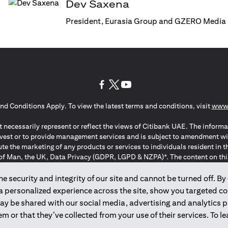
Dev Saxena
President, Eurasia Group and GZERO Media
(opens in a new tab)
(opens in a new tab)
(opens in a new tab)
nd Conditions Apply. To view the latest terms and conditions, visit
www.
 necessarily represent or reflect the views of Citibank UAE. The informa
invest or to provide management services and is subject to amendment wi
ute the marketing of any products or services to individuals resident i
of Man, the UK, Data Privacy (GDPR, LGPD & NZPA)*. The content on this 
citation to buy or sell any of the products and services mentioned herein t
ion Regulation ; *LGPD – Lei Geral de Proteção de Dados Pessoais ; *N
 security and integrity of our site and cannot be turned off. By 
 a personalized experience across the site, show you targeted c
may be shared with our social media, advertising and analytics
2025
citibank.ae
m or that they’ve collected from your use of their services. To 