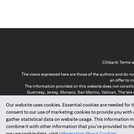
Citibank Terms a
The views expressed here are those of the authors and do not
an offer to 
The information provided on this website does not constit
Guernsey, Jersey, Monaco, San Marino, Vatican, The Isle 
invitation or soli
*GDPR – General Data Protect
Our website uses cookies. Essential cookies are needed for the
consent to our use of marketing cookies to provide you with
gather statistical data on website usage. This information 
↑
combine it with other information that you’ve provided to the
we use cookie data, visit
Information About Cookies
.