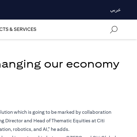
عربي
TS & SERVICES
changing our economy
volution which is going to be marked by collaboration
 Director and Head of Thematic Equities at Citi
ion, robotics, and AI," he adds.