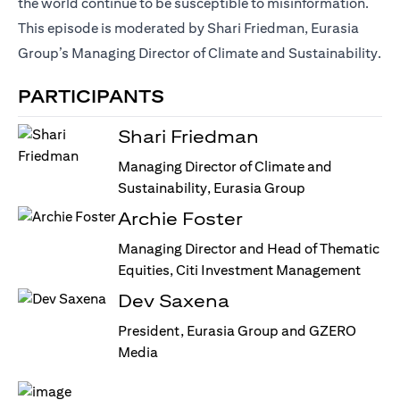
the world continue to be susceptible to misinformation.
This episode is moderated by Shari Friedman, Eurasia
Group’s Managing Director of Climate and Sustainability.
PARTICIPANTS
Shari Friedman
Managing Director of Climate and
Sustainability, Eurasia Group
Archie Foster
Managing Director and Head of Thematic
Equities, Citi Investment Management
Dev Saxena
President, Eurasia Group and GZERO
Media