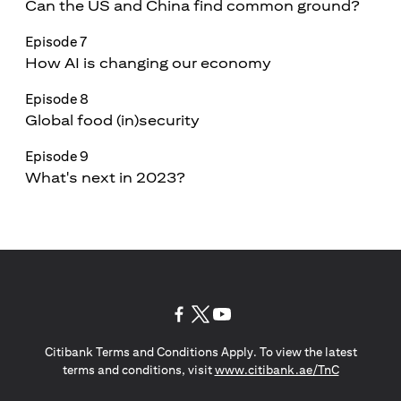
Can the US and China find common ground?
Episode 7
How AI is changing our economy
Episode 8
Global food (in)security
Episode 9
What's next in 2023?
(opens in a new tab)
(opens in a new tab)
(opens in a new tab)
Citibank Terms and Conditions Apply. To view the latest
(opens in a
terms and conditions, visit
www.citibank.ae/TnC