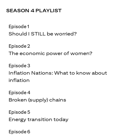
SEASON 4 PLAYLIST
Episode 1
Should I STILL be worried?
Episode 2
The economic power of women?
Episode 3
Inflation Nations: What to know about
inflation
Episode 4
Broken (supply) chains
Episode 5
Energy transition today
Episode 6