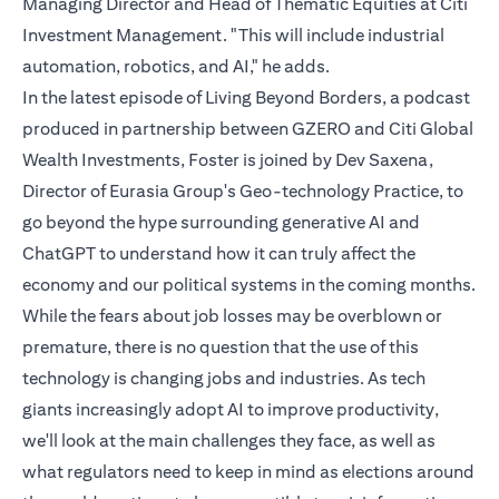
Managing Director and Head of Thematic Equities at Citi
Investment Management. "This will include industrial
automation, robotics, and AI," he adds.
In the latest episode of Living Beyond Borders, a podcast
produced in partnership between GZERO and Citi Global
Wealth Investments, Foster is joined by Dev Saxena,
Director of Eurasia Group's Geo-technology Practice, to
go beyond the hype surrounding generative AI and
ChatGPT to understand how it can truly affect the
economy and our political systems in the coming months.
While the fears about job losses may be overblown or
premature, there is no question that the use of this
technology is changing jobs and industries. As tech
giants increasingly adopt AI to improve productivity,
we'll look at the main challenges they face, as well as
what regulators need to keep in mind as elections around