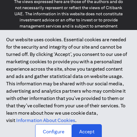
The views expressed here are those of the authors and do
not necessarily represent or reflect the views of Citibank
UAE. The information in this website does not constitute
investment advice or an offer to invest or to provide
management services and is subject to amendment
without notice.
The information provided on this website does not
Our website uses cookies. Essential cookies are needed
constitute the marketing of any products or services to
for the security and integrity of our site and cannot be
individuals resident in the European Union, European
turned off. By clicking ‘Accept’, you consent to our use of
Economic Area, Switzerland, Guernsey, Jersey, Monaco,
marketing cookies to provide you with a personalized
San Marino, Vatican, The Isle of Man, the UK, Data Privacy
experience across the site, show you targeted content
(GDPR, LGPD & NZPA)*. The content on this website is not,
and should not be construed as, an offer, invitation or
and ads and gather statistical data on website usage.
solicitation to buy or sell any of the products and services
This information may be shared with our social media,
mentioned herein to such individuals.
advertising and analytics partners who may combine it
*GDPR – General Data Protection Regulation ; *LGPD – Lei
with other information that you’ve provided to them or
Geral de Proteção de Dados Pessoais ; *NZPA – New
that they’ve collected from your use of their services. To
Zealand Privacy Act
learn more about how we use cookie data,
visit
Information About Cookies
.
2025
citibank.ae
↑
Configure
Accept