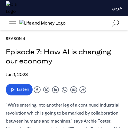
عربي
SEASON 4
Episode 7: How AI is changing
our economy
Jun 1, 2023
Listen
"We're entering into another leg of a continued industrial
revolution which is going to be marked by collaboration
between humans and machines," says Archie Foster,