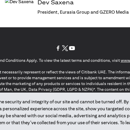
Dev Saxena
President, Eurasia Group and GZERO Media
(opens in a new tab)
(opens in a new tab)
(opens in a new tab)
nd Conditions Apply. To view the latest terms and conditions, visit
www.
 necessarily represent or reflect the views of Citibank UAE. The informa
invest or to provide management services and is subject to amendment wi
ute the marketing of any products or services to individuals resident i
of Man, the UK, Data Privacy (GDPR, LGPD & NZPA)*. The content on this 
citation to buy or sell any of the products and services mentioned herein t
ion Regulation ; *LGPD – Lei Geral de Proteção de Dados Pessoais ; *N
 security and integrity of our site and cannot be turned off. By 
 a personalized experience across the site, show you targeted c
may be shared with our social media, advertising and analytics
2025
citibank.ae
m or that they’ve collected from your use of their services. To 