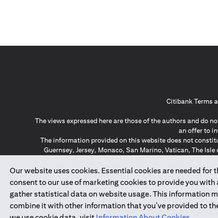
Citibank Terms a
The views expressed here are those of the authors and do not
an offer to 
The information provided on this website does not constit
Guernsey, Jersey, Monaco, San Marino, Vatican, The Isle 
invitation or soli
*GDPR – General Data Protect
Our website uses cookies. Essential cookies are needed for the
consent to our use of marketing cookies to provide you with
gather statistical data on website usage. This information 
↑
combine it with other information that you’ve provided to the
we use cookie data, visit
Information About Cookies
.