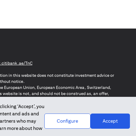
(opens in a new tab)
citibank.ae/TnC
tion in this website does not constitute investment advice or
thout notice.
n the European Union, European Economic Area, Switzerland,
website is not, and should not be construed as, an offer,
o such individuals.
ZPA – New Zealand Privacy Act
clicking ‘Accept’, you
ontent and ads and
 partners who may
Configure
Accept
learn more about how