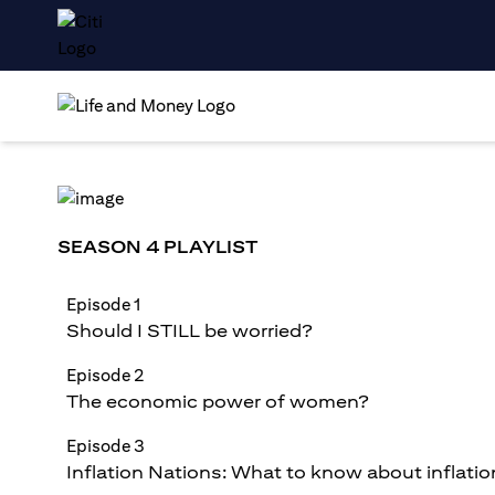
SEASON 4 PLAYLIST
Episode 1
Should I STILL be worried?
Episode 2
The economic power of women?
Episode 3
Inflation Nations: What to know about inflatio