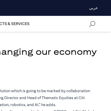
عربي
TS & SERVICES
changing our economy
volution which is going to be marked by collaboration
 Director and Head of Thematic Equities at Citi
ion, robotics, and AI," he adds.