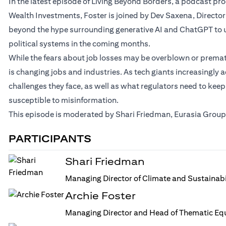
In the latest episode of Living Beyond Borders, a podcast p
Wealth Investments, Foster is joined by Dev Saxena, Director
beyond the hype surrounding generative AI and ChatGPT to u
political systems in the coming months.
While the fears about job losses may be overblown or prematur
is changing jobs and industries. As tech giants increasingly a
challenges they face, as well as what regulators need to keep
susceptible to misinformation.
This episode is moderated by Shari Friedman, Eurasia Group’
PARTICIPANTS
Shari Friedman
Managing Director of Climate and Sustainabi
Archie Foster
Managing Director and Head of Thematic Equ