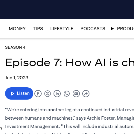
MONEY
TIPS
LIFESTYLE
PODCASTS
PRODUC
SEASON 4
Episode 7: How AI is 
Jun 1, 2023
Listen
"We're entering into another leg of a continued industrial re
between humans and machines," says Archie Foster, Managing
Investment Management. "This will include industrial automat
n