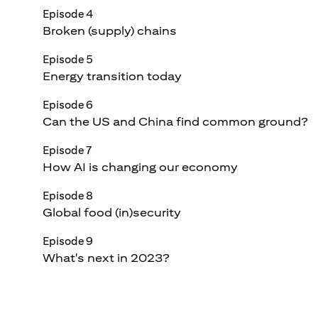
Episode 4
Broken (supply) chains
Episode 5
Energy transition today
Episode 6
Can the US and China find common ground?
Episode 7
How AI is changing our economy
Episode 8
Global food (in)security
Episode 9
What's next in 2023?