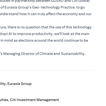
roduced in partnership between GZERO and Citi Global
 of Eurasia Group's Geo-technology Practice, to go
nderstand how it can truly affect the economy and our
e, there is no question that the use of this technology
dopt AI to improve productivity, we'll look at the main
 in mind as elections around the world continue to be
s Managing Director of Climate and Sustainability.
lity, Eurasia Group
ities, Citi Investment Management