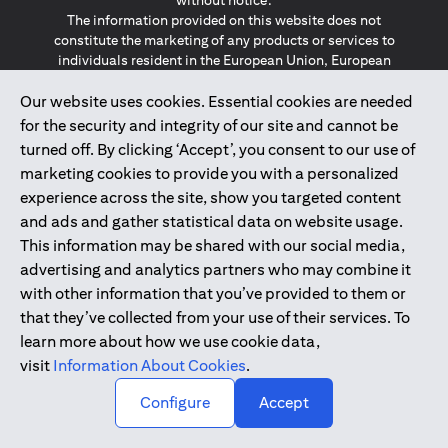
without notice.
The information provided on this website does not
constitute the marketing of any products or services to
individuals resident in the European Union, European
Economic Area, Switzerland, Guernsey, Jersey, Monaco,
Our website uses cookies. Essential cookies are needed
San Marino, Vatican, The Isle of Man, the UK, Data Privacy
(GDPR, LGPD & NZPA)*. The content on this website is not,
for the security and integrity of our site and cannot be
and should not be construed as, an offer, invitation or
turned off. By clicking ‘Accept’, you consent to our use of
solicitation to buy or sell any of the products and services
marketing cookies to provide you with a personalized
mentioned herein to such individuals.
experience across the site, show you targeted content
*GDPR – General Data Protection Regulation ; *LGPD – Lei
and ads and gather statistical data on website usage.
Geral de Proteção de Dados Pessoais ; *NZPA – New
Zealand Privacy Act
This information may be shared with our social media,
advertising and analytics partners who may combine it
with other information that you’ve provided to them or
2025
citibank.ae
that they’ve collected from your use of their services. To
learn more about how we use cookie data,
visit
Information About Cookies
.
↑
Configure
Accept