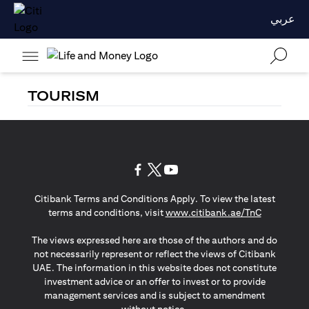
عربي
TOURISM
opens in a new tab
opens in a new tab
opens in a new tab
Citibank Terms and Conditions Apply. To view the latest
opens in a
terms and conditions, visit
www.citibank.ae/TnC
The views expressed here are those of the authors and do
not necessarily represent or reflect the views of Citibank
UAE. The information in this website does not constitute
investment advice or an offer to invest or to provide
management services and is subject to amendment