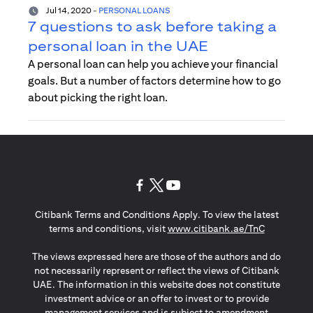
Jul 14, 2020
-
PERSONAL LOANS
7 questions to ask before taking a
personal loan in the UAE
A personal loan can help you achieve your financial
goals. But a number of factors determine how to go
about picking the right loan.
opens in a new tab
opens in a new tab
opens in a new tab
Citibank Terms and Conditions Apply. To view the latest
opens in a
terms and conditions, visit
www.citibank.ae/TnC
The views expressed here are those of the authors and do
not necessarily represent or reflect the views of Citibank
UAE. The information in this website does not constitute
investment advice or an offer to invest or to provide
management services and is subject to amendment