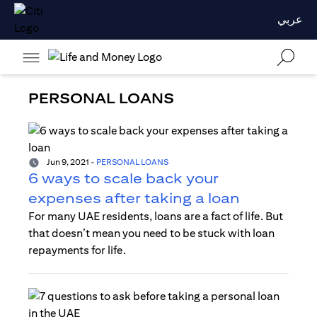
عربي
PERSONAL LOANS
Jun 9, 2021
-
PERSONAL LOANS
6 ways to scale back your
expenses after taking a loan
For many UAE residents, loans are a fact of life. But
that doesn’t mean you need to be stuck with loan
repayments for life.