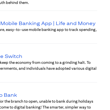
uth behind them.
 | Mobile Banking App | Life and Money
ure, easy-to-use mobile banking app to track spending,
he Switch
 keep the economy from coming to a grinding halt. To
vernments, and individuals have adopted various digital
to Bank
 for the branch to open, unable to bank during holidays
lcome to digital banking! The smarter, simpler way to