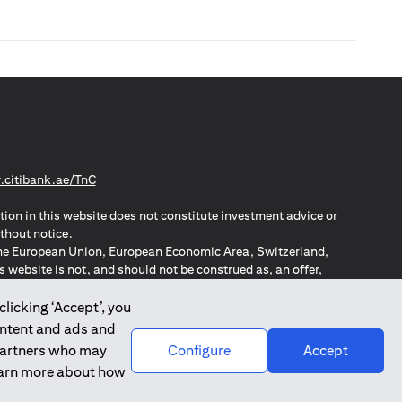
(opens in a new tab)
citibank.ae/TnC
tion in this website does not constitute investment advice or
thout notice.
n the European Union, European Economic Area, Switzerland,
website is not, and should not be construed as, an offer,
o such individuals.
ZPA – New Zealand Privacy Act
clicking ‘Accept’, you
ontent and ads and
 partners who may
Configure
Accept
learn more about how