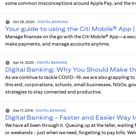
some common misconceptions around Apple Pay, and the tr
Oct 28, 2020
-
DIGITAL BANKING
Your guide to using the Citi Mobile® App
Manage finances on the go with the Citi Mobile® App—a sec
make payments, and manage accounts anytime.
Apr 14, 2020
-
DIGITAL BANKING
Digital Banking: Why You Should Make t
As we continue to tackle COVID-19, we are also grappling to
this end, corporations, schools, small businesses, NGOs, go
strategies to stay connected and productive.
Dec 17, 2019
-
DIGITAL BANKING
Digital Banking - Faster and Easier Way 
We have all been through it. Queuing up at the teller, waiting
or weekends - just when we need, forgetting to pay bills. We