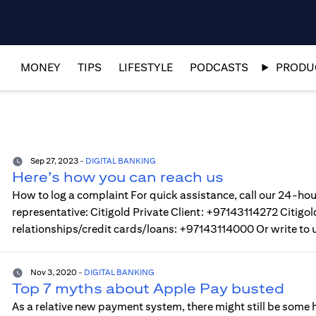
MONEY
TIPS
LIFESTYLE
PODCASTS
PRODUC
Sep 27, 2023
-
DIGITAL BANKING
Here’s how you can reach us
How to log a complaint For quick assistance, call our 24-hou
representative: Citigold Private Client: +97143114272 Citi
relationships/credit cards/loans: +97143114000 Or write to 
Nov 3, 2020
-
DIGITAL BANKING
Top 7 myths about Apple Pay busted
As a relative new payment system, there might still be some h