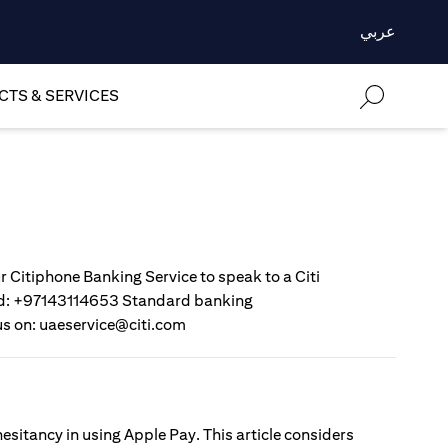
عربي
TS & SERVICES
r Citiphone Banking Service to speak to a Citi
gold: +97143114653 Standard banking
us on: uaeservice@citi.com
esitancy in using Apple Pay. This article considers