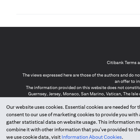
Citibank Terms a
The views expressed here are those of the authors and do not
an offer to 
The information provided on this website does not constit
Guernsey, Jersey, Monaco, San Marino, Vatican, The Isle 
invitation or soli
*GDPR – General Data Protect
Our website uses cookies. Essential cookies are needed for the
consent to our use of marketing cookies to provide you with
gather statistical data on website usage. This information 
↑
combine it with other information that you’ve provided to the
we use cookie data, visit
Information About Cookies
.