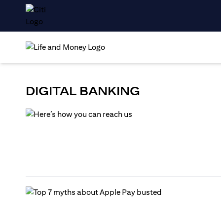
DIGITAL BANKING