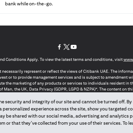
bank while on-the-go.
(opens in a new tab)
(opens in a new tab)
(opens in a new tab)
nd Conditions Apply. To view the latest terms and conditions, visit
www.
 necessarily represent or reflect the views of Citibank UAE. The informa
invest or to provide management services and is subject to amendment wi
ute the marketing of any products or services to individuals resident i
of Man, the UK, Data Privacy (GDPR, LGPD & NZPA)*. The content on this 
citation to buy or sell any of the products and services mentioned herein t
ion Regulation ; *LGPD – Lei Geral de Proteção de Dados Pessoais ; *N
 security and integrity of our site and cannot be turned off. By 
 a personalized experience across the site, show you targeted c
may be shared with our social media, advertising and analytics
2025
citibank.ae
m or that they’ve collected from your use of their services. To 