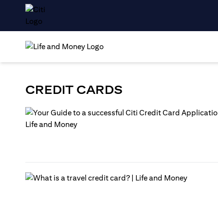
CREDIT CARDS