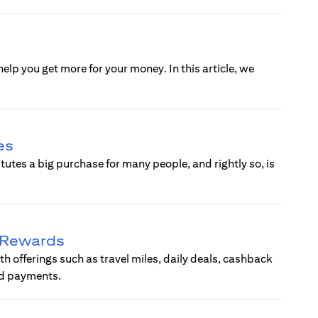
help you get more for your money. In this article, we
.
es
tes a big purchase for many people, and rightly so, is
d Rewards
ith offerings such as travel miles, daily deals, cashback
ard payments.