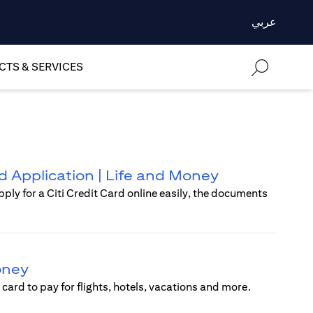
عربي
TS & SERVICES
rd Application | Life and Money
pply for a Citi Credit Card online easily, the documents
Money
card to pay for flights, hotels, vacations and more.