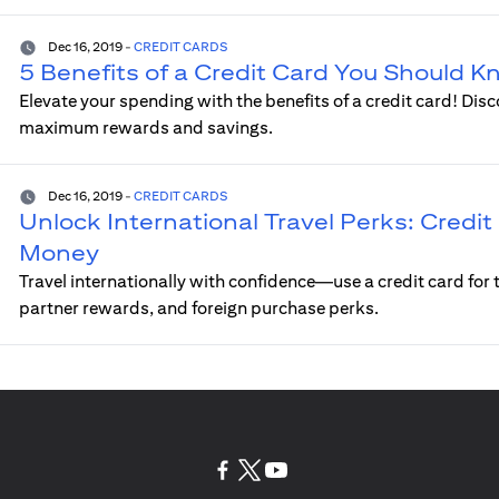
Dec 16, 2019
-
CREDIT CARDS
5 Benefits of a Credit Card You Should 
Elevate your spending with the benefits of a credit card! Disc
maximum rewards and savings.
Dec 16, 2019
-
CREDIT CARDS
Unlock International Travel Perks: Credit 
Money
Travel internationally with confidence—use a credit card for t
partner rewards, and foreign purchase perks.
(opens in a new tab)
(opens in a new tab)
(opens in a new tab)