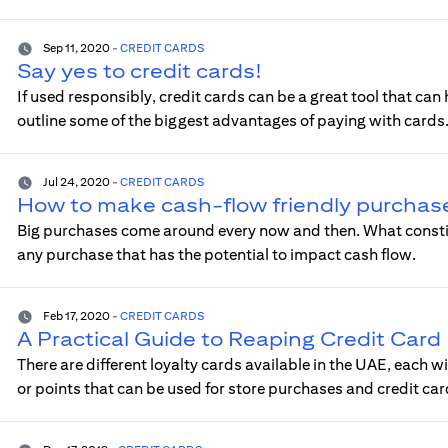
Sep 11, 2020
-
CREDIT CARDS
Say yes to credit cards!
If used responsibly, credit cards can be a great tool that can 
outline some of the biggest advantages of paying with cards
Jul 24, 2020
-
CREDIT CARDS
How to make cash-flow friendly purchas
Big purchases come around every now and then. What constitu
any purchase that has the potential to impact cash flow.
Feb 17, 2020
-
CREDIT CARDS
A Practical Guide to Reaping Credit Car
There are different loyalty cards available in the UAE, each w
or points that can be used for store purchases and credit c