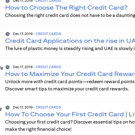
Dec 17, 2019
-
CREDIT CARDS
How to Choose The Right Credit Card?
Choosing the right credit card does not have to be a daunting
Dec 17, 2019
-
CREDIT CARDS
Credit Card Applications on the rise in U
The lure of plastic money is steadily rising and UAE is slow
Dec 17, 2019
-
CREDIT CARDS
How to Maximize Your Credit Card Reward
Unlock more with credit card points—redeem reward points o
Discover smart tips to maximize your credit card rewards.
Dec 17, 2019
-
CREDIT CARDS
How To Choose Your First Credit Card | 
Choosing your first credit card? Discover essential tips on ho
make the right financial choice!