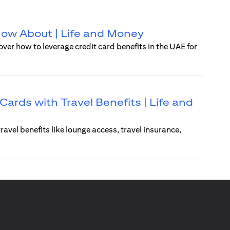
Know About | Life and Money
over how to leverage credit card benefits in the UAE for
Cards with Travel Benefits | Life and
ravel benefits like lounge access, travel insurance,