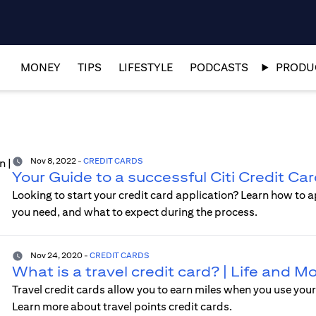
MONEY
TIPS
LIFESTYLE
PODCASTS
PRODUC
Nov 8, 2022
-
CREDIT CARDS
Your Guide to a successful Citi Credit Ca
Looking to start your credit card application? Learn how to a
you need, and what to expect during the process.
Nov 24, 2020
-
CREDIT CARDS
What is a travel credit card? | Life and 
Travel credit cards allow you to earn miles when you use your 
Learn more about travel points credit cards.