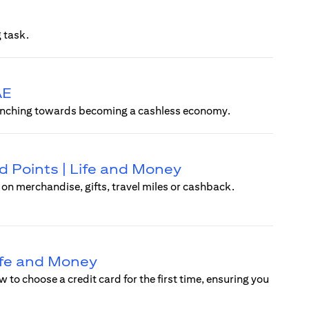
 task.
AE
ly inching towards becoming a cashless economy.
 Points | Life and Money
n merchandise, gifts, travel miles or cashback.
Life and Money
w to choose a credit card for the first time, ensuring you