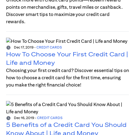
points on merchandise, gifts, travel miles or cashback.
Discover smart tips to maximize your credit card
rewards.
Dec 17, 2019
-
CREDIT CARDS
How To Choose Your First Credit Card |
Life and Money
Choosing your first credit card? Discover essential tips on
how to choose a credit card for the first time, ensuring
you make the right financial choice!
Dec 16, 2019
-
CREDIT CARDS
5 Benefits of a Credit Card You Should
Know About | Life and Money