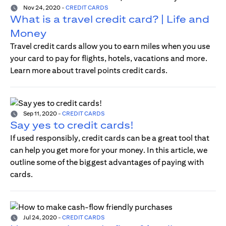
Nov 24, 2020
-
CREDIT CARDS
What is a travel credit card? | Life and
Money
Travel credit cards allow you to earn miles when you use
your card to pay for flights, hotels, vacations and more.
Learn more about travel points credit cards.
Sep 11, 2020
-
CREDIT CARDS
Say yes to credit cards!
If used responsibly, credit cards can be a great tool that
can help you get more for your money. In this article, we
outline some of the biggest advantages of paying with
cards.
Jul 24, 2020
-
CREDIT CARDS