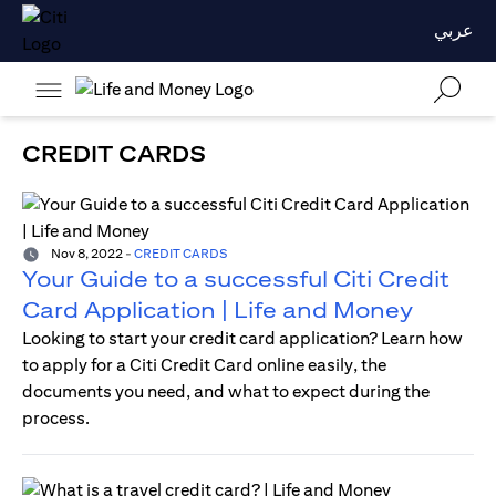
عربي
CREDIT CARDS
Nov 8, 2022
-
CREDIT CARDS
Your Guide to a successful Citi Credit
Card Application | Life and Money
Looking to start your credit card application? Learn how
to apply for a Citi Credit Card online easily, the
documents you need, and what to expect during the
process.