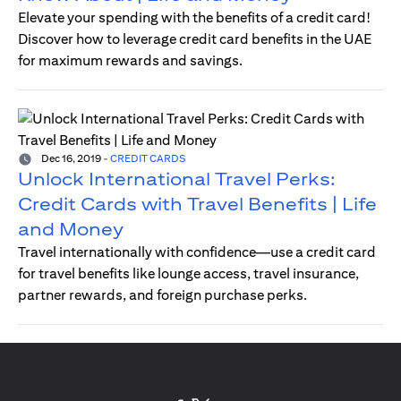
Elevate your spending with the benefits of a credit card!
Discover how to leverage credit card benefits in the UAE
for maximum rewards and savings.
Dec 16, 2019
-
CREDIT CARDS
Unlock International Travel Perks:
Credit Cards with Travel Benefits | Life
and Money
Travel internationally with confidence—use a credit card
for travel benefits like lounge access, travel insurance,
partner rewards, and foreign purchase perks.