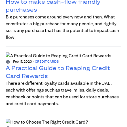
How to make cash-flow friendly
purchases
Big purchases come around every now and then. What
constitutes a big purchase for many people, and rightly
so, is any purchase that has the potential to impact cash
flow.
Feb 17, 2020
-
CREDIT CARDS
A Practical Guide to Reaping Credit
Card Rewards
There are different loyalty cards available in the UAE,
each with offerings such as travel miles, daily deals,
cashback or points that can be used for store purchases
and credit card payments.