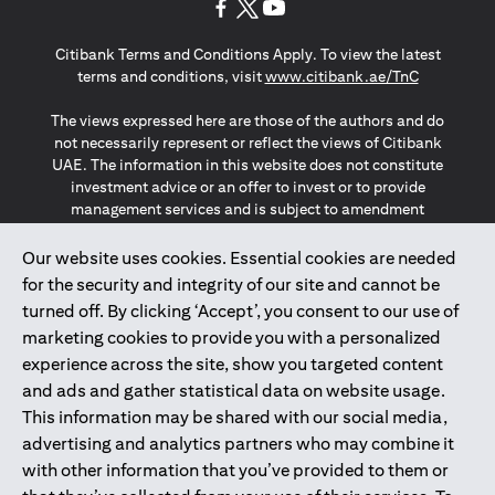
(opens in a new tab)
(opens in a new tab)
(opens in a new tab)
Citibank Terms and Conditions Apply. To view the latest
(opens in a
terms and conditions, visit
www.citibank.ae/TnC
The views expressed here are those of the authors and do
not necessarily represent or reflect the views of Citibank
UAE. The information in this website does not constitute
investment advice or an offer to invest or to provide
management services and is subject to amendment
without notice.
The information provided on this website does not
Our website uses cookies. Essential cookies are needed
constitute the marketing of any products or services to
for the security and integrity of our site and cannot be
individuals resident in the European Union, European
turned off. By clicking ‘Accept’, you consent to our use of
Economic Area, Switzerland, Guernsey, Jersey, Monaco,
marketing cookies to provide you with a personalized
San Marino, Vatican, The Isle of Man, the UK, Data Privacy
experience across the site, show you targeted content
(GDPR, LGPD & NZPA)*. The content on this website is not,
and should not be construed as, an offer, invitation or
and ads and gather statistical data on website usage.
solicitation to buy or sell any of the products and services
This information may be shared with our social media,
mentioned herein to such individuals.
advertising and analytics partners who may combine it
*GDPR – General Data Protection Regulation ; *LGPD – Lei
with other information that you’ve provided to them or
Geral de Proteção de Dados Pessoais ; *NZPA – New