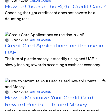
Dec 17, 2019
-
CREDIT CARDS
How to Choose The Right Credit Card?
Choosing the right credit card does not have to be a
daunting task.
Dec 17, 2019
-
CREDIT CARDS
Credit Card Applications on the rise in
UAE
The lure of plastic money is steadily rising and UAE is
slowly inching towards becoming a cashless economy.
Dec 17, 2019
-
CREDIT CARDS
How to Maximize Your Credit Card
Reward Points | Life and Money
Unlock more with credit card points—redeem reward