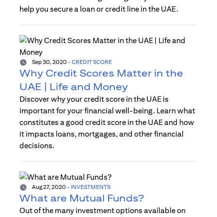
help you secure a loan or credit line in the UAE.
Sep 30, 2020
-
CREDIT SCORE
Why Credit Scores Matter in the
UAE | Life and Money
Discover why your credit score in the UAE is
important for your financial well-being. Learn what
constitutes a good credit score in the UAE and how
it impacts loans, mortgages, and other financial
decisions.
Aug 27, 2020
-
INVESTMENTS
What are Mutual Funds?
Out of the many investment options available on