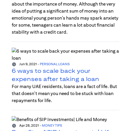
about the importance of money. Although the very
idea of putting a significant sum of money into an
emotional young person’s hands may spark anxiety
for some, teenagers can learn a lot about financial
stability with a credit card.
Jun 9, 2021
-
PERSONAL LOANS
6 ways to scale back your
expenses after taking a loan
For many UAE residents, loans are a fact of life. But
that doesn’t mean you need to be stuck with loan
repayments for life.
Apr 28, 2021
-
MONEY TIPS