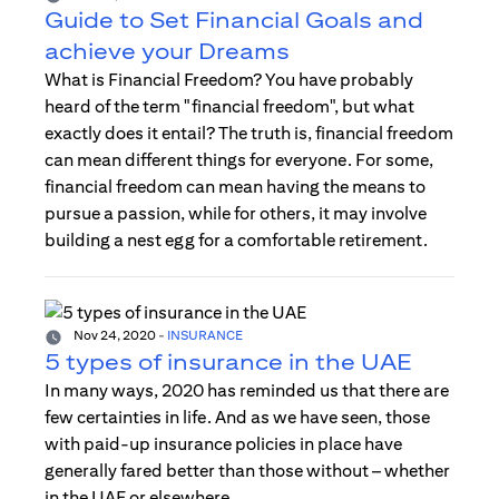
Guide to Set Financial Goals and
achieve your Dreams
What is Financial Freedom? You have probably
heard of the term "financial freedom", but what
exactly does it entail? The truth is, financial freedom
can mean different things for everyone. For some,
financial freedom can mean having the means to
pursue a passion, while for others, it may involve
building a nest egg for a comfortable retirement.
Nov 24, 2020
-
INSURANCE
5 types of insurance in the UAE
In many ways, 2020 has reminded us that there are
few certainties in life. And as we have seen, those
with paid-up insurance policies in place have
generally fared better than those without – whether
in the UAE or elsewhere.