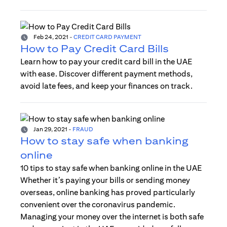
Feb 24, 2021
-
CREDIT CARD PAYMENT
How to Pay Credit Card Bills
Learn how to pay your credit card bill in the UAE
with ease. Discover different payment methods,
avoid late fees, and keep your finances on track.
Jan 29, 2021
-
FRAUD
How to stay safe when banking
online
10 tips to stay safe when banking online in the UAE
Whether it’s paying your bills or sending money
overseas, online banking has proved particularly
convenient over the coronavirus pandemic.
Managing your money over the internet is both safe