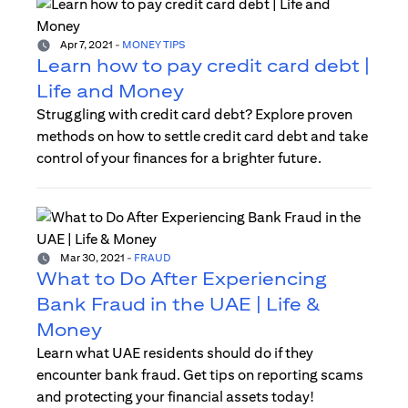
Apr 7, 2021
-
MONEY TIPS
Learn how to pay credit card debt |
Life and Money
Struggling with credit card debt? Explore proven
methods on how to settle credit card debt and take
control of your finances for a brighter future.
Mar 30, 2021
-
FRAUD
What to Do After Experiencing
Bank Fraud in the UAE | Life &
Money
Learn what UAE residents should do if they
encounter bank fraud. Get tips on reporting scams
and protecting your financial assets today!