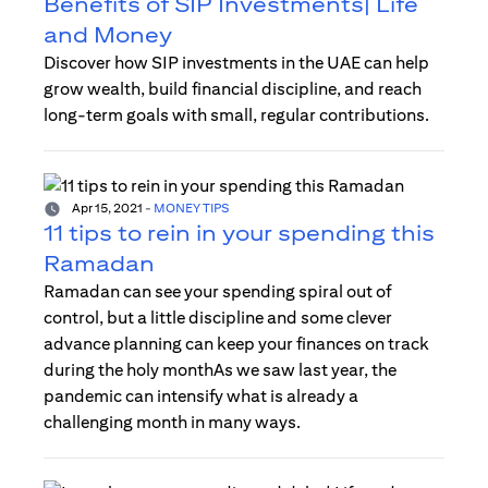
Benefits of SIP Investments| Life
and Money
Discover how SIP investments in the UAE can help
grow wealth, build financial discipline, and reach
long-term goals with small, regular contributions.
Apr 15, 2021
-
MONEY TIPS
11 tips to rein in your spending this
Ramadan
Ramadan can see your spending spiral out of
control, but a little discipline and some clever
advance planning can keep your finances on track
during the holy monthAs we saw last year, the
pandemic can intensify what is already a
challenging month in many ways.