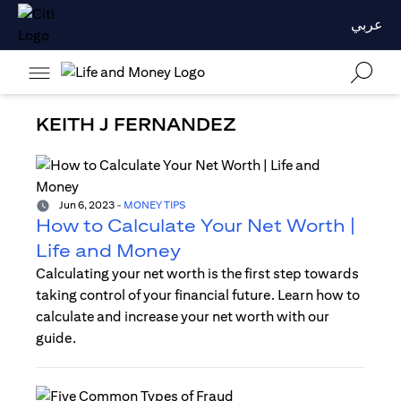
عربي
KEITH J FERNANDEZ
Jun 6, 2023
-
MONEY TIPS
How to Calculate Your Net Worth |
Life and Money
Calculating your net worth is the first step towards
taking control of your financial future. Learn how to
calculate and increase your net worth with our
guide.