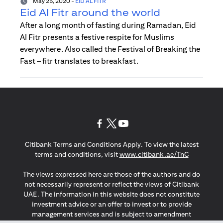
May 25, 2020
-
EID AL FITR
Eid Al Fitr around the world
After a long month of fasting during Ramadan, Eid
Al Fitr presents a festive respite for Muslims
everywhere. Also called the Festival of Breaking the
Fast – fitr translates to breakfast.
(opens in a new tab)
(opens in a new tab)
(opens in a new tab)
Citibank Terms and Conditions Apply. To view the latest
(opens in a
terms and conditions, visit
www.citibank.ae/TnC
The views expressed here are those of the authors and do
not necessarily represent or reflect the views of Citibank
UAE. The information in this website does not constitute
investment advice or an offer to invest or to provide
management services and is subject to amendment