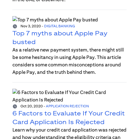
Nov 3, 2020
-
DIGITAL BANKING
Top 7 myths about Apple Pay
busted
As a relative new payment system, there might still
be some hesitancy in using Apple Pay. This article
considers some common misconceptions around
Apple Pay, and the truth behind them.
Oct 20, 2020
-
APPLICATION REJECTION
6 Factors to Evaluate If Your Credit
Card Application Is Rejected
Learn why your credit card application was rejected
and how understanding the eligibility criteria can