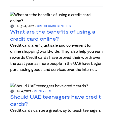
Aug 24, 2021
-
CREDIT CARD BENEFITS
What are the benefits of using a
credit card online?
Credit card aren’t just safe and convenient for
online shopping worldwide. They also help you earn
rewards Credit cards have proved their worth over
the past year as more people in the UAE have begun
purchasing goods and services over the internet.
Jul 4, 2021
-
MONEY TIPS
Should UAE teenagers have credit
cards?
Credit cards can be a great way to teach teenagers