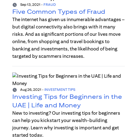
Sep 13, 2021
-
FRAUD
Five Common Types of Fraud
The internet has given us innumerable advantages –
but digital connectivity also brings with it many
risks. And as significant portions of our lives move
online, from shopping and travel bookings to
banking and investments, the likelihood of being
targeted by scammers increases.
Aug 26, 2021
-
INVESTMENT TIPS
Investing Tips for Beginners in the
UAE | Life and Money
New to investing? Our investing tips for beginners
can help you kickstart your wealth-building
journey. Learn why investing is important and get
started today.