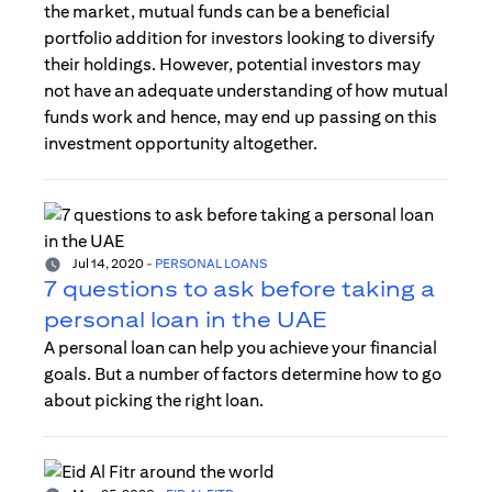
the market, mutual funds can be a beneficial
portfolio addition for investors looking to diversify
their holdings. However, potential investors may
not have an adequate understanding of how mutual
funds work and hence, may end up passing on this
investment opportunity altogether.
Jul 14, 2020
-
PERSONAL LOANS
7 questions to ask before taking a
personal loan in the UAE
A personal loan can help you achieve your financial
goals. But a number of factors determine how to go
about picking the right loan.