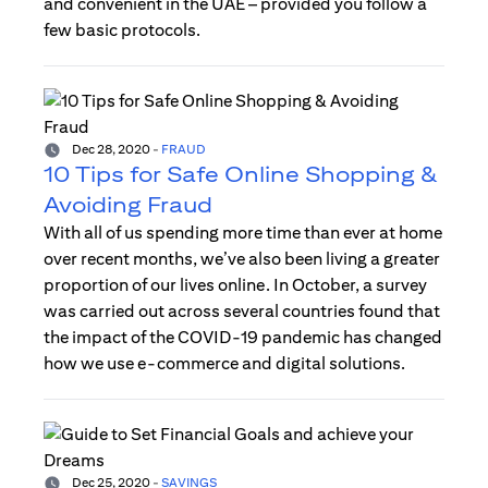
and convenient in the UAE – provided you follow a
few basic protocols.
Dec 28, 2020
-
FRAUD
10 Tips for Safe Online Shopping &
Avoiding Fraud
With all of us spending more time than ever at home
over recent months, we’ve also been living a greater
proportion of our lives online. In October, a survey
was carried out across several countries found that
the impact of the COVID-19 pandemic has changed
how we use e-commerce and digital solutions.
Dec 25, 2020
-
SAVINGS