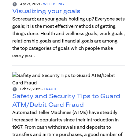
Apr 21, 2021
-
WELL BEING
Visualizing your goals
Scorecard; are your goals holding up? Everyone sets
goals; it is the most effective methods of getting
things done. Health and wellness goals, work goals,
relationship goals and financial goals are among
the top categories of goals which people make
every year.
Feb 12, 2021
-
FRAUD
Safety and Security Tips to Guard
ATM/Debit Card Fraud
Automated Teller Machines (ATMs) have steadily
increased in popularity since their introduction in
1967. From cash withdrawals and deposits to
transfers and airtime purchases, a good number of