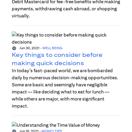
Debit Mastercard for fee-free benefits while making
payments, withdrawing cash abroad, or shopping
virtually.
Jun 30, 2021
-
WELL BEING
Key things to consider before
making quick decisions
In today’s fast-paced world, we are bombarded
daily by numerous decision-making opportunities.
Some are basic and seemingly have negligible
impact — like deciding what to eat for lunch —
while others are major, with more significant
impact.
Jun 16, 2021
-
MONEY TIPS