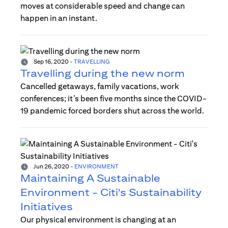
moves at considerable speed and change can
happen in an instant.
Sep 16, 2020
-
TRAVELLING
Travelling during the new norm
Cancelled getaways, family vacations, work
conferences; it’s been five months since the COVID-
19 pandemic forced borders shut across the world.
Jun 26, 2020
-
ENVIRONMENT
Maintaining A Sustainable
Environment - Citi's Sustainability
Initiatives
Our physical environment is changing at an