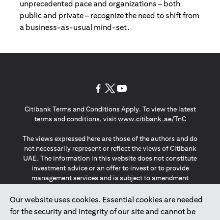
unprecedented pace and organizations – both
public and private – recognize the need to shift from
a business-as-usual mind-set.
(opens in a new tab)
(opens in a new tab)
(opens in a new tab)
Citibank Terms and Conditions Apply. To view the latest
(opens in a
terms and conditions, visit
www.citibank.ae/TnC
The views expressed here are those of the authors and do
not necessarily represent or reflect the views of Citibank
UAE. The information in this website does not constitute
investment advice or an offer to invest or to provide
management services and is subject to amendment
without notice.
The information provided on this website does not
Our website uses cookies. Essential cookies are needed
constitute the marketing of any products or services to
for the security and integrity of our site and cannot be
individuals resident in the European Union, European