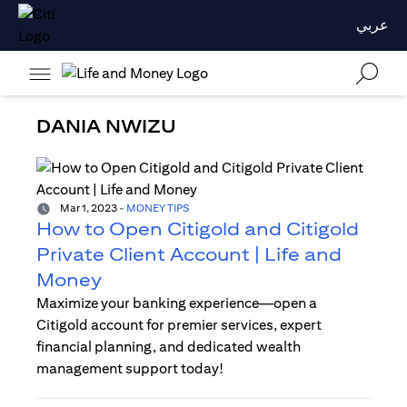
عربي
DANIA NWIZU
Mar 1, 2023
-
MONEY TIPS
How to Open Citigold and Citigold
Private Client Account | Life and
Money
Maximize your banking experience—open a
Citigold account for premier services, expert
financial planning, and dedicated wealth
management support today!