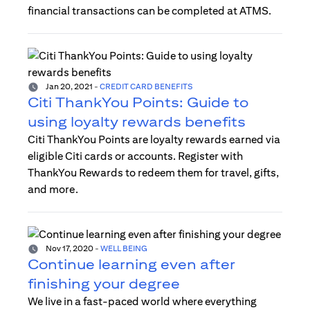
financial transactions can be completed at ATMS.
Jan 20, 2021
-
CREDIT CARD BENEFITS
Citi ThankYou Points: Guide to
using loyalty rewards benefits
Citi ThankYou Points are loyalty rewards earned via
eligible Citi cards or accounts. Register with
ThankYou Rewards to redeem them for travel, gifts,
and more.
Nov 17, 2020
-
WELL BEING
Continue learning even after
finishing your degree
We live in a fast-paced world where everything