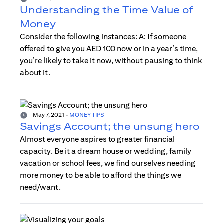
Understanding the Time Value of
Money
Consider the following instances: A: If someone
offered to give you AED 100 now or in a year’s time,
you’re likely to take it now, without pausing to think
about it.
May 7, 2021
-
MONEY TIPS
Savings Account; the unsung hero
Almost everyone aspires to greater financial
capacity. Be it a dream house or wedding, family
vacation or school fees, we find ourselves needing
more money to be able to afford the things we
need/want.