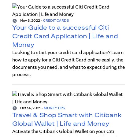
Nov 8, 2022
-
CREDIT CARDS
Your Guide to a successful Citi
Credit Card Application | Life and
Money
Looking to start your credit card application? Learn
how to apply for a Citi Credit Card online easily, the
documents you need, and what to expect during the
process.
Oct 14, 2021
-
MONEY TIPS
Travel & Shop Smart with Citibank
Global Wallet | Life and Money
Activate the Citibank Global Wallet on your Citi