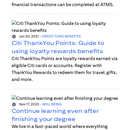
financial transactions can be completed at ATMS.
Jan 20, 2021
-
CREDIT CARD BENEFITS
Citi ThankYou Points: Guide to
using loyalty rewards benefits
Citi ThankYou Points are loyalty rewards earned via
eligible Citi cards or accounts. Register with
ThankYou Rewards to redeem them for travel, gifts,
and more.
Nov 17, 2020
-
WELL BEING
Continue learning even after
finishing your degree
We live in a fast-paced world where everything