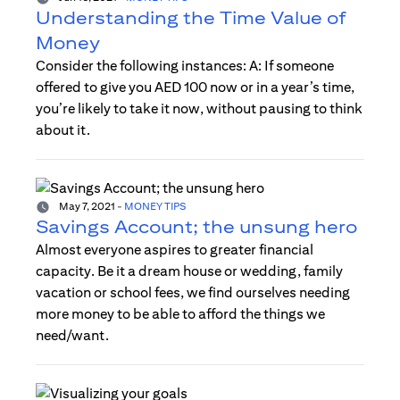
Understanding the Time Value of
Money
Consider the following instances: A: If someone
offered to give you AED 100 now or in a year’s time,
you’re likely to take it now, without pausing to think
about it.
May 7, 2021
-
MONEY TIPS
Savings Account; the unsung hero
Almost everyone aspires to greater financial
capacity. Be it a dream house or wedding, family
vacation or school fees, we find ourselves needing
more money to be able to afford the things we
need/want.