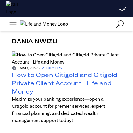
عربي
DANIA NWIZU
Mar 1, 2023
-
MONEY TIPS
How to Open Citigold and Citigold
Private Client Account | Life and
Money
Maximize your banking experience—open a
Citigold account for premier services, expert
financial planning, and dedicated wealth
management support today!