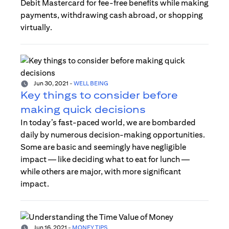
Debit Mastercard for fee-free benefits while making
payments, withdrawing cash abroad, or shopping
virtually.
Jun 30, 2021
-
WELL BEING
Key things to consider before
making quick decisions
In today’s fast-paced world, we are bombarded
daily by numerous decision-making opportunities.
Some are basic and seemingly have negligible
impact — like deciding what to eat for lunch —
while others are major, with more significant
impact.
Jun 16, 2021
-
MONEY TIPS