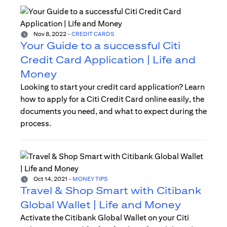
Nov 8, 2022
-
CREDIT CARDS
Your Guide to a successful Citi
Credit Card Application | Life and
Money
Looking to start your credit card application? Learn
how to apply for a Citi Credit Card online easily, the
documents you need, and what to expect during the
process.
Oct 14, 2021
-
MONEY TIPS
Travel & Shop Smart with Citibank
Global Wallet | Life and Money
Activate the Citibank Global Wallet on your Citi