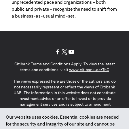
unprecedented pace and organizations – both
public and private – recognize the need to shift from
a business-as-usual mind-set.
(opens in a new tab)
(opens in a new tab)
(opens in a new tab)
Citibank Terms and Conditions Apply. To view the latest
(opens in a
terms and conditions, visit
www.citibank.ae/TnC
The views expressed here are those of the authors and do
not necessarily represent or reflect the views of Citibank
UAE. The information in this website does not constitute
investment advice or an offer to invest or to provide
management services and is subject to amendment
without notice.
The information provided on this website does not
Our website uses cookies. Essential cookies are needed
constitute the marketing of any products or services to
for the security and integrity of our site and cannot be
individuals resident in the European Union, European