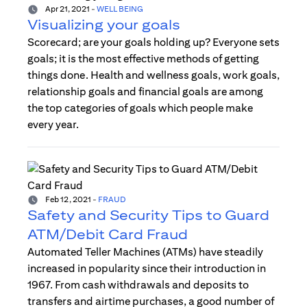
Apr 21, 2021
-
WELL BEING
Visualizing your goals
Scorecard; are your goals holding up? Everyone sets
goals; it is the most effective methods of getting
things done. Health and wellness goals, work goals,
relationship goals and financial goals are among
the top categories of goals which people make
every year.
Feb 12, 2021
-
FRAUD
Safety and Security Tips to Guard
ATM/Debit Card Fraud
Automated Teller Machines (ATMs) have steadily
increased in popularity since their introduction in
1967. From cash withdrawals and deposits to
transfers and airtime purchases, a good number of