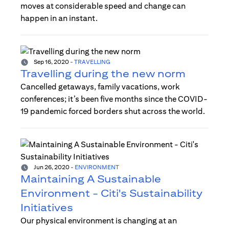
moves at considerable speed and change can
happen in an instant.
Sep 16, 2020
-
TRAVELLING
Travelling during the new norm
Cancelled getaways, family vacations, work
conferences; it’s been five months since the COVID-
19 pandemic forced borders shut across the world.
Jun 26, 2020
-
ENVIRONMENT
Maintaining A Sustainable
Environment - Citi's Sustainability
Initiatives
Our physical environment is changing at an