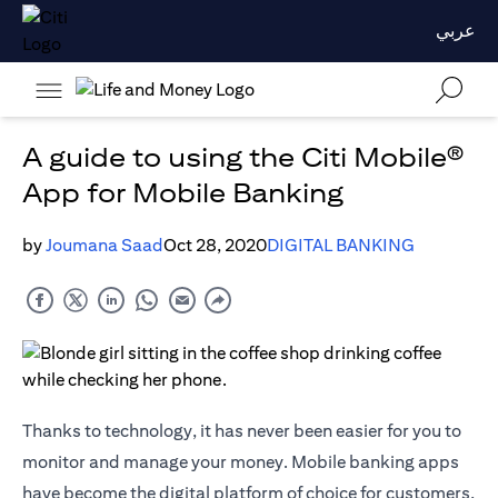
عربي
A guide to using the Citi Mobile®
App for Mobile Banking
by
Joumana Saad
Oct 28, 2020
DIGITAL BANKING
Thanks to technology, it has never been easier for you to
monitor and manage your money. Mobile banking apps
have become the digital platform of choice for customers,