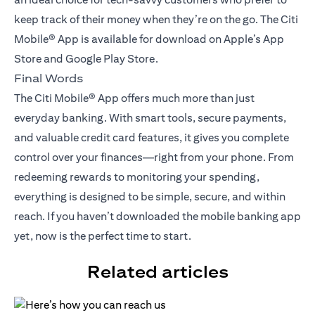
keep track of their money when they’re on the go. The Citi
Mobile® App is available for download on Apple’s App
Store and Google Play Store.
Final Words
The Citi Mobile® App offers much more than just
everyday banking. With smart tools, secure payments,
and valuable credit card features, it gives you complete
control over your finances—right from your phone. From
redeeming rewards to monitoring your spending,
everything is designed to be simple, secure, and within
reach. If you haven’t downloaded the mobile banking app
yet, now is the perfect time to start.
Related articles