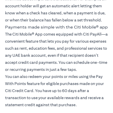
account holder will get an automatic alert letting them
know when a check has cleared, when a payment is due,
or when their balance has fallen below a set threshold.
Payments made simple with the Citi Mobile® app
The Citi Mobile® App comes equipped with Citi PayAll—a
convenient feature that lets you pay for various expenses
such as rent, education fees, and professional services to
any UAE bank account, even if that recipient doesn’t
accept credit card payments. You can schedule one-time
or recurring payments in just a few taps.
You can also redeem your points or miles using the Pay
With Points feature for eligible purchases made on your
Citi Credit Card. You have up to 60 days after a
transaction to use your available rewards and receive a
statement credit against that purchase.