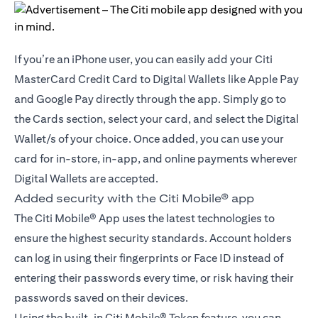
If you’re an iPhone user, you can easily add your Citi
MasterCard Credit Card to Digital Wallets like Apple Pay
and Google Pay directly through the app. Simply go to
the Cards section, select your card, and select the Digital
Wallet/s of your choice. Once added, you can use your
card for in-store, in-app, and online payments wherever
Digital Wallets are accepted.
Added security with the Citi Mobile® app
The Citi Mobile® App uses the latest technologies to
ensure the highest security standards. Account holders
can log in using their fingerprints or Face ID instead of
entering their passwords every time, or risk having their
passwords saved on their devices.
Using the built-in Citi Mobile® Token feature, you can