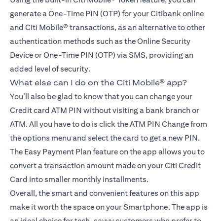
generate a One-Time PIN (OTP) for your Citibank online
and Citi Mobile® transactions, as an alternative to other
authentication methods such as the Online Security
Device or One-Time PIN (OTP) via SMS, providing an
added level of security.
What else can I do on the Citi Mobile® app?
You’ll also be glad to know that you can change your
Credit card ATM PIN without visiting a bank branch or
ATM. All you have to do is click the ATM PIN Change from
the options menu and select the card to get a new PIN.
The Easy Payment Plan feature on the app allows you to
convert a transaction amount made on your Citi Credit
Card into smaller monthly installments.
Overall, the smart and convenient features on this app
make it worth the space on your Smartphone. The app is
an ideal choice for tech-savvy customers who prefer to