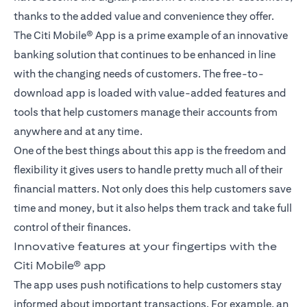
thanks to the added value and convenience they offer.
The Citi Mobile® App is a prime example of an innovative
banking solution that continues to be enhanced in line
with the changing needs of customers. The free-to-
download app is loaded with value-added features and
tools that help customers manage their accounts from
anywhere and at any time.
One of the best things about this app is the freedom and
flexibility it gives users to handle pretty much all of their
financial matters. Not only does this help customers save
time and money, but it also helps them track and take full
control of their finances.
Innovative features at your fingertips with the
Citi Mobile® app
The app uses push notifications to help customers stay
informed about important transactions. For example, an