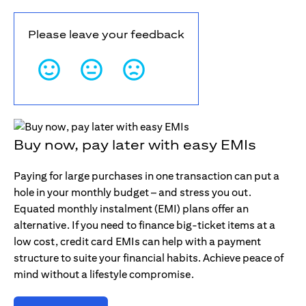
Please leave your feedback
Buy now, pay later with easy EMIs
Paying for large purchases in one transaction can put a
hole in your monthly budget – and stress you out.
Equated monthly instalment (EMI) plans offer an
alternative. If you need to finance big-ticket items at a
low cost, credit card EMIs can help with a payment
structure to suite your financial habits. Achieve peace of
mind without a lifestyle compromise.