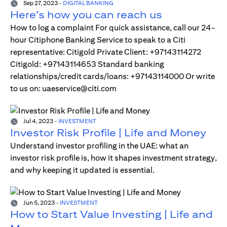
Sep 27, 2023
-
DIGITAL BANKING
Here’s how you can reach us
How to log a complaint For quick assistance, call our 24-
hour Citiphone Banking Service to speak to a Citi
representative: Citigold Private Client: +97143114272
Citigold: +97143114653 Standard banking
relationships/credit cards/loans: +97143114000 Or write
to us on: uaeservice@citi.com
Jul 4, 2023
-
INVESTMENT
Investor Risk Profile | Life and Money
Understand investor profiling in the UAE: what an
investor risk profile is, how it shapes investment strategy,
and why keeping it updated is essential.
Jun 5, 2023
-
INVESTMENT
How to Start Value Investing | Life and