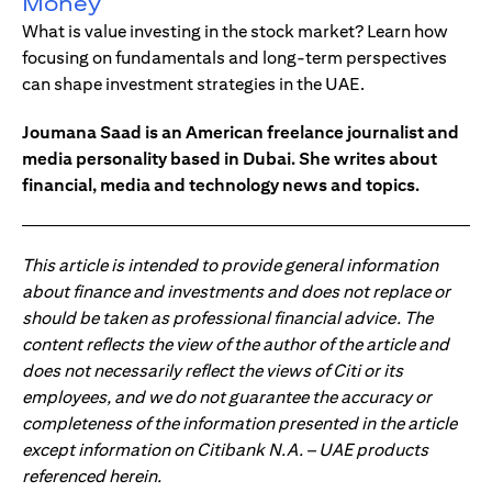
Money
What is value investing in the stock market? Learn how
focusing on fundamentals and long-term perspectives
can shape investment strategies in the UAE.
Joumana Saad is an American freelance journalist and
media personality based in Dubai. She writes about
financial, media and technology news and topics.
This article is intended to provide general information
about finance and investments and does not replace or
should be taken as professional financial advice. The
content reflects the view of the author of the article and
does not necessarily reflect the views of Citi or its
employees, and we do not guarantee the accuracy or
completeness of the information presented in the article
except information on Citibank N.A. – UAE products
referenced herein.