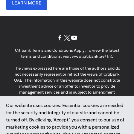
LEARN MORE
opens in a new tab
opens in a new tab
opens in a new tab
Citibank Terms and Conditions Apply. To view the latest
opens in a
terms and conditions, visit
www.citibank.ae/TnC
The views expressed here are those of the authors and do
not necessarily represent or reflect the views of Citibank
UAE. The information in this website does not constitute
investment advice or an offer to invest or to provide
management services and is subject to amendment
without notice.
The information provided on this website does not
Our website uses cookies. Essential cookies are needed
constitute the marketing of any products or services to
for the security and integrity of our site and cannot be
individuals resident in the European Union, European
turned off. By clicking ‘Accept’, you consent to our use of
Economic Area, Switzerland, Guernsey, Jersey, Monaco,
marketing cookies to provide you with a personalized
San Marino, Vatican, The Isle of Man, the UK, Data Privacy