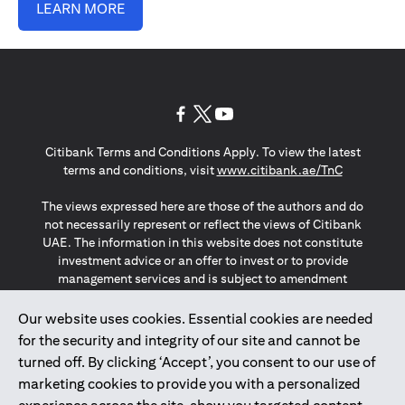
LEARN MORE
(opens in a new tab)
(opens in a new tab)
(opens in a new tab)
Citibank Terms and Conditions Apply. To view the latest
(opens in a
terms and conditions, visit
www.citibank.ae/TnC
The views expressed here are those of the authors and do
not necessarily represent or reflect the views of Citibank
UAE. The information in this website does not constitute
investment advice or an offer to invest or to provide
management services and is subject to amendment
without notice.
The information provided on this website does not
Our website uses cookies. Essential cookies are needed
constitute the marketing of any products or services to
for the security and integrity of our site and cannot be
individuals resident in the European Union, European
turned off. By clicking ‘Accept’, you consent to our use of
Economic Area, Switzerland, Guernsey, Jersey, Monaco,
marketing cookies to provide you with a personalized
San Marino, Vatican, The Isle of Man, the UK, Data Privacy