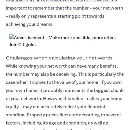
important to remember that the number – your net worth
– really only represents a starting point towards
achieving your dreams.
Challenges when calculating your net worth
While knowing your net worth can have many benefits,
the number may also be deceiving. This is particularly the
case when it comes to the value of your home. If you own
your own home, it probably represents the biggest chunk
of your net worth. However, this value – called your home
equity – may not accurately reflect your financial
standing. Property prices fluctuate according to several
factors, including its age and condition, as well as