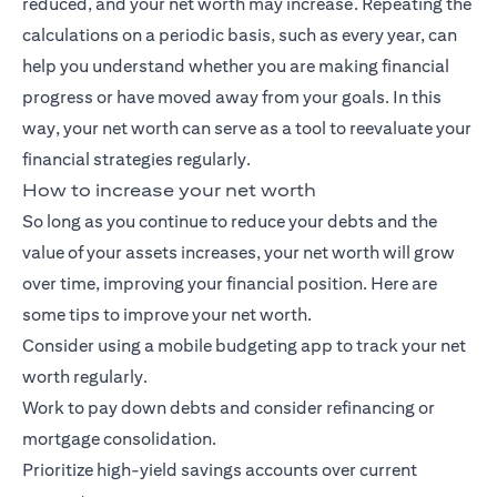
reduced, and your net worth may increase. Repeating the
calculations on a periodic basis, such as every year, can
help you understand whether you are making financial
progress or have moved away from your goals. In this
way, your net worth can serve as a tool to reevaluate your
financial strategies regularly.
How to increase your net worth
So long as you continue to reduce your debts and the
value of your assets increases, your net worth will grow
over time, improving your financial position. Here are
some tips to improve your net worth.
Consider using a mobile budgeting app to track your net
worth regularly.
Work to pay down debts and consider refinancing or
mortgage consolidation.
Prioritize high-yield savings accounts over current