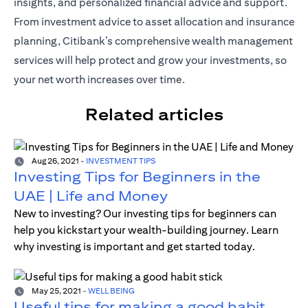
insights, and personalized financial advice and support.
From investment advice to asset allocation and insurance
planning, Citibank’s comprehensive wealth management
services will help protect and grow your investments, so
your net worth increases over time.
Related articles
Aug 26, 2021
-
INVESTMENT TIPS
Investing Tips for Beginners in the
UAE | Life and Money
New to investing? Our investing tips for beginners can
help you kickstart your wealth-building journey. Learn
why investing is important and get started today.
May 25, 2021
-
WELL BEING
Useful tips for making a good habit