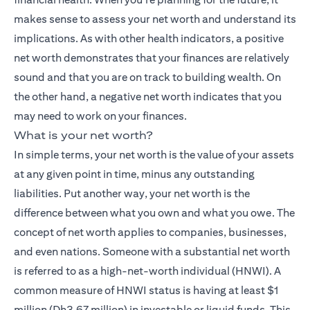
makes sense to assess your net worth and understand its
implications. As with other health indicators, a positive
net worth demonstrates that your finances are relatively
sound and that you are on track to building wealth. On
the other hand, a negative net worth indicates that you
may need to work on your finances.
What is your net worth?
In simple terms, your net worth is the value of your assets
at any given point in time, minus any outstanding
liabilities. Put another way, your net worth is the
difference between what you own and what you owe. The
concept of net worth applies to companies, businesses,
and even nations. Someone with a substantial net worth
is referred to as a high-net-worth individual (HNWI). A
common measure of HNWI status is having at least $1
million (Dh3.67 million) in investable or liquid funds. This