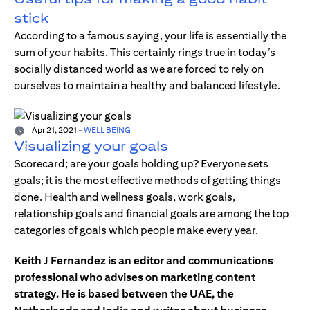
stick
According to a famous saying, your life is essentially the
sum of your habits. This certainly rings true in today’s
socially distanced world as we are forced to rely on
ourselves to maintain a healthy and balanced lifestyle.
Apr 21, 2021
-
WELL BEING
Visualizing your goals
Scorecard; are your goals holding up? Everyone sets
goals; it is the most effective methods of getting things
done. Health and wellness goals, work goals,
relationship goals and financial goals are among the top
categories of goals which people make every year.
Keith J Fernandez is an editor and communications
professional who advises on marketing content
strategy. He is based between the UAE, the