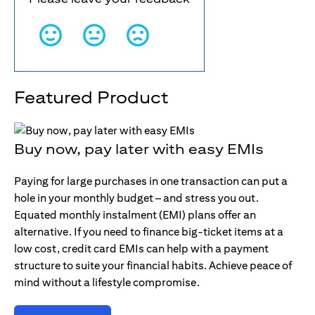
Featured Product
Buy now, pay later with easy EMIs
Paying for large purchases in one transaction can put a
hole in your monthly budget – and stress you out.
Equated monthly instalment (EMI) plans offer an
alternative. If you need to finance big-ticket items at a
low cost, credit card EMIs can help with a payment
structure to suite your financial habits. Achieve peace of
mind without a lifestyle compromise.