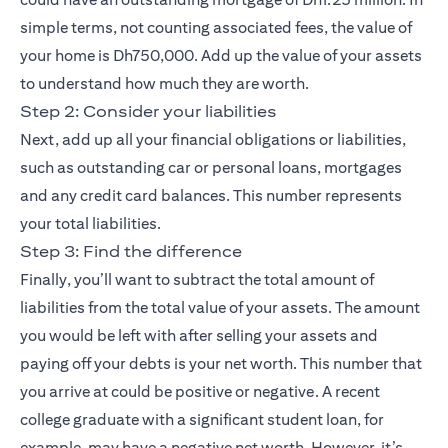
simple terms, not counting associated fees, the value of
your home is Dh750,000. Add up the value of your assets
to understand how much they are worth.
Step 2: Consider your liabilities
Next, add up all your financial obligations or liabilities,
such as outstanding car or personal loans, mortgages
and any credit card balances. This number represents
your total liabilities.
Step 3: Find the difference
Finally, you’ll want to subtract the total amount of
liabilities from the total value of your assets. The amount
you would be left with after selling your assets and
paying off your debts is your net worth. This number that
you arrive at could be positive or negative. A recent
college graduate with a significant student loan, for
example, may have a negative net worth. However, it’s