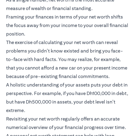
measure of wealth or financial standing.
Framing your finances in terms of your net worth shifts
the focus away from your income to your overall financial
position.
The exercise of calculating your net worth can reveal
problems you didn’t know existed and bring you face-
to-face with hard facts. You may realize, for example,
that you cannot afford a new car on your present income
because of pre-existing financial commitments.
A holistic understanding of your assets puts your debt in
perspective. For example, if you have Dh100,000 in debt,
but have Dh500,000 in assets, your debt level isn’t
extreme.
Revisiting your net worth regularly offers an accurate
numerical overview of your financial progress over time.
A personal net worth statement can help with loan