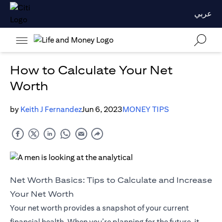
عربي
How to Calculate Your Net
Worth
by
Keith J Fernandez
Jun 6, 2023
MONEY TIPS
Net Worth Basics: Tips to Calculate and Increase
Your Net Worth
Your net worth provides a snapshot of your current
financial health. When you’re planning for the future, it