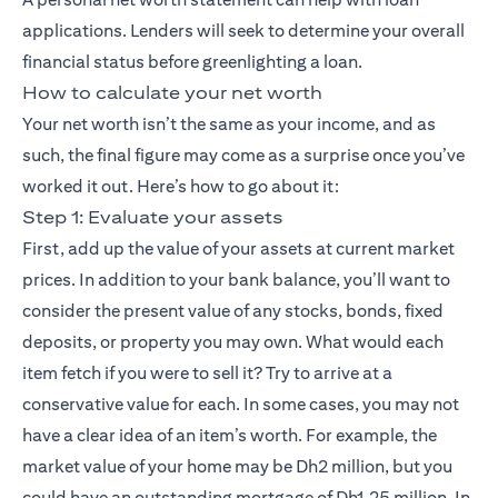
applications. Lenders will seek to determine your overall
financial status before greenlighting a loan.
How to calculate your net worth
Your net worth isn’t the same as your income, and as
such, the final figure may come as a surprise once you’ve
worked it out. Here’s how to go about it:
Step 1: Evaluate your assets
First, add up the value of your assets at current market
prices. In addition to your bank balance, you’ll want to
consider the present value of any stocks, bonds, fixed
deposits, or property you may own. What would each
item fetch if you were to sell it? Try to arrive at a
conservative value for each. In some cases, you may not
have a clear idea of an item’s worth. For example, the
market value of your home may be Dh2 million, but you
could have an outstanding mortgage of Dh1.25 million. In