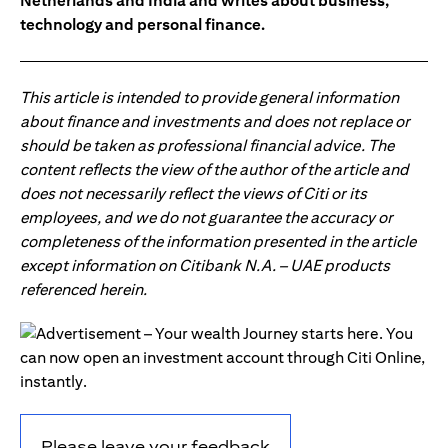
Netherlands and India and writes about business,
technology and personal finance.
This article is intended to provide general information
about finance and investments and does not replace or
should be taken as professional financial advice. The
content reflects the view of the author of the article and
does not necessarily reflect the views of Citi or its
employees, and we do not guarantee the accuracy or
completeness of the information presented in the article
except information on Citibank N.A. – UAE products
referenced herein.
Please leave your feedback