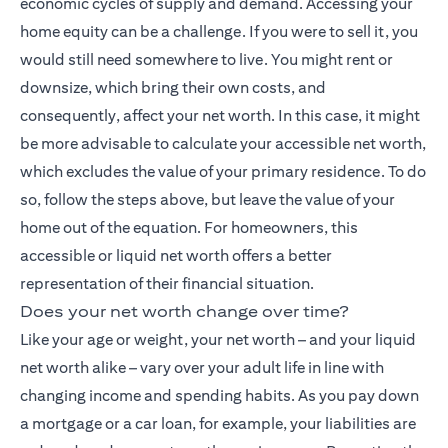
economic cycles of supply and demand. Accessing your
home equity can be a challenge. If you were to sell it, you
would still need somewhere to live. You might rent or
downsize, which bring their own costs, and
consequently, affect your net worth. In this case, it might
be more advisable to calculate your accessible net worth,
which excludes the value of your primary residence. To do
so, follow the steps above, but leave the value of your
home out of the equation. For homeowners, this
accessible or liquid net worth offers a better
representation of their financial situation.
Does your net worth change over time?
Like your age or weight, your net worth – and your liquid
net worth alike – vary over your adult life in line with
changing income and spending habits. As you pay down
a mortgage or a car loan, for example, your liabilities are