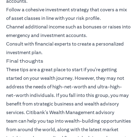
accounts.
Follow a cohesive investment strategy that covers a mix
of asset classes in line with your risk profile.
Channel additional income such as bonuses or raises into
emergency and investment accounts.
Consult with financial experts to create a personalized
investment plan.
Final thoughts
These tips are a great place to start if you're getting
started on your wealth journey. However, they may not
address the needs of high-net-worth and ultra-high-
net-worth individuals. If you fall into this group, you may
benefit from strategic business and wealth advisory
services.
Citibank’s Wealth Management advisory
team
can help you tap into wealth-building opportunities
from around the world, along with the latest market