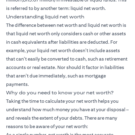
is referred to by another term: liquid net worth.
Understanding liquid net worth
The difference between net worth and liquid net worth is
that liquid net worth only considers cash or other assets
in cash equivalents after liabilities are deducted. For
example, your liquid net worth doesn’t include assets
that can’t easily be converted to cash, such as retirement
accounts or real estate. Nor should it factor in liabilities
that aren’t due immediately, such as mortgage
payments.
Why do you need to know your net worth?
Taking the time to calculate your net worth helps you
understand how much money you have at your disposal –
and reveals the extent of your debts. There are many
reasons to be aware of your net worth:
As a single number, net worth is the most accurate