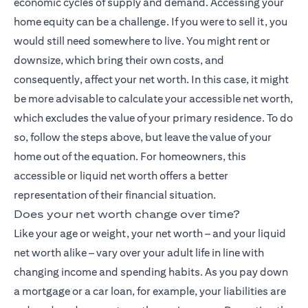
economic cycles of supply and demand. Accessing your
home equity can be a challenge. If you were to sell it, you
would still need somewhere to live. You might rent or
downsize, which bring their own costs, and
consequently, affect your net worth. In this case, it might
be more advisable to calculate your accessible net worth,
which excludes the value of your primary residence. To do
so, follow the steps above, but leave the value of your
home out of the equation. For homeowners, this
accessible or liquid net worth offers a better
representation of their financial situation.
Does your net worth change over time?
Like your age or weight, your net worth – and your liquid
net worth alike – vary over your adult life in line with
changing income and spending habits. As you pay down
a mortgage or a car loan, for example, your liabilities are