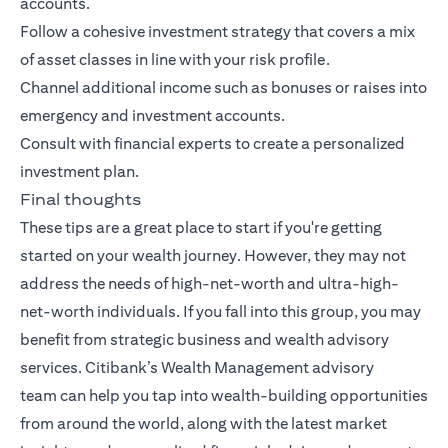
accounts.
Follow a cohesive investment strategy that covers a mix
of asset classes in line with your risk profile.
Channel additional income such as bonuses or raises into
emergency and investment accounts.
Consult with financial experts to create a personalized
investment plan.
Final thoughts
These tips are a great place to start if you're getting
started on your wealth journey. However, they may not
address the needs of high-net-worth and ultra-high-
net-worth individuals. If you fall into this group, you may
benefit from strategic business and wealth advisory
services.
Citibank’s Wealth Management advisory
team
can help you tap into wealth-building opportunities
from around the world, along with the latest market