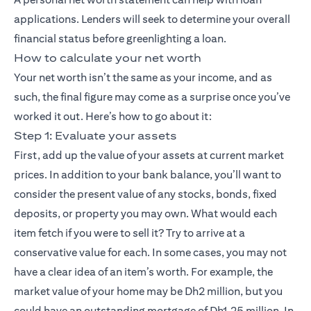
applications. Lenders will seek to determine your overall
financial status before greenlighting a loan.
How to calculate your net worth
Your net worth isn’t the same as your income, and as
such, the final figure may come as a surprise once you’ve
worked it out. Here’s how to go about it:
Step 1: Evaluate your assets
First, add up the value of your assets at current market
prices. In addition to your bank balance, you’ll want to
consider the present value of any stocks, bonds, fixed
deposits, or property you may own. What would each
item fetch if you were to sell it? Try to arrive at a
conservative value for each. In some cases, you may not
have a clear idea of an item’s worth. For example, the
market value of your home may be Dh2 million, but you
could have an outstanding mortgage of Dh1.25 million. In