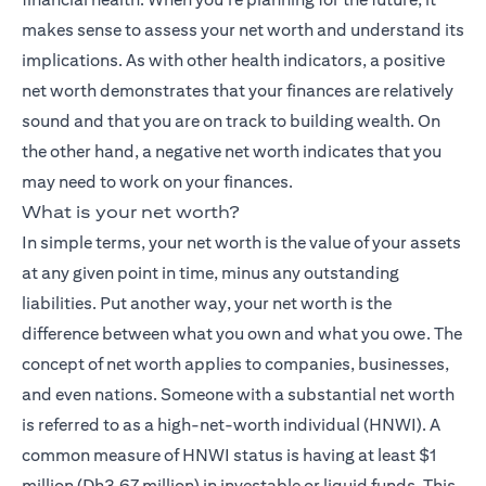
makes sense to assess your net worth and understand its
implications. As with other health indicators, a positive
net worth demonstrates that your finances are relatively
sound and that you are on track to building wealth. On
the other hand, a negative net worth indicates that you
may need to work on your finances.
What is your net worth?
In simple terms, your net worth is the value of your assets
at any given point in time, minus any outstanding
liabilities. Put another way, your net worth is the
difference between what you own and what you owe. The
concept of net worth applies to companies, businesses,
and even nations. Someone with a substantial net worth
is referred to as a high-net-worth individual (HNWI). A
common measure of HNWI status is having at least $1
million (Dh3.67 million) in investable or liquid funds. This