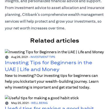
insights, and personalized financial advice and support.
From investment advice to asset allocation and insurance
planning, Citibank’s comprehensive wealth management
services will help protect and grow your investments, so
your net worth increases over time.
Related articles
Aug 26, 2021
-
INVESTMENT TIPS
Investing Tips for Beginners in the
UAE | Life and Money
New to investing? Our investing tips for beginners can
help you kickstart your wealth-building journey. Learn
why investing is important and get started today.
May 25, 2021
-
WELL BEING
Useful tips for making a good habit