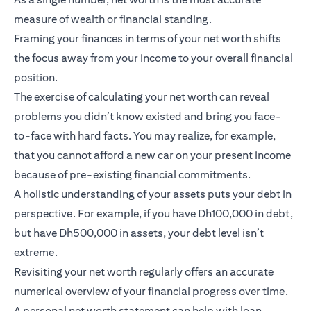
measure of wealth or financial standing.
Framing your finances in terms of your net worth shifts
the focus away from your income to your overall financial
position.
The exercise of calculating your net worth can reveal
problems you didn’t know existed and bring you face-
to-face with hard facts. You may realize, for example,
that you cannot afford a new car on your present income
because of pre-existing financial commitments.
A holistic understanding of your assets puts your debt in
perspective. For example, if you have Dh100,000 in debt,
but have Dh500,000 in assets, your debt level isn’t
extreme.
Revisiting your net worth regularly offers an accurate
numerical overview of your financial progress over time.
A personal net worth statement can help with loan