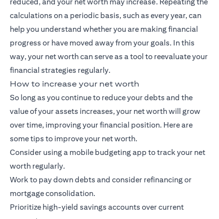
reduced, and your net worth may increase. Repeating the
calculations on a periodic basis, such as every year, can
help you understand whether you are making financial
progress or have moved away from your goals. In this
way, your net worth can serve as a tool to reevaluate your
financial strategies regularly.
How to increase your net worth
So long as you continue to reduce your debts and the
value of your assets increases, your net worth will grow
over time, improving your financial position. Here are
some tips to improve your net worth.
Consider using a mobile budgeting app to track your net
worth regularly.
Work to pay down debts and consider refinancing or
mortgage consolidation.
Prioritize high-yield savings accounts over current