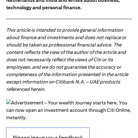
Netherlands and India and writes about business,
technology and personal finance.
This article is intended to provide general information
about finance and investments and does not replace or
should be taken as professional financial advice. The
content reflects the view of the author of the article and
does not necessarily reflect the views of Citi or its
employees, and we do not guarantee the accuracy or
completeness of the information presented in the article
except information on Citibank N.A. – UAE products
referenced herein.
Please leave your feedback