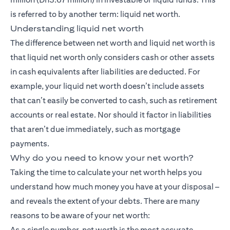
is referred to by another term: liquid net worth.
Understanding liquid net worth
The difference between net worth and liquid net worth is
that liquid net worth only considers cash or other assets
in cash equivalents after liabilities are deducted. For
example, your liquid net worth doesn’t include assets
that can’t easily be converted to cash, such as retirement
accounts or real estate. Nor should it factor in liabilities
that aren’t due immediately, such as mortgage
payments.
Why do you need to know your net worth?
Taking the time to calculate your net worth helps you
understand how much money you have at your disposal –
and reveals the extent of your debts. There are many
reasons to be aware of your net worth:
As a single number, net worth is the most accurate