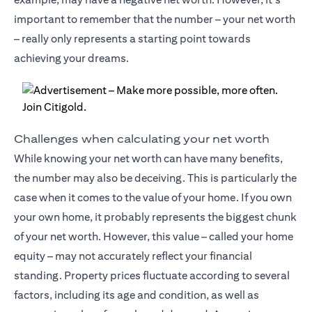
important to remember that the number – your net worth
– really only represents a starting point towards
achieving your dreams.
Challenges when calculating your net worth
While knowing your net worth can have many benefits,
the number may also be deceiving. This is particularly the
case when it comes to the value of your home. If you own
your own home, it probably represents the biggest chunk
of your net worth. However, this value – called your home
equity – may not accurately reflect your financial
standing. Property prices fluctuate according to several
factors, including its age and condition, as well as