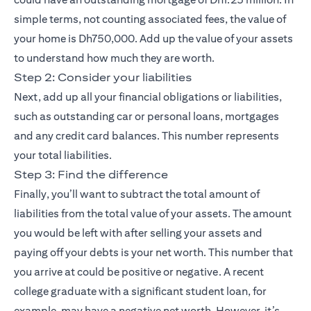
simple terms, not counting associated fees, the value of
your home is Dh750,000. Add up the value of your assets
to understand how much they are worth.
Step 2: Consider your liabilities
Next, add up all your financial obligations or liabilities,
such as outstanding car or personal loans, mortgages
and any credit card balances. This number represents
your total liabilities.
Step 3: Find the difference
Finally, you’ll want to subtract the total amount of
liabilities from the total value of your assets. The amount
you would be left with after selling your assets and
paying off your debts is your net worth. This number that
you arrive at could be positive or negative. A recent
college graduate with a significant student loan, for
example, may have a negative net worth. However, it’s