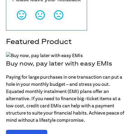
Featured Product
Buy now, pay later with easy EMIs
Paying for large purchases in one transaction can put a
hole in your monthly budget – and stress you out.
Equated monthly instalment (EMI) plans offer an
alternative. If you need to finance big-ticket items at a
low cost, credit card EMIs can help with a payment
structure to suite your financial habits. Achieve peace of
mind without a lifestyle compromise.