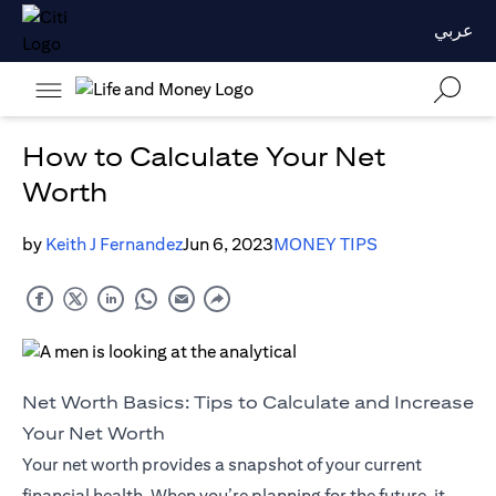
عربي
How to Calculate Your Net
Worth
by
Keith J Fernandez
Jun 6, 2023
MONEY TIPS
Net Worth Basics: Tips to Calculate and Increase
Your Net Worth
Your net worth provides a snapshot of your current
financial health. When you’re planning for the future, it