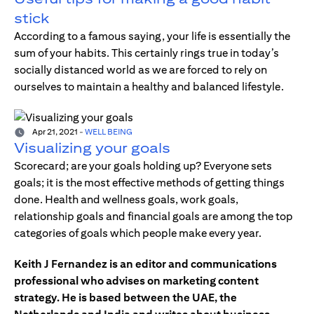
stick
According to a famous saying, your life is essentially the
sum of your habits. This certainly rings true in today’s
socially distanced world as we are forced to rely on
ourselves to maintain a healthy and balanced lifestyle.
Apr 21, 2021
-
WELL BEING
Visualizing your goals
Scorecard; are your goals holding up? Everyone sets
goals; it is the most effective methods of getting things
done. Health and wellness goals, work goals,
relationship goals and financial goals are among the top
categories of goals which people make every year.
Keith J Fernandez is an editor and communications
professional who advises on marketing content
strategy. He is based between the UAE, the