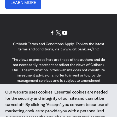
LEARN MORE
(opens in a new tab)
(opens in a new tab)
(opens in a new tab)
Citibank Terms and Conditions Apply. To view the latest
(opens in a
terms and conditions, visit
www.citibank.ae/TnC
The views expressed here are those of the authors and do
not necessarily represent or reflect the views of Citibank
UAE. The information in this website does not constitute
investment advice or an offer to invest or to provide
management services and is subject to amendment
without notice.
The information provided on this website does not
Our website uses cookies. Essential cookies are needed
constitute the marketing of any products or services to
for the security and integrity of our site and cannot be
individuals resident in the European Union, European
turned off. By clicking ‘Accept’, you consent to our use of
Economic Area, Switzerland, Guernsey, Jersey, Monaco,
marketing cookies to provide you with a personalized
San Marino, Vatican, The Isle of Man, the UK, Data Privacy