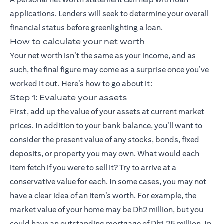
applications. Lenders will seek to determine your overall
financial status before greenlighting a loan.
How to calculate your net worth
Your net worth isn’t the same as your income, and as
such, the final figure may come as a surprise once you’ve
worked it out. Here’s how to go about it:
Step 1: Evaluate your assets
First, add up the value of your assets at current market
prices. In addition to your bank balance, you’ll want to
consider the present value of any stocks, bonds, fixed
deposits, or property you may own. What would each
item fetch if you were to sell it? Try to arrive at a
conservative value for each. In some cases, you may not
have a clear idea of an item’s worth. For example, the
market value of your home may be Dh2 million, but you
could have an outstanding mortgage of Dh1.25 million. In