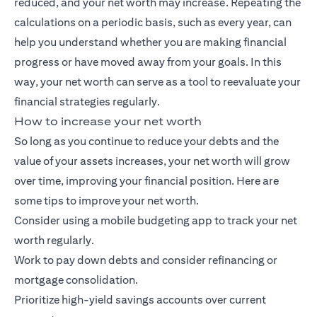
reduced, and your net worth may increase. Repeating the
calculations on a periodic basis, such as every year, can
help you understand whether you are making financial
progress or have moved away from your goals. In this
way, your net worth can serve as a tool to reevaluate your
financial strategies regularly.
How to increase your net worth
So long as you continue to reduce your debts and the
value of your assets increases, your net worth will grow
over time, improving your financial position. Here are
some tips to improve your net worth.
Consider using a mobile budgeting app to track your net
worth regularly.
Work to pay down debts and consider refinancing or
mortgage consolidation.
Prioritize high-yield savings accounts over current