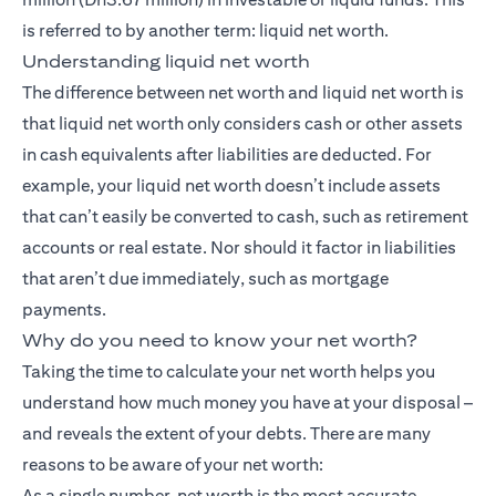
is referred to by another term: liquid net worth.
Understanding liquid net worth
The difference between net worth and liquid net worth is
that liquid net worth only considers cash or other assets
in cash equivalents after liabilities are deducted. For
example, your liquid net worth doesn’t include assets
that can’t easily be converted to cash, such as retirement
accounts or real estate. Nor should it factor in liabilities
that aren’t due immediately, such as mortgage
payments.
Why do you need to know your net worth?
Taking the time to calculate your net worth helps you
understand how much money you have at your disposal –
and reveals the extent of your debts. There are many
reasons to be aware of your net worth:
As a single number, net worth is the most accurate