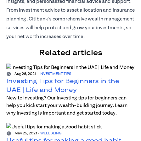
insights, and personalized financial advice and support.
From investment advice to asset allocation and insurance
planning, Citibank’s comprehensive wealth management
services will help protect and grow your investments, so
your net worth increases over time.
Related articles
Aug 26, 2021
-
INVESTMENT TIPS
Investing Tips for Beginners in the
UAE | Life and Money
New to investing? Our investing tips for beginners can
help you kickstart your wealth-building journey. Learn
why investing is important and get started today.
May 25, 2021
-
WELL BEING
Useful tips for making a good habit