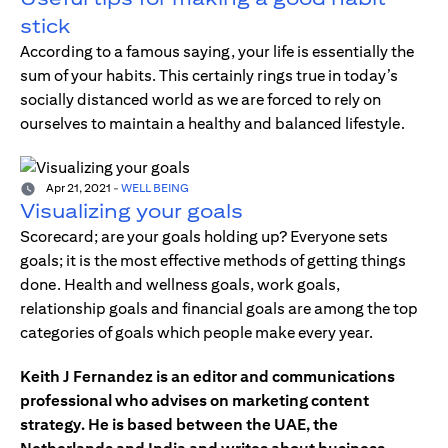
stick
According to a famous saying, your life is essentially the
sum of your habits. This certainly rings true in today’s
socially distanced world as we are forced to rely on
ourselves to maintain a healthy and balanced lifestyle.
Apr 21, 2021
-
WELL BEING
Visualizing your goals
Scorecard; are your goals holding up? Everyone sets
goals; it is the most effective methods of getting things
done. Health and wellness goals, work goals,
relationship goals and financial goals are among the top
categories of goals which people make every year.
Keith J Fernandez is an editor and communications
professional who advises on marketing content
strategy. He is based between the UAE, the