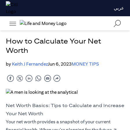
عربي
How to Calculate Your Net
Worth
by
Keith J Fernandez
Jun 6, 2023
MONEY TIPS
Net Worth Basics: Tips to Calculate and Increase
Your Net Worth
Your net worth provides a snapshot of your current
financial health. When you’re planning for the future, it