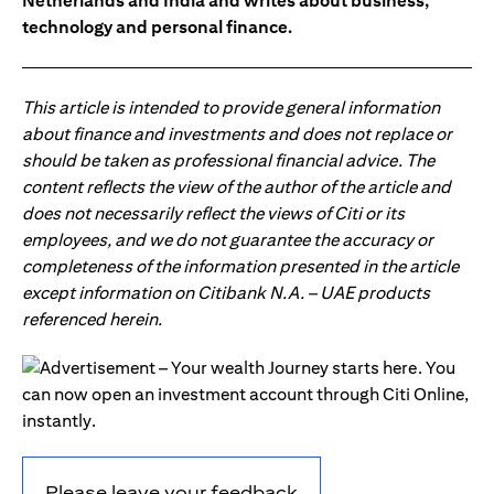
Netherlands and India and writes about business,
technology and personal finance.
This article is intended to provide general information
about finance and investments and does not replace or
should be taken as professional financial advice. The
content reflects the view of the author of the article and
does not necessarily reflect the views of Citi or its
employees, and we do not guarantee the accuracy or
completeness of the information presented in the article
except information on Citibank N.A. – UAE products
referenced herein.
Please leave your feedback