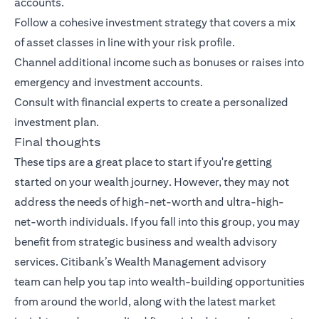
accounts.
Follow a cohesive investment strategy that covers a mix
of asset classes in line with your risk profile.
Channel additional income such as bonuses or raises into
emergency and investment accounts.
Consult with financial experts to create a personalized
investment plan.
Final thoughts
These tips are a great place to start if you're getting
started on your wealth journey. However, they may not
address the needs of high-net-worth and ultra-high-
net-worth individuals. If you fall into this group, you may
benefit from strategic business and wealth advisory
services.
Citibank’s Wealth Management advisory
team
can help you tap into wealth-building opportunities
from around the world, along with the latest market