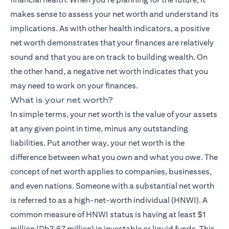
makes sense to assess your net worth and understand its
implications. As with other health indicators, a positive
net worth demonstrates that your finances are relatively
sound and that you are on track to building wealth. On
the other hand, a negative net worth indicates that you
may need to work on your finances.
What is your net worth?
In simple terms, your net worth is the value of your assets
at any given point in time, minus any outstanding
liabilities. Put another way, your net worth is the
difference between what you own and what you owe. The
concept of net worth applies to companies, businesses,
and even nations. Someone with a substantial net worth
is referred to as a high-net-worth individual (HNWI). A
common measure of HNWI status is having at least $1
million (Dh3.67 million) in investable or liquid funds. This