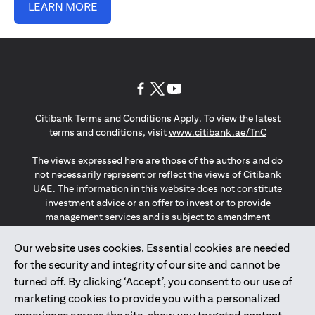
LEARN MORE
(opens in a new tab)
(opens in a new tab)
(opens in a new tab)
Citibank Terms and Conditions Apply. To view the latest
(opens in a
terms and conditions, visit
www.citibank.ae/TnC
The views expressed here are those of the authors and do
not necessarily represent or reflect the views of Citibank
UAE. The information in this website does not constitute
investment advice or an offer to invest or to provide
management services and is subject to amendment
without notice.
The information provided on this website does not
Our website uses cookies. Essential cookies are needed
constitute the marketing of any products or services to
for the security and integrity of our site and cannot be
individuals resident in the European Union, European
turned off. By clicking ‘Accept’, you consent to our use of
Economic Area, Switzerland, Guernsey, Jersey, Monaco,
marketing cookies to provide you with a personalized
San Marino, Vatican, The Isle of Man, the UK, Data Privacy