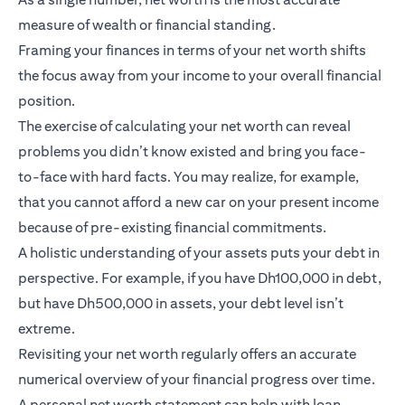
measure of wealth or financial standing.
Framing your finances in terms of your net worth shifts
the focus away from your income to your overall financial
position.
The exercise of calculating your net worth can reveal
problems you didn’t know existed and bring you face-
to-face with hard facts. You may realize, for example,
that you cannot afford a new car on your present income
because of pre-existing financial commitments.
A holistic understanding of your assets puts your debt in
perspective. For example, if you have Dh100,000 in debt,
but have Dh500,000 in assets, your debt level isn’t
extreme.
Revisiting your net worth regularly offers an accurate
numerical overview of your financial progress over time.
A personal net worth statement can help with loan