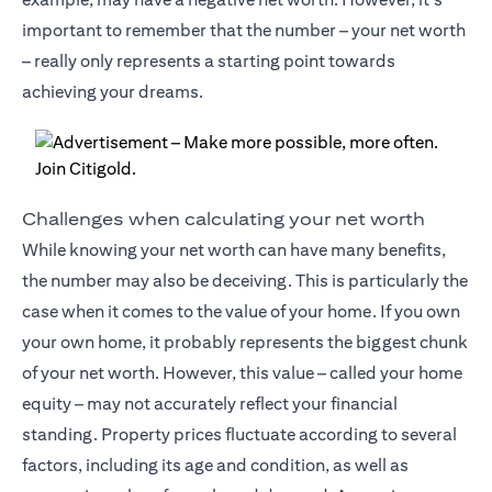
important to remember that the number – your net worth
– really only represents a starting point towards
achieving your dreams.
Challenges when calculating your net worth
While knowing your net worth can have many benefits,
the number may also be deceiving. This is particularly the
case when it comes to the value of your home. If you own
your own home, it probably represents the biggest chunk
of your net worth. However, this value – called your home
equity – may not accurately reflect your financial
standing. Property prices fluctuate according to several
factors, including its age and condition, as well as