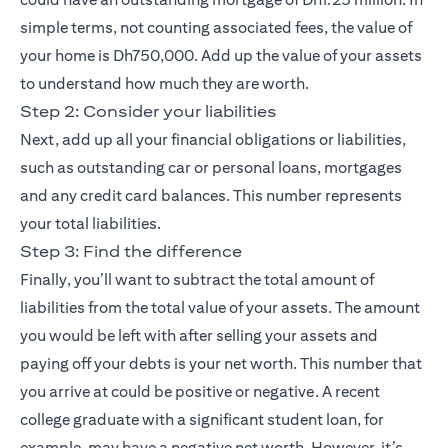
simple terms, not counting associated fees, the value of
your home is Dh750,000. Add up the value of your assets
to understand how much they are worth.
Step 2: Consider your liabilities
Next, add up all your financial obligations or liabilities,
such as outstanding car or personal loans, mortgages
and any credit card balances. This number represents
your total liabilities.
Step 3: Find the difference
Finally, you’ll want to subtract the total amount of
liabilities from the total value of your assets. The amount
you would be left with after selling your assets and
paying off your debts is your net worth. This number that
you arrive at could be positive or negative. A recent
college graduate with a significant student loan, for
example, may have a negative net worth. However, it’s