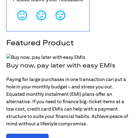
Featured Product
Buy now, pay later with easy EMIs
Paying for large purchases in one transaction can put a
hole in your monthly budget – and stress you out.
Equated monthly instalment (EMI) plans offer an
alternative. If you need to finance big-ticket items at a
low cost, credit card EMIs can help with a payment
structure to suite your financial habits. Achieve peace of
mind without a lifestyle compromise.