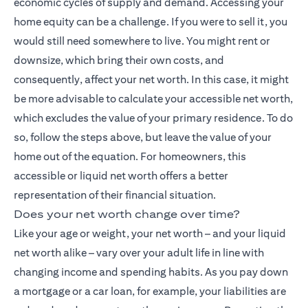
economic cycles of supply and demand. Accessing your
home equity can be a challenge. If you were to sell it, you
would still need somewhere to live. You might rent or
downsize, which bring their own costs, and
consequently, affect your net worth. In this case, it might
be more advisable to calculate your accessible net worth,
which excludes the value of your primary residence. To do
so, follow the steps above, but leave the value of your
home out of the equation. For homeowners, this
accessible or liquid net worth offers a better
representation of their financial situation.
Does your net worth change over time?
Like your age or weight, your net worth – and your liquid
net worth alike – vary over your adult life in line with
changing income and spending habits. As you pay down
a mortgage or a car loan, for example, your liabilities are