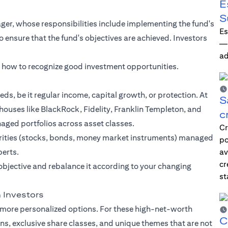
E
S
er, whose responsibilities include implementing the fund's
Es
ensure that the fund's objectives are achieved. Investors
—i
ad
n how to recognize good investment opportunities.
eds, be it regular income, capital growth, or protection. At
S
houses like BlackRock, Fidelity, Franklin Templeton, and
c
naged portfolios across asset classes.
Cr
curities (stocks, bonds, money market instruments) managed
po
perts.
av
cr
objective and rebalance it according to your changing
st
 Investors
 more personalized options. For these high-net-worth
C
ans, exclusive share classes, and unique themes that are not