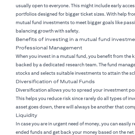
usually open to everyone. This might include early acces
portfolios designed for bigger ticket sizes. With help fr
mutual fund investments to meet bigger goals like pass
balancing growth with safety.
Benefits of investing in a mutual fund investme
Professional Management
When you invest in a mutual fund, you benefit from the
backed by a dedicated research team. The fund manager
stocks and selects suitable investments to attain the sc
Diversification of Mutual Funds
Diversification allows you to spread your investment po
This helps you reduce risk since rarely do all types of i
asset goes down, there will always be another that comp
Liquidity
In case you are in urgent need of money, you can easily 
ended funds and get back your money based on the net a