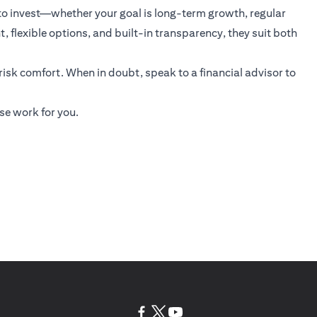
 to invest—whether your goal is long-term growth, regular
 flexible options, and built-in transparency, they suit both
 risk comfort. When in doubt, speak to a financial advisor to
se work for you.