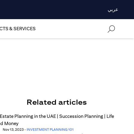
عربي
TS & SERVICES
Related articles
Nov 13, 2023
-
INVESTMENT PLANNING 101