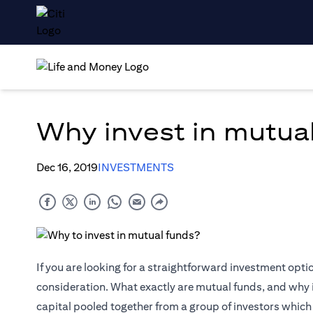
Why invest in mutua
Dec 16, 2019
INVESTMENTS
If you are looking for a straightforward investment opti
consideration. What exactly are mutual funds, and why 
capital pooled together from a group of investors which is