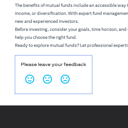
The benefits of mutual funds include an accessible way
income, or diversification. With expert fund management,
new and experienced investors.
Before investing, consider your goals, time horizon, and
help you choose the right fund.
Ready to explore mutual funds? Let professional experti
Please leave your feedback