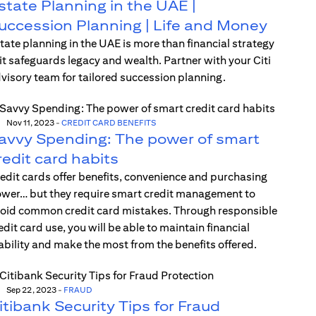
state Planning in the UAE |
uccession Planning | Life and Money
tate planning in the UAE is more than financial strategy
t safeguards legacy and wealth. Partner with your Citi
visory team for tailored succession planning.
Nov 11, 2023
-
CREDIT CARD BENEFITS
avvy Spending: The power of smart
redit card habits
edit cards offer benefits, convenience and purchasing
wer… but they require smart credit management to
oid common credit card mistakes. Through responsible
edit card use, you will be able to maintain financial
ability and make the most from the benefits offered.
Sep 22, 2023
-
FRAUD
itibank Security Tips for Fraud