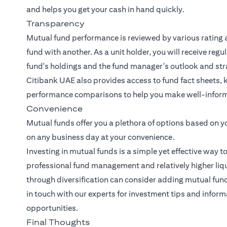
and helps you get your cash in hand quickly.
Transparency
Mutual fund performance is reviewed by various rating 
fund with another. As a unit holder, you will receive reg
fund's holdings and the fund manager's outlook and str
Citibank UAE also provides access to fund fact sheets, 
performance comparisons to help you make well-inform
Convenience
Mutual funds offer you a plethora of options based on y
on any business day at your convenience.
Investing in mutual funds is a simple yet effective way t
professional fund management and relatively higher liqui
through diversification can consider adding mutual funds 
in touch with our experts
for investment tips and inform
opportunities.
Final Thoughts