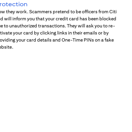
rotection
w they work. Scammers pretend to be officers from Citi
d will inform you that your credit card has been blocked
e to unauthorized transactions. They will ask you to re-
tivate your card by clicking links in their emails or by
oviding your card details and One-Time PINs on a fake
bsite.