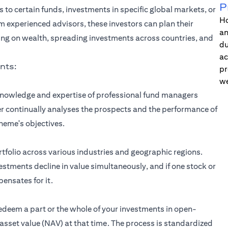
P
s to certain funds, investments in specific global markets, or
Ho
om experienced advisors, these investors can plan their
an
ing on wealth, spreading investments across countries, and
du
ac
nts:
pr
we
 knowledge and expertise of professional fund managers
 continually analyses the prospects and the performance of
heme's objectives.
rtfolio across various industries and geographic regions.
nvestments decline in value simultaneously, and if one stock or
ensates for it.
redeem a part or the whole of your investments in open-
sset value (NAV) at that time. The process is standardized