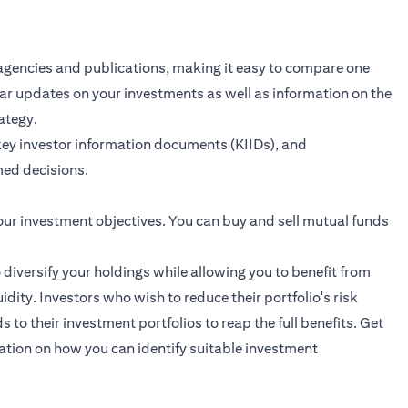
agencies and publications, making it easy to compare one
ular updates on your investments as well as information on the
ategy.
key investor information documents (KIIDs), and
ed decisions.
our investment objectives. You can buy and sell mutual funds
o diversify your holdings while allowing you to benefit from
dity. Investors who wish to reduce their portfolio's risk
to their investment portfolios to reap the full benefits.
Get
ation on how you can identify suitable investment