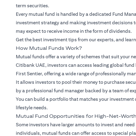
term securities.
Every mutual fund is handled by a dedicated Fund Manag
investment strategy and making investment decisions to 
may expect to receive income in the form of dividends.
Get the best investment tips from our
experts
, and lear
How Mutual Funds Work?
Mutual funds offer a variety of schemes that suit your ne
Citibank UAE, investors can access leading global fund 
First Sentier, offering a wide range of professionally ma
It allows investors to pool their money to purchase se
by a professional fund manager backed by a team of ex
You can build a portfolio that matches your investment 
lifestyle needs.
Mutual Fund Opportunities for High-Net-Worth
Some investors have larger amounts to invest and need
individuals, mutual funds can offer access to special pl