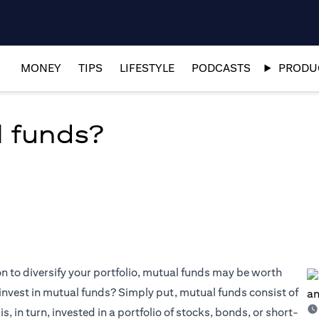
MONEY
TIPS
LIFESTYLE
PODCASTS
PRODUC
l funds?
on to diversify your portfolio, mutual funds may be worth
invest in mutual funds? Simply put, mutual funds consist of
, in turn, invested in a portfolio of stocks, bonds, or short-