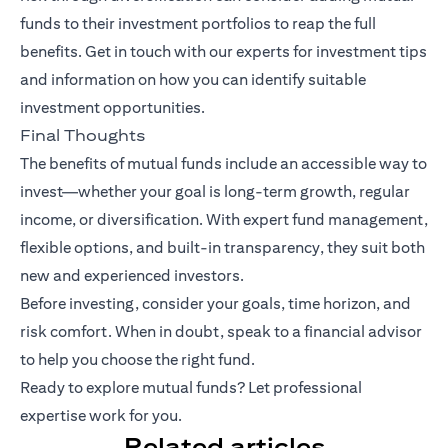
funds to their investment portfolios to reap the full
benefits.
Get in touch with our experts
for investment tips
and information on how you can identify suitable
investment opportunities.
Final Thoughts
The benefits of mutual funds include an accessible way to
invest—whether your goal is long-term growth, regular
income, or diversification. With expert fund management,
flexible options, and built-in transparency, they suit both
new and experienced investors.
Before investing, consider your goals, time horizon, and
risk comfort. When in doubt, speak to a financial advisor
to help you choose the right fund.
Ready to explore mutual funds? Let professional
expertise work for you.
Related articles