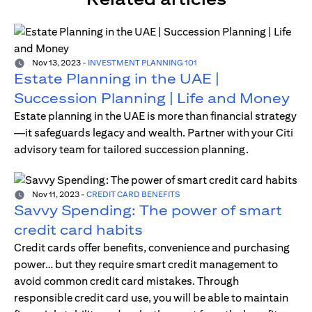
Nov 13, 2023
-
INVESTMENT PLANNING 101
Estate Planning in the UAE |
Succession Planning | Life and Money
Estate planning in the UAE is more than financial strategy
—it safeguards legacy and wealth. Partner with your Citi
advisory team for tailored succession planning.
Nov 11, 2023
-
CREDIT CARD BENEFITS
Savvy Spending: The power of smart
credit card habits
Credit cards offer benefits, convenience and purchasing
power… but they require smart credit management to
avoid common credit card mistakes. Through
responsible credit card use, you will be able to maintain