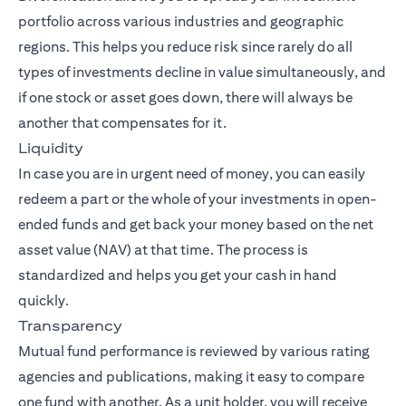
portfolio across various industries and geographic
regions. This helps you reduce risk since rarely do all
types of investments decline in value simultaneously, and
if one stock or asset goes down, there will always be
another that compensates for it.
Liquidity
In case you are in urgent need of money, you can easily
redeem a part or the whole of your investments in open-
ended funds and get back your money based on the net
asset value (NAV) at that time. The process is
standardized and helps you get your cash in hand
quickly.
Transparency
Mutual fund performance is reviewed by various rating
agencies and publications, making it easy to compare
one fund with another. As a unit holder, you will receive