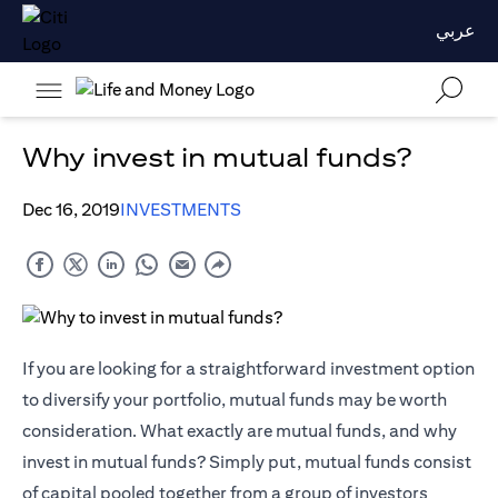
عربي
Why invest in mutual funds?
Dec 16, 2019
INVESTMENTS
If you are looking for a straightforward investment option
to diversify your portfolio, mutual funds may be worth
consideration. What exactly are mutual funds, and why
invest in mutual funds? Simply put, mutual funds consist
of capital pooled together from a group of investors