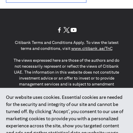
(opens in a new tab)
(opens in a new tab)
(opens in a new tab)
Citibank Terms and Conditions Apply. To view the latest
(opens in a
terms and conditions, visit
www.citibank.ae/TnC
The views expressed here are those of the authors and do
not necessarily represent or reflect the views of Citibank
UAE. The information in this website does not constitute
investment advice or an offer to invest or to provide
management services and is subject to amendment
without notice.
The information provided on this website does not
Our website uses cookies. Essential cookies are needed
constitute the marketing of any products or services to
for the security and integrity of our site and cannot be
individuals resident in the European Union, European
turned off. By clicking ‘Accept’, you consent to our use of
Economic Area, Switzerland, Guernsey, Jersey, Monaco,
marketing cookies to provide you with a personalized
San Marino, Vatican, The Isle of Man, the UK, Data Privacy
experience across the site, show you targeted content
(GDPR, LGPD & NZPA)*. The content on this website is not,
and should not be construed as, an offer, invitation or
and ads and gather statistical data on website usage.