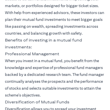
markets, or portfolios designed for bigger ticket sizes.
With help from experienced advisors, these investors can
plan their mutual fund investments to meet bigger goals
like passing on wealth, spreading investments across
countries, and balancing growth with safety.
Benefits of investing in a mutual fund
investments:
Professional Management
When you invest in a mutual fund, you benefit from the
knowledge and expertise of professional fund managers
backed by a dedicated research team. The fund manager
continually analyses the prospects and the performance
of stocks and selects suitable investments to attain the
scheme's objectives.
Diversification of Mutual Funds
Diversification allows you to spread your investment