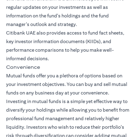
regular updates on your investments as well as
information on the fund's holdings and the fund
manager's outlook and strategy.
Citibank UAE also provides access to fund fact sheets,
key investor information documents (KIIDs), and
performance comparisons to help you make well-
informed decisions.
Convenience
Mutual funds offer you a plethora of options based on
your investment objectives. You can buy and sell mutual
funds on any business day at your convenience.
Investing in mutual funds is a simple yet effective way to
diversify your holdings while allowing you to benefit from
professional fund management and relatively higher
liquidity. Investors who wish to reduce their portfolio's
risk through diversification can consider adding mutual