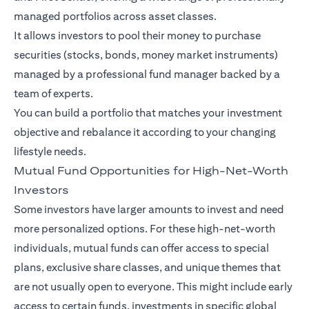
managed portfolios across asset classes.
It allows investors to pool their money to purchase
securities (stocks, bonds, money market instruments)
managed by a professional fund manager backed by a
team of experts.
You can build a portfolio that matches your investment
objective and rebalance it according to your changing
lifestyle needs.
Mutual Fund Opportunities for High-Net-Worth
Investors
Some investors have larger amounts to invest and need
more personalized options. For these high-net-worth
individuals, mutual funds can offer access to special
plans, exclusive share classes, and unique themes that
are not usually open to everyone. This might include early
access to certain funds, investments in specific global