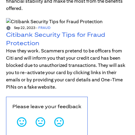
financial stability and make the most from the benefits
offered.
Sep 22, 2023
-
FRAUD
Citibank Security Tips for Fraud
Protection
How they work. Scammers pretend to be officers from
Citi and will inform you that your credit card has been
blocked due to unauthorized transactions. They will ask
you to re-activate your card by clicking links in their
emails or by providing your card details and One-Time
PINs on a fake website.
Please leave your feedback