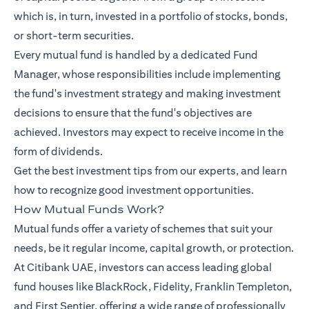
which is, in turn, invested in a portfolio of stocks, bonds,
or short-term securities.
Every mutual fund is handled by a dedicated Fund
Manager, whose responsibilities include implementing
the fund's investment strategy and making investment
decisions to ensure that the fund's objectives are
achieved. Investors may expect to receive income in the
form of dividends.
Get the best investment tips from our
experts
, and learn
how to recognize good investment opportunities.
How Mutual Funds Work?
Mutual funds offer a variety of schemes that suit your
needs, be it regular income, capital growth, or protection.
At Citibank UAE, investors can access leading global
fund houses like BlackRock, Fidelity, Franklin Templeton,
and First Sentier, offering a wide range of professionally