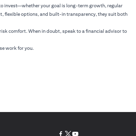
 to invest—whether your goal is long-term growth, regular
 flexible options, and built-in transparency, they suit both
 risk comfort. When in doubt, speak to a financial advisor to
se work for you.