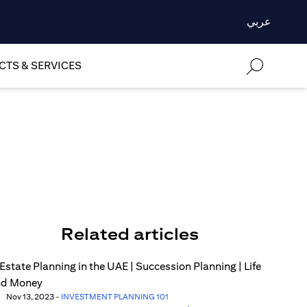
عربي
TS & SERVICES
Related articles
Nov 13, 2023
-
INVESTMENT PLANNING 101