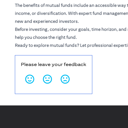
The benefits of mutual funds include an accessible way
income, or diversification. With expert fund management,
new and experienced investors.
Before investing, consider your goals, time horizon, and
help you choose the right fund.
Ready to explore mutual funds? Let professional experti
Please leave your feedback