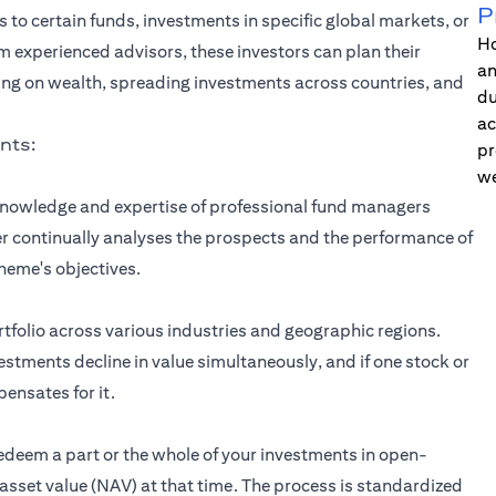
P
s to certain funds, investments in specific global markets, or
Ho
om experienced advisors, these investors can plan their
an
ing on wealth, spreading investments across countries, and
du
ac
nts:
pr
we
 knowledge and expertise of professional fund managers
 continually analyses the prospects and the performance of
heme's objectives.
rtfolio across various industries and geographic regions.
nvestments decline in value simultaneously, and if one stock or
ensates for it.
redeem a part or the whole of your investments in open-
sset value (NAV) at that time. The process is standardized