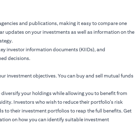
agencies and publications, making it easy to compare one
ular updates on your investments as well as information on the
ategy.
key investor information documents (KIIDs), and
ed decisions.
our investment objectives. You can buy and sell mutual funds
o diversify your holdings while allowing you to benefit from
dity. Investors who wish to reduce their portfolio's risk
to their investment portfolios to reap the full benefits.
Get
ation on how you can identify suitable investment