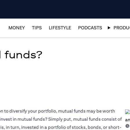
MONEY
TIPS
LIFESTYLE
PODCASTS
PRODUC
l funds?
on to diversify your portfolio, mutual funds may be worth
invest in mutual funds? Simply put, mutual funds consist of
, in turn, invested in a portfolio of stocks, bonds, or short-