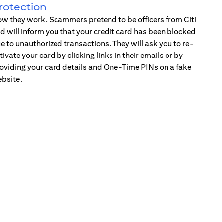
rotection
w they work. Scammers pretend to be officers from Citi
d will inform you that your credit card has been blocked
e to unauthorized transactions. They will ask you to re-
tivate your card by clicking links in their emails or by
oviding your card details and One-Time PINs on a fake
bsite.