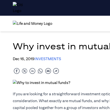
Why invest in mutua
Dec 16, 2019
INVESTMENTS
If you are looking for a straightforward investment opti
consideration. What exactly are mutual funds, and why 
capital pooled together from a group of investors which is