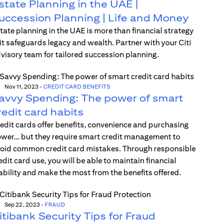
state Planning in the UAE |
uccession Planning | Life and Money
tate planning in the UAE is more than financial strategy
t safeguards legacy and wealth. Partner with your Citi
visory team for tailored succession planning.
Nov 11, 2023
-
CREDIT CARD BENEFITS
avvy Spending: The power of smart
redit card habits
edit cards offer benefits, convenience and purchasing
wer… but they require smart credit management to
oid common credit card mistakes. Through responsible
edit card use, you will be able to maintain financial
ability and make the most from the benefits offered.
Sep 22, 2023
-
FRAUD
itibank Security Tips for Fraud