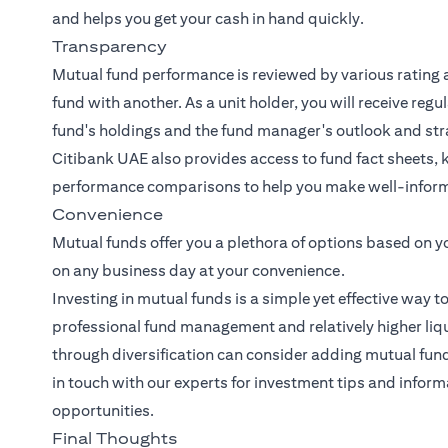
and helps you get your cash in hand quickly.
Transparency
Mutual fund performance is reviewed by various rating 
fund with another. As a unit holder, you will receive reg
fund's holdings and the fund manager's outlook and str
Citibank UAE also provides access to fund fact sheets, 
performance comparisons to help you make well-inform
Convenience
Mutual funds offer you a plethora of options based on y
on any business day at your convenience.
Investing in mutual funds is a simple yet effective way t
professional fund management and relatively higher liqui
through diversification can consider adding mutual funds 
in touch with our experts
for investment tips and inform
opportunities.
Final Thoughts