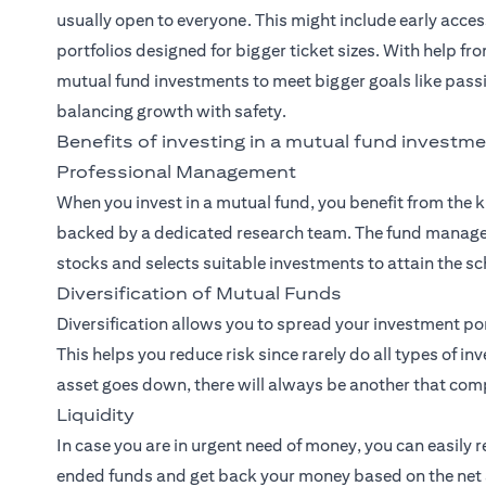
usually open to everyone. This might include early acces
portfolios designed for bigger ticket sizes. With help fr
mutual fund investments to meet bigger goals like pass
balancing growth with safety.
Benefits of investing in a mutual fund investme
Professional Management
When you invest in a mutual fund, you benefit from the
backed by a dedicated research team. The fund manager
stocks and selects suitable investments to attain the sc
Diversification of Mutual Funds
Diversification allows you to spread your investment po
This helps you reduce risk since rarely do all types of i
asset goes down, there will always be another that comp
Liquidity
In case you are in urgent need of money, you can easily 
ended funds and get back your money based on the net a