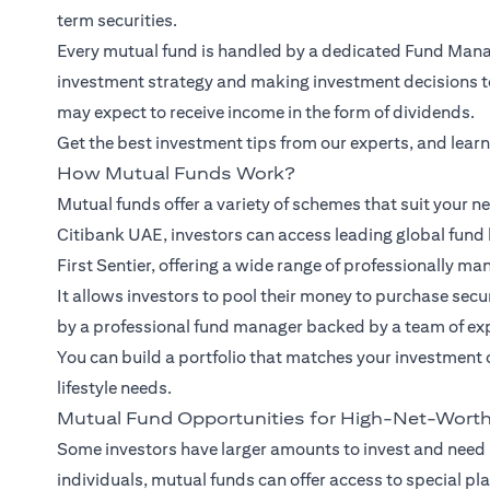
term securities.
Every mutual fund is handled by a dedicated Fund Manag
investment strategy and making investment decisions to 
may expect to receive income in the form of dividends.
Get the best investment tips from our
experts
, and lear
How Mutual Funds Work?
Mutual funds offer a variety of schemes that suit your ne
Citibank UAE, investors can access leading global fund 
First Sentier, offering a wide range of professionally ma
It allows investors to pool their money to purchase se
by a professional fund manager backed by a team of ex
You can build a portfolio that matches your investment 
lifestyle needs.
Mutual Fund Opportunities for High-Net-Worth
Some investors have larger amounts to invest and need
individuals, mutual funds can offer access to special pl