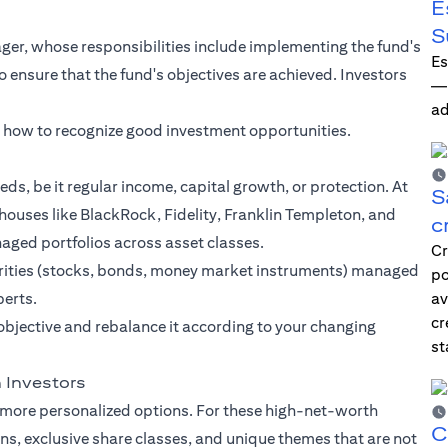
E
S
er, whose responsibilities include implementing the fund's
Es
ensure that the fund's objectives are achieved. Investors
—i
ad
n how to recognize good investment opportunities.
eds, be it regular income, capital growth, or protection. At
S
houses like BlackRock, Fidelity, Franklin Templeton, and
c
naged portfolios across asset classes.
Cr
curities (stocks, bonds, money market instruments) managed
po
perts.
av
cr
objective and rebalance it according to your changing
st
 Investors
 more personalized options. For these high-net-worth
C
ans, exclusive share classes, and unique themes that are not