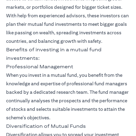
markets, or portfolios designed for bigger ticket sizes.
With help from experienced advisors, these investors can
plan their mutual fund investments to meet bigger goals
like passing on wealth, spreading investments across
countries, and balancing growth with safety.
Benefits of investing in a mutual fund
investments:
Professional Management
When you invest in a mutual fund, you benefit from the
knowledge and expertise of professional fund managers
backed by a dedicated research team. The fund manager
continually analyses the prospects and the performance
of stocks and selects suitable investments to attain the
scheme's objectives.
Diversification of Mutual Funds
Diversification allows you to spread your investment