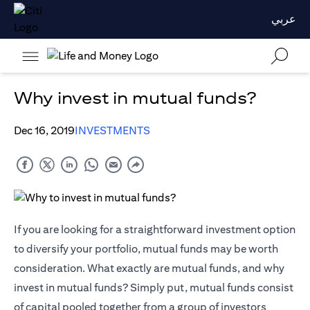
عربي
Why invest in mutual funds?
Dec 16, 2019
INVESTMENTS
If you are looking for a straightforward investment option
to diversify your portfolio, mutual funds may be worth
consideration. What exactly are mutual funds, and why
invest in mutual funds? Simply put, mutual funds consist
of capital pooled together from a group of investors