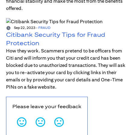
financial stability and make the most from the benefits
offered.
Sep 22, 2023
-
FRAUD
Citibank Security Tips for Fraud
Protection
How they work. Scammers pretend to be officers from
Citi and will inform you that your credit card has been
blocked due to unauthorized transactions. They will ask
you to re-activate your card by clicking links in their
emails or by providing your card details and One-Time
PINs on a fake website.
Please leave your feedback