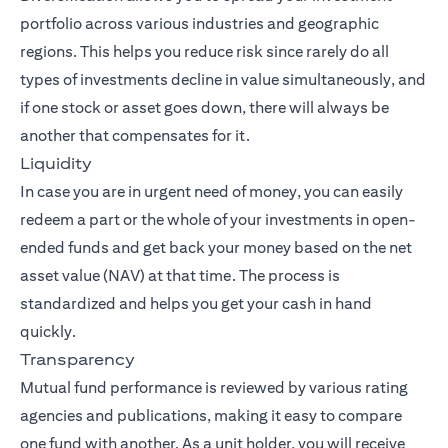
portfolio across various industries and geographic
regions. This helps you reduce risk since rarely do all
types of investments decline in value simultaneously, and
if one stock or asset goes down, there will always be
another that compensates for it.
Liquidity
In case you are in urgent need of money, you can easily
redeem a part or the whole of your investments in open-
ended funds and get back your money based on the net
asset value (NAV) at that time. The process is
standardized and helps you get your cash in hand
quickly.
Transparency
Mutual fund performance is reviewed by various rating
agencies and publications, making it easy to compare
one fund with another. As a unit holder, you will receive