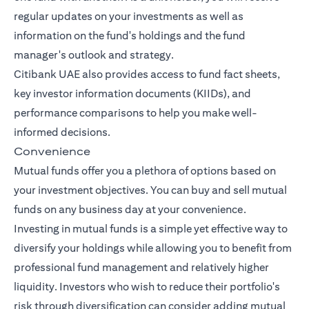
regular updates on your investments as well as
information on the fund's holdings and the fund
manager's outlook and strategy.
Citibank UAE also provides access to fund fact sheets,
key investor information documents (KIIDs), and
performance comparisons to help you make well-
informed decisions.
Convenience
Mutual funds offer you a plethora of options based on
your investment objectives. You can buy and sell mutual
funds on any business day at your convenience.
Investing in mutual funds is a simple yet effective way to
diversify your holdings while allowing you to benefit from
professional fund management and relatively higher
liquidity. Investors who wish to reduce their portfolio's
risk through diversification can consider adding mutual