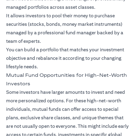
managed portfolios across asset classes.
It allows investors to pool their money to purchase
securities (stocks, bonds, money market instruments)
managed by a professional fund manager backed by a
team of experts.
You can build a portfolio that matches your investment
objective and rebalance it according to your changing
lifestyle needs.
Mutual Fund Opportunities for High-Net-Worth
Investors
Some investors have larger amounts to invest and need
more personalized options. For these high-net-worth
individuals, mutual funds can offer access to special
plans, exclusive share classes, and unique themes that
are not usually open to everyone. This might include early
access to certain funds, investments in specific global