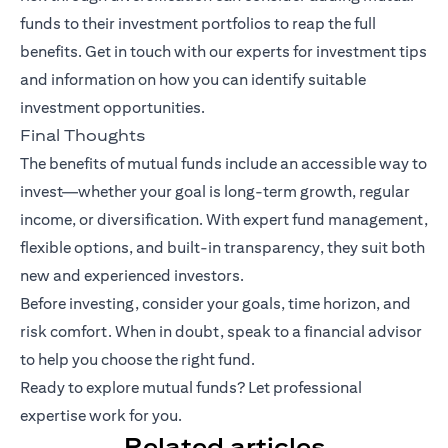
funds to their investment portfolios to reap the full
benefits.
Get in touch with our experts
for investment tips
and information on how you can identify suitable
investment opportunities.
Final Thoughts
The benefits of mutual funds include an accessible way to
invest—whether your goal is long-term growth, regular
income, or diversification. With expert fund management,
flexible options, and built-in transparency, they suit both
new and experienced investors.
Before investing, consider your goals, time horizon, and
risk comfort. When in doubt, speak to a financial advisor
to help you choose the right fund.
Ready to explore mutual funds? Let professional
expertise work for you.
Related articles