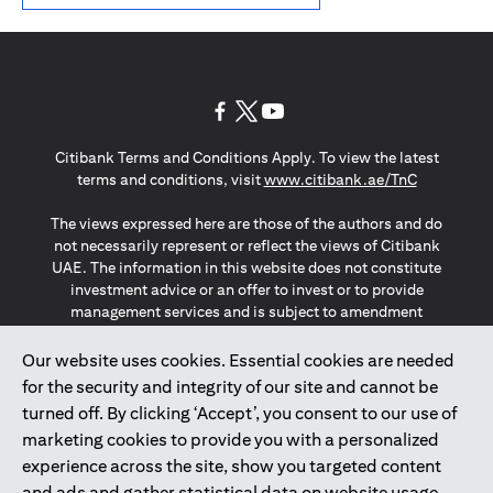
(opens in a new tab)
(opens in a new tab)
(opens in a new tab)
Citibank Terms and Conditions Apply. To view the latest
(opens in a
terms and conditions, visit
www.citibank.ae/TnC
The views expressed here are those of the authors and do
not necessarily represent or reflect the views of Citibank
UAE. The information in this website does not constitute
investment advice or an offer to invest or to provide
management services and is subject to amendment
without notice.
The information provided on this website does not
Our website uses cookies. Essential cookies are needed
constitute the marketing of any products or services to
for the security and integrity of our site and cannot be
individuals resident in the European Union, European
turned off. By clicking ‘Accept’, you consent to our use of
Economic Area, Switzerland, Guernsey, Jersey, Monaco,
marketing cookies to provide you with a personalized
San Marino, Vatican, The Isle of Man, the UK, Data Privacy
experience across the site, show you targeted content
(GDPR, LGPD & NZPA)*. The content on this website is not,
and should not be construed as, an offer, invitation or
and ads and gather statistical data on website usage.