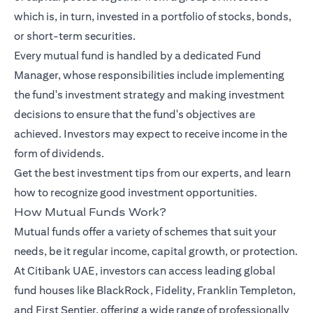
which is, in turn, invested in a portfolio of stocks, bonds,
or short-term securities.
Every mutual fund is handled by a dedicated Fund
Manager, whose responsibilities include implementing
the fund's investment strategy and making investment
decisions to ensure that the fund's objectives are
achieved. Investors may expect to receive income in the
form of dividends.
Get the best investment tips from our
experts
, and learn
how to recognize good investment opportunities.
How Mutual Funds Work?
Mutual funds offer a variety of schemes that suit your
needs, be it regular income, capital growth, or protection.
At Citibank UAE, investors can access leading global
fund houses like BlackRock, Fidelity, Franklin Templeton,
and First Sentier, offering a wide range of professionally