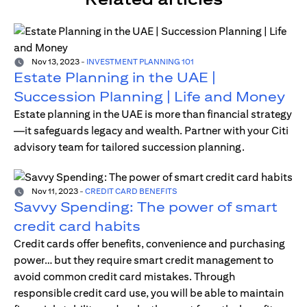
Nov 13, 2023
-
INVESTMENT PLANNING 101
Estate Planning in the UAE |
Succession Planning | Life and Money
Estate planning in the UAE is more than financial strategy
—it safeguards legacy and wealth. Partner with your Citi
advisory team for tailored succession planning.
Nov 11, 2023
-
CREDIT CARD BENEFITS
Savvy Spending: The power of smart
credit card habits
Credit cards offer benefits, convenience and purchasing
power… but they require smart credit management to
avoid common credit card mistakes. Through
responsible credit card use, you will be able to maintain